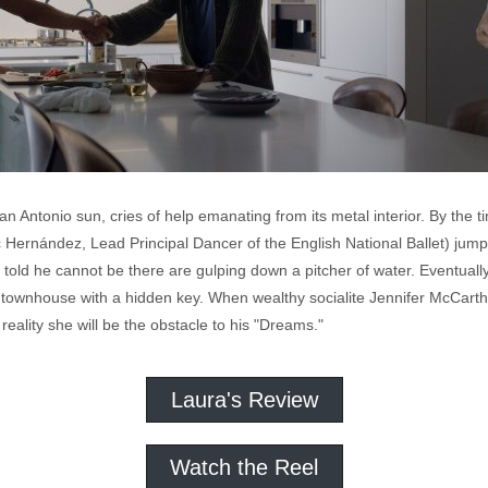
g San Antonio sun, cries of help emanating from its metal interior. By the
Hernández, Lead Principal Dancer of the English National Ballet) jum
's told he cannot be there are gulping down a pitcher of water. Eventua
ory townhouse with a hidden key. When wealthy socialite Jennifer McCar
reality she will be the obstacle to his "Dreams."
Laura's Review
Watch the Reel