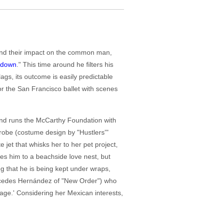
h and their impact on the common man,
ndown
." This time around he filters his
lags, its outcome is easily predictable
r the San Francisco ballet with scenes
 and runs the McCarthy Foundation with
robe (costume design by "Hustlers'"
 jet that whisks her to her pet project,
es him to a beachside love nest, but
 that he is being kept under wraps,
ercedes Hernández of "New Order") who
 age.' Considering her Mexican interests,