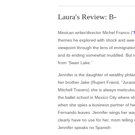
Laura's Review: B-
Mexican writer/director Michel Franco ("
themes he explored with shock and awe t
viewpoint through the lens of immigration,
and its ending somewhat muddled. But we
from 'Swan Lake.'
Jennifer is the daughter of wealthy phil
her brother Jake (Rupert Friend, "Jurass
Mitchell Travers) she is always meticulou
the ballet school in Mexico City where s
when she spies a business partner of he
Fernando leaves. Jennifer wings her wa
clearly have no use for her, mom telling
Jennifer speaks no Spanish.