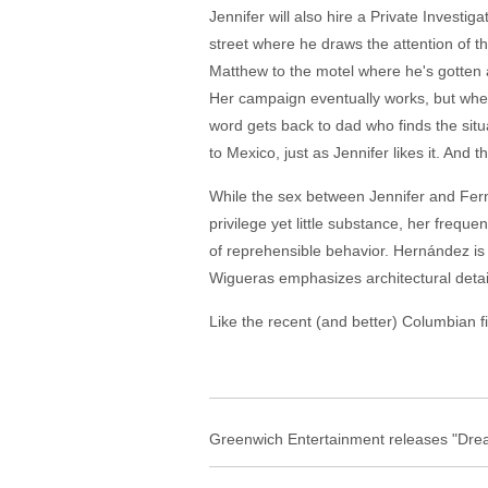
Jennifer will also hire a Private Invest
street where he draws the attention of 
Matthew to the motel where he's gotten a 
Her campaign eventually works, but whe
word gets back to dad who finds the situ
to Mexico, just as Jennifer likes it. And t
While the sex between Jennifer and Fern
privilege yet little substance, her freq
of reprehensible behavior. Hernández is
Wigueras emphasizes architectural detail,
Like the recent (and better) Columbian fi
Greenwich Entertainment releases "Drea