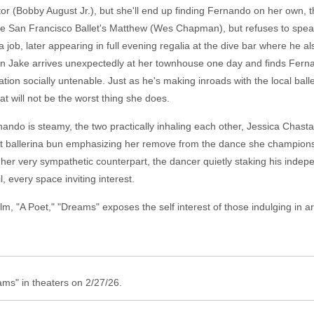
igator (Bobby August Jr.), but she'll end up finding Fernando on her own
the San Francisco Ballet's Matthew (Wes Chapman), but refuses to speak
job, later appearing in full evening regalia at the dive bar where he also
n Jake arrives unexpectedly at her townhouse one day and finds Ferna
ation socially untenable. Just as he's making inroads with the local bal
hat will not be the worst thing she does.
ando is steamy, the two practically inhaling each other, Jessica Chast
uent ballerina bun emphasizing her remove from the dance she champions 
 her very sympathetic counterpart, the dancer quietly staking his inde
 every space inviting interest.
lm, "A Poet," "Dreams" exposes the self interest of those indulging in art
ms" in theaters on 2/27/26.