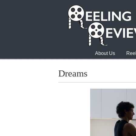
About Us
Reel
Dreams