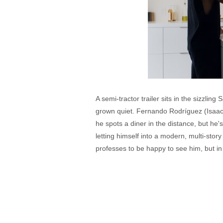
A semi-tractor trailer sits in the sizzlin
grown quiet. Fernando Rodríguez (Isaac 
he spots a diner in the distance, but he
letting himself into a modern, multi-st
professes to be happy to see him, but in 