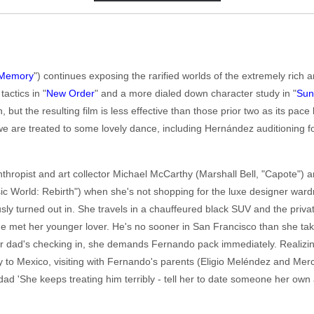
Memory
") continues exposing the rarified worlds of the extremely ric
actics in "
New Order
" and a more dialed down character study in "
Su
 but the resulting film is less effective than those prior two as its pace 
 are treated to some lovely dance, including Hernández auditioning fo
anthropist and art collector Michael McCarthy (Marshall Bell, "Capote")
ic World: Rebirth") when she's not shopping for the luxe designer ward
sly turned out in. She travels in a chauffeured black SUV and the private
he met her younger lover. He's no sooner in San Francisco than she tak
r dad's checking in, she demands Fernando pack immediately. Realizing
y to Mexico, visiting with Fernando's parents (Eligio Meléndez and M
 dad 'She keeps treating him terribly - tell her to date someone her own