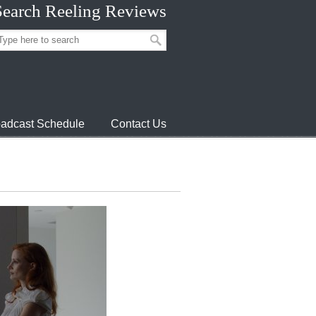
Search Reeling Reviews
adcast Schedule
Contact Us