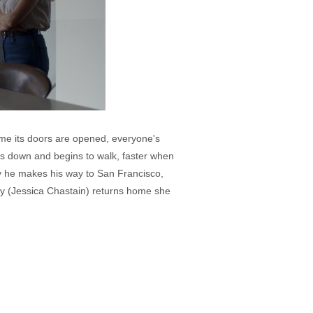
 time its doors are opened, everyone's
ps down and begins to walk, faster when
lly he makes his way to San Francisco,
thy (Jessica Chastain) returns home she