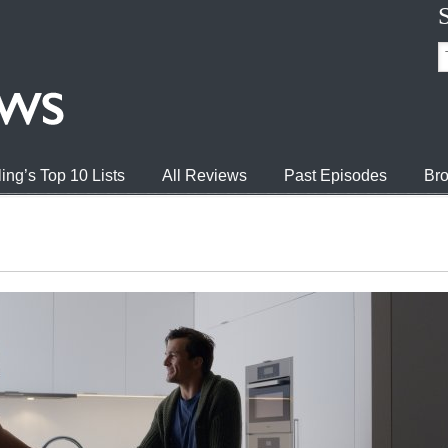
ing’s Top 10 Lists
All Reviews
Past Episodes
Bro