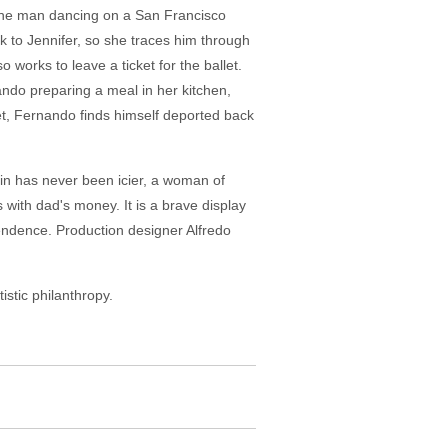
, the man dancing on a San Francisco
 to Jennifer, so she traces him through
 works to leave a ticket for the ballet.
ndo preparing a meal in her kitchen,
let, Fernando finds himself deported back
ain has never been icier, a woman of
with dad's money. It is a brave display
pendence. Production designer Alfredo
istic philanthropy.