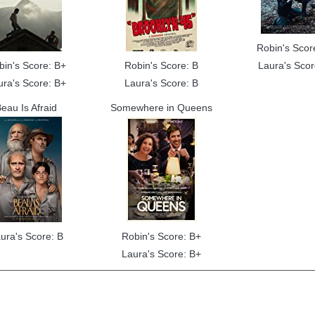
Robin's Scor
bin's Score: B+
Robin's Score: B
Laura's Scor
ura's Score: B+
Laura's Score: B
eau Is Afraid
Somewhere in Queens
ura's Score: B
Robin's Score: B+
Laura's Score: B+