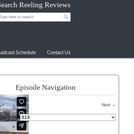
Search Reeling Reviews
adcast Schedule
Contact Us
Episode Navigation
Next
→
episode: