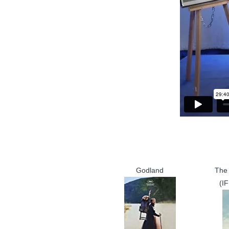
Godland
The 
(I