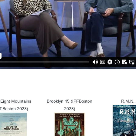
Eight Mountains
Brooklyn 45 (IFFBoston
R.M.N.
FFBoston 2023)
2023)