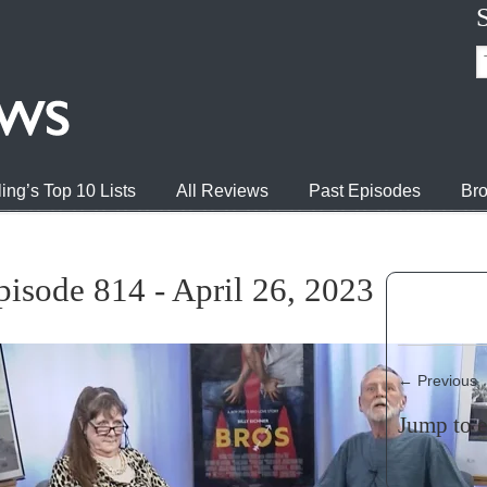
ing’s Top 10 Lists
All Reviews
Past Episodes
Bro
isode 814 - April 26, 2023
←
Previous
Jump to 