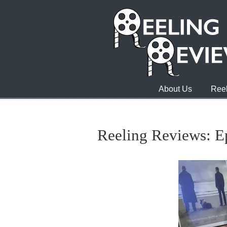
About Us
Reel
Reeling Reviews: Ep