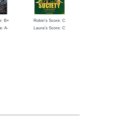
e: B+
Robin's Score: C
e: A-
Laura's Score: C