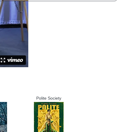
Polite Society