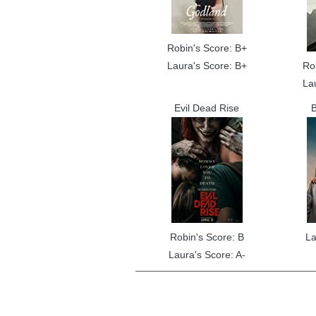
Robin's Score: B+
Laura's Score: B+
Ro
La
Evil Dead Rise
B
Robin's Score: B
La
Laura's Score: A-