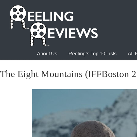
About Us
Reeling’s Top 10 Lists
All
The Eight Mountains (IFFBoston 2