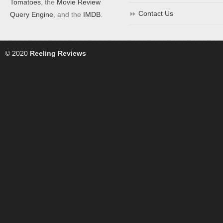
Tomatoes
, the
Movie Review
Contact Us
Query Engine
, and the
IMDB
.
© 2020
Reeling Reviews