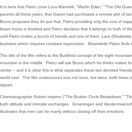
It is here that Pietro (now Luca Marinelli, "Martin Eden," "The Old Gu
parents all these years, that Gianni had purchased a remote plot of la
Bruno proposes they do just that, Pietro providing only the cost of sup
beam home is finished and Pietro declares that it belongs to both of t
until Pietro invites a bunch of friends and one of them, Lara (Elisabet
business which requires constant supervision. Meanwhile Pietro finds
The title of the film refers to the Buddhist concept of the eight mounta
mountain in the middle. Pietro will ask Bruno which he thinks makes for a
center – and it is clear this is what separates these two devoted frie
world over. The film underscores loss not once, but twice, both times 
depart.
Cinematographer Ruben Impens ("The Broken Circle Breakdown," "Titan
both altitude and intimate exchanges. Groeningen and Vandermeersch’s
illustrates that men can be manly without closing off their emotions.