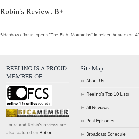
Robin's Review: B+
Sideshow / Janus opens "The Eight Mountains" in select theaters on 4/2
REELING IS A PROUD
Site Map
MEMBER OF…
About Us
Reeling’s Top 10 Lists
All Reviews
Past Episodes
Laura and Robin's reviews are
also featured on
Rotten
Broadcast Schedule