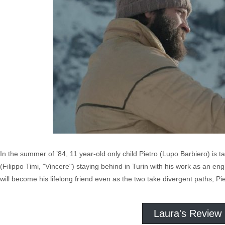
In the summer of ’84, 11 year-old only child Pietro (Lupo Barbiero) is tak
(Filippo Timi, "Vincere") staying behind in Turin with his work as an en
will become his lifelong friend even as the two take divergent paths, Pi
Laura's Review