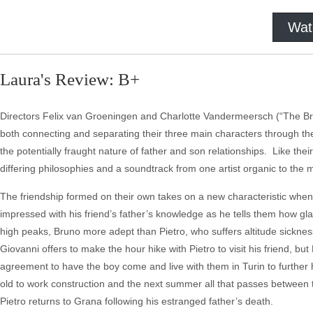
Wat
Laura's Review: B+
Directors Felix van Groeningen and Charlotte Vandermeersch (“The Brok
both connecting and separating their three main characters through their
the potentially fraught nature of father and son relationships. Like the
differing philosophies and a soundtrack from one artist organic to the 
The friendship formed on their own takes on a new characteristic when P
impressed with his friend’s father’s knowledge as he tells them how gl
high peaks, Bruno more adept than Pietro, who suffers altitude sicknes
Giovanni offers to make the hour hike with Pietro to visit his friend, bu
agreement to have the boy come and live with them in Turin to further hi
old to work construction and the next summer all that passes between th
Pietro returns to Grana following his estranged father’s death.