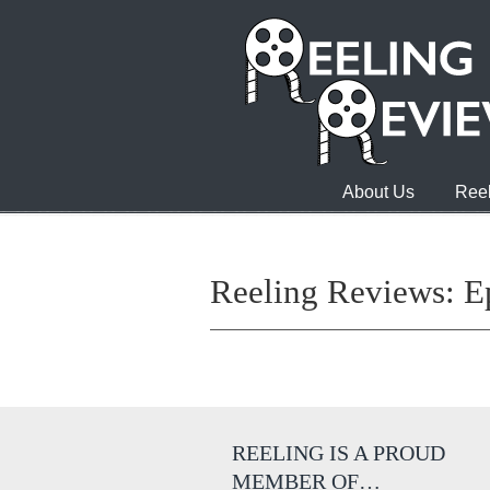
About Us
Reel
Reeling Reviews: E
REELING IS A PROUD
MEMBER OF…