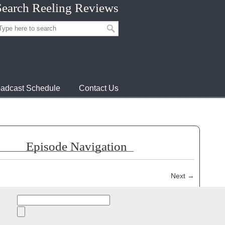
Search Reeling Reviews
adcast Schedule
Contact Us
Episode Navigation
Next
→
episode:
Search
for: