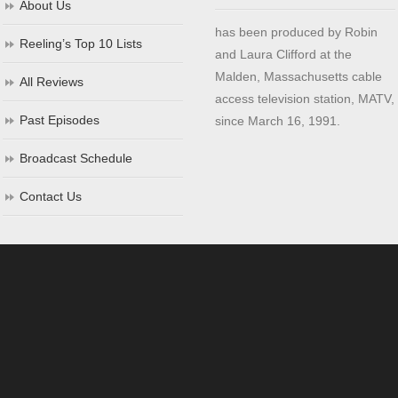
About Us
has been produced by Robin
Reeling’s Top 10 Lists
and Laura Clifford at the
Malden, Massachusetts cable
All Reviews
access television station, MATV,
Past Episodes
since March 16, 1991.
Broadcast Schedule
Contact Us