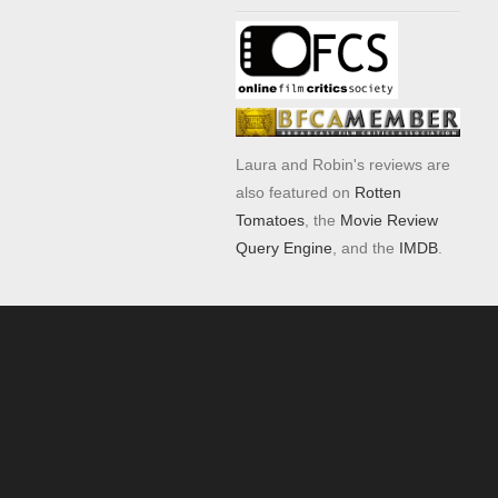
Laura and Robin's reviews are
also featured on
Rotten
Tomatoes
, the
Movie Review
Query Engine
, and the
IMDB
.