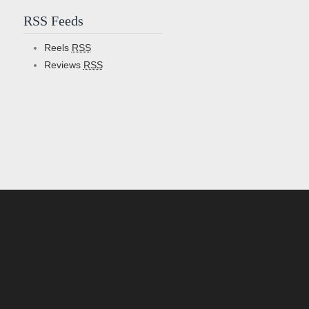
RSS Feeds
Reels
RSS
Reviews
RSS