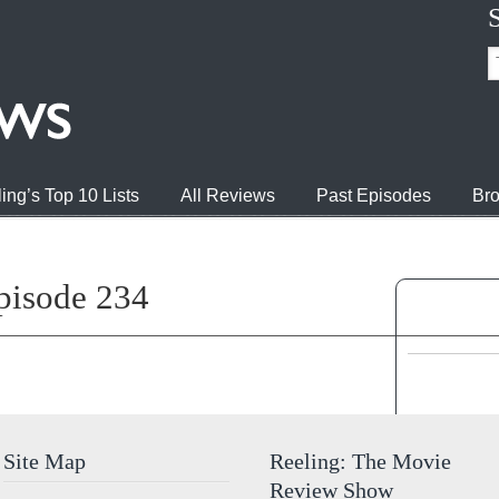
ing’s Top 10 Lists
All Reviews
Past Episodes
Bro
pisode 234
Jump to 
Site Map
Reeling: The Movie
Review Show