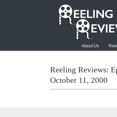
About Us
Reel
Reeling Reviews: E
October 11, 2000