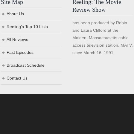
Site Map
Reeling: The Movie
Review Show
About Us
has been produced by Robin
Reeling’s Top 10 Lists
and Laura Clifford at the
Malden, Massachusetts cable
All Reviews
access television station, MATV,
Past Episodes
since March 16, 1991.
Broadcast Schedule
Contact Us