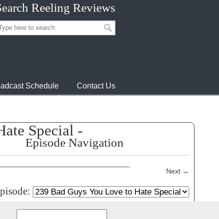
Search Reeling Reviews
adcast Schedule
Contact Us
ate Special -
Episode Navigation
Next
→
episode:
Search