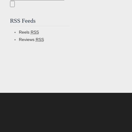
for:
RSS Feeds
Reels
RSS
Reviews
RSS