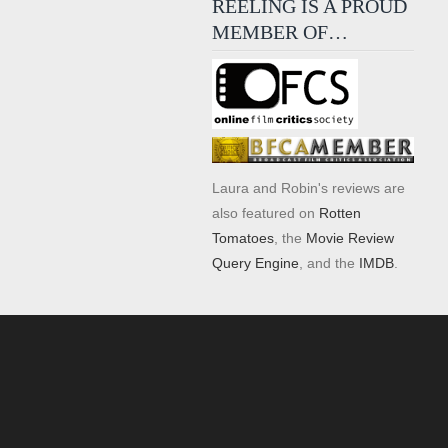
REELING IS A PROUD
MEMBER OF…
Laura and Robin's reviews are
also featured on
Rotten
Tomatoes
, the
Movie Review
Query Engine
, and the
IMDB
.