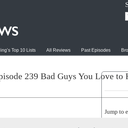
ing’s Top 10 Lists
All Reviews
Past Episodes
Bro
pisode 239 Bad Guys You Love to H
Jump to 