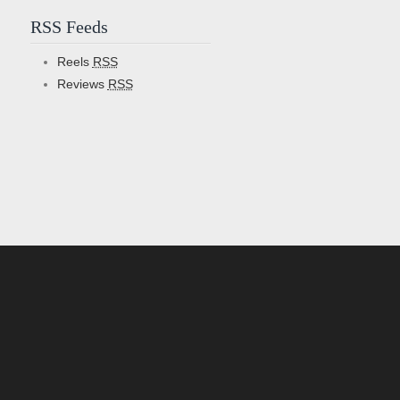
RSS Feeds
Reels
RSS
Reviews
RSS