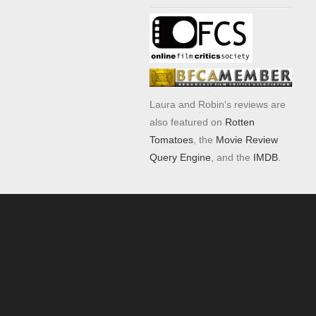
Laura and Robin's reviews are
also featured on
Rotten
Tomatoes
, the
Movie Review
Query Engine
, and the
IMDB
.