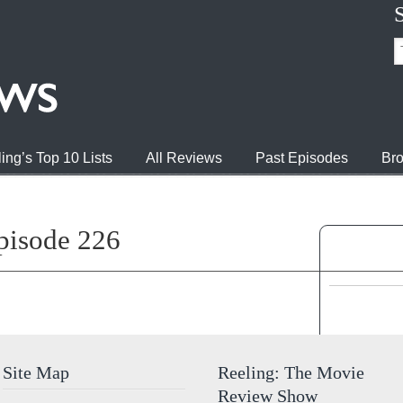
ing’s Top 10 Lists
All Reviews
Past Episodes
Bro
pisode 226
Jump to 
Site Map
Reeling: The Movie
Review Show