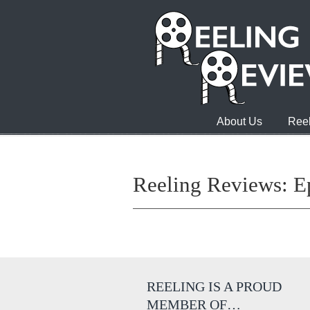
About Us
Reel
Reeling Reviews: E
REELING IS A PROUD
MEMBER OF…