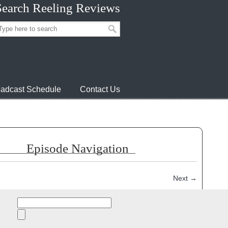
Search Reeling Reviews
adcast Schedule
Contact Us
Episode Navigation
Next
→
episode:
Search
for: