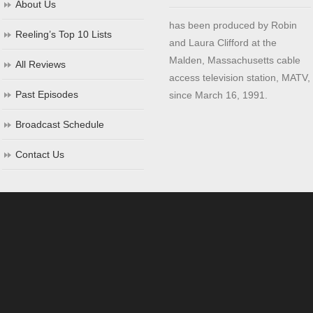
About Us
has been produced by Robin
Reeling’s Top 10 Lists
and Laura Clifford at the
Malden, Massachusetts cable
All Reviews
access television station, MATV,
Past Episodes
since March 16, 1991.
Broadcast Schedule
Contact Us