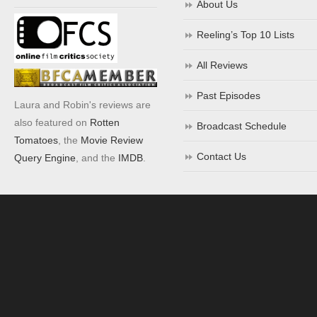
About Us
Reeling’s Top 10 Lists
All Reviews
Past Episodes
Laura and Robin's reviews are
also featured on
Rotten
Broadcast Schedule
Tomatoes
, the
Movie Review
Contact Us
Query Engine
, and the
IMDB
.