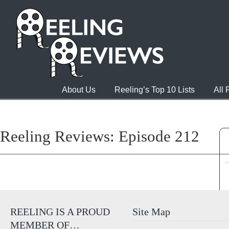
About Us
Reeling’s Top 10 Lists
All
Reeling Reviews: Episode 212
REELING IS A PROUD
Site Map
MEMBER OF…