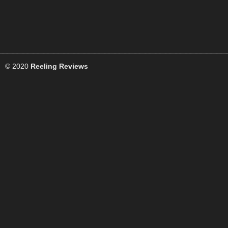
© 2020
Reeling Reviews