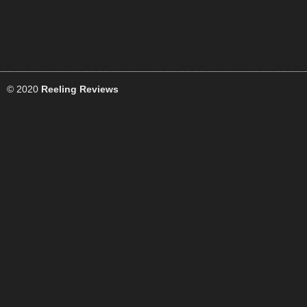
© 2020
Reeling Reviews