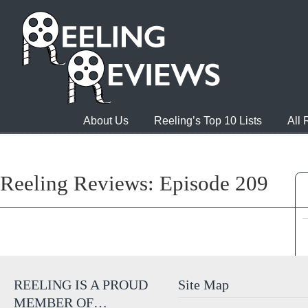
About Us
Reeling’s Top 10 Lists
All
Reeling Reviews: Episode 209
REELING IS A PROUD
Site Map
MEMBER OF…