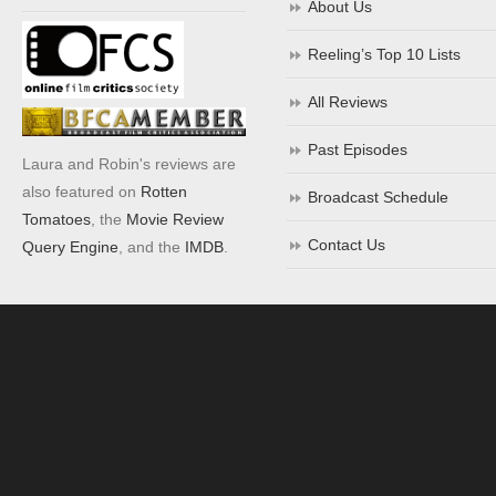
About Us
Reeling’s Top 10 Lists
All Reviews
Past Episodes
Laura and Robin's reviews are
also featured on
Rotten
Broadcast Schedule
Tomatoes
, the
Movie Review
Contact Us
Query Engine
, and the
IMDB
.