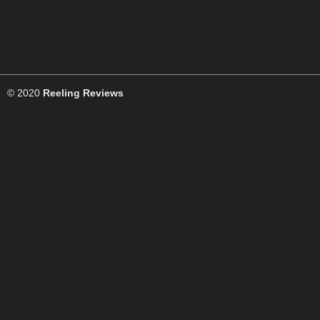
© 2020
Reeling Reviews