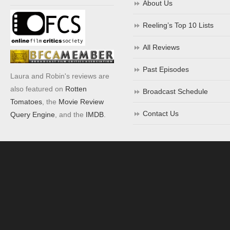
About Us
Reeling’s Top 10 Lists
All Reviews
Past Episodes
Laura and Robin's reviews are
also featured on
Rotten
Broadcast Schedule
Tomatoes
, the
Movie Review
Contact Us
Query Engine
, and the
IMDB
.