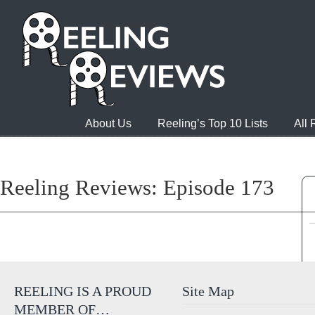
About Us
Reeling’s Top 10 Lists
All
Reeling Reviews: Episode 173
REELING IS A PROUD
Site Map
MEMBER OF…