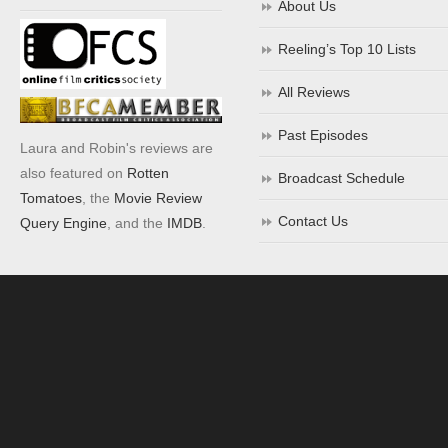
About Us
Reeling’s Top 10 Lists
All Reviews
Past Episodes
Laura and Robin's reviews are
also featured on
Rotten
Broadcast Schedule
Tomatoes
, the
Movie Review
Contact Us
Query Engine
, and the
IMDB
.