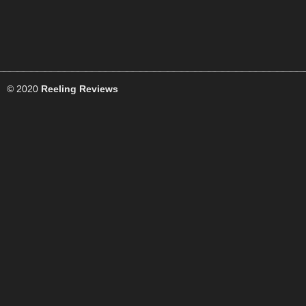
© 2020
Reeling Reviews