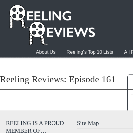
About Us
Reeling’s Top 10 Lists
All
Reeling Reviews: Episode 161
REELING IS A PROUD
Site Map
MEMBER OF…