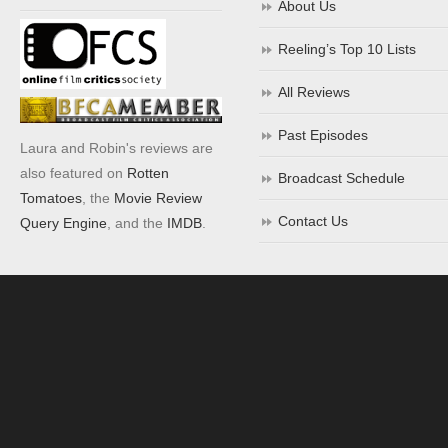
About Us
Reeling’s Top 10 Lists
All Reviews
Past Episodes
Laura and Robin's reviews are
also featured on
Rotten
Broadcast Schedule
Tomatoes
, the
Movie Review
Contact Us
Query Engine
, and the
IMDB
.