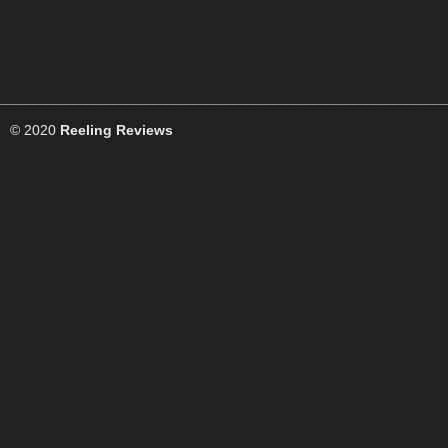
© 2020
Reeling Reviews