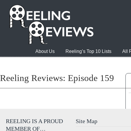
About Us
Reeling’s Top 10 Lists
All
Reeling Reviews: Episode 159
REELING IS A PROUD
Site Map
MEMBER OF…