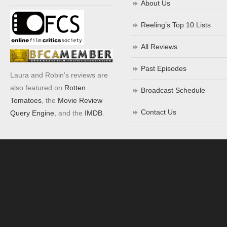
About Us
Reeling’s Top 10 Lists
All Reviews
Past Episodes
Laura and Robin's reviews are
also featured on
Rotten
Broadcast Schedule
Tomatoes
, the
Movie Review
Contact Us
Query Engine
, and the
IMDB
.