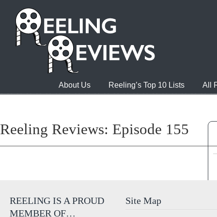
About Us
Reeling’s Top 10 Lists
All
Reeling Reviews: Episode 155
REELING IS A PROUD
Site Map
MEMBER OF…