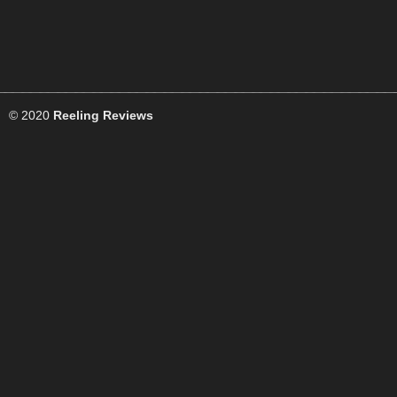
© 2020
Reeling Reviews