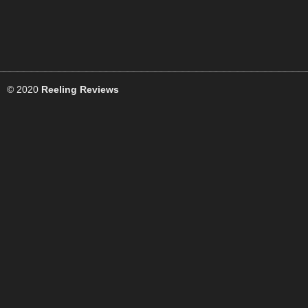
© 2020
Reeling Reviews