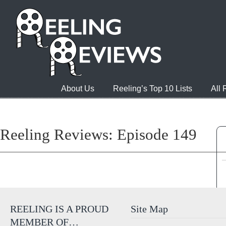
About Us
Reeling’s Top 10 Lists
All
Reeling Reviews: Episode 149
REELING IS A PROUD
Site Map
MEMBER OF…