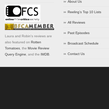
About Us
Reeling’s Top 10 Lists
All Reviews
Past Episodes
Laura and Robin's reviews are
also featured on
Rotten
Broadcast Schedule
Tomatoes
, the
Movie Review
Contact Us
Query Engine
, and the
IMDB
.