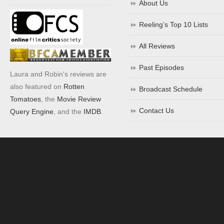
About Us
Reeling’s Top 10 Lists
All Reviews
Past Episodes
Laura and Robin's reviews are
also featured on
Rotten
Broadcast Schedule
Tomatoes
, the
Movie Review
Contact Us
Query Engine
, and the
IMDB
.