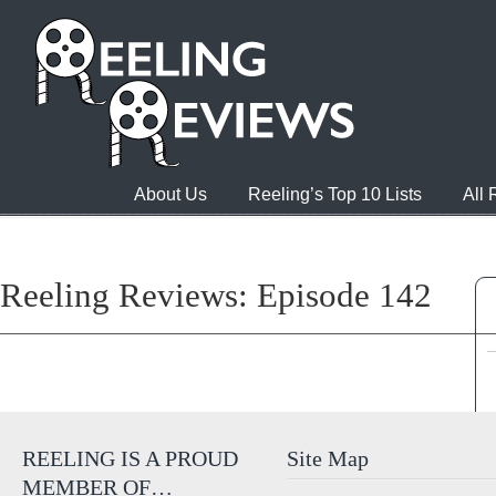
About Us
Reeling’s Top 10 Lists
All
Reeling Reviews: Episode 142
REELING IS A PROUD
Site Map
MEMBER OF…