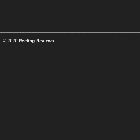
© 2020
Reeling Reviews