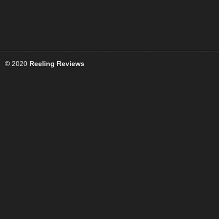
© 2020
Reeling Reviews