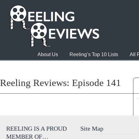
About Us
Reeling’s Top 10 Lists
All
Reeling Reviews: Episode 141
REELING IS A PROUD
Site Map
MEMBER OF…