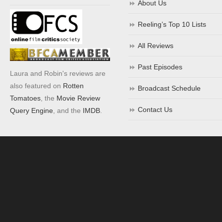
About Us
Reeling’s Top 10 Lists
All Reviews
Past Episodes
Laura and Robin's reviews are
also featured on
Rotten
Broadcast Schedule
Tomatoes
, the
Movie Review
Contact Us
Query Engine
, and the
IMDB
.