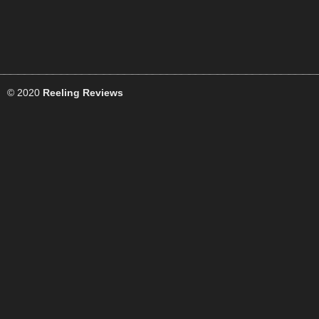
© 2020
Reeling Reviews