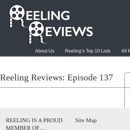
About Us
Reeling’s Top 10 Lists
All
Reeling Reviews: Episode 137
REELING IS A PROUD
Site Map
MEMBER OF…