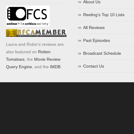
About Us
Reeling’s Top 10 Lists
All Reviews
Past Episodes
Laura and Robin's reviews are
also featured on
Rotten
Broadcast Schedule
Tomatoes
, the
Movie Review
Contact Us
Query Engine
, and the
IMDB
.