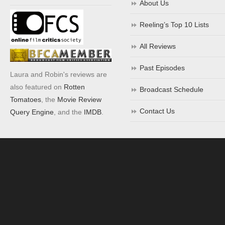
About Us
Reeling’s Top 10 Lists
All Reviews
Past Episodes
Laura and Robin's reviews are
also featured on
Rotten
Broadcast Schedule
Tomatoes
, the
Movie Review
Contact Us
Query Engine
, and the
IMDB
.