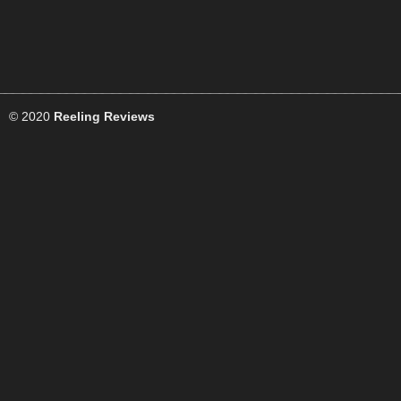
© 2020
Reeling Reviews