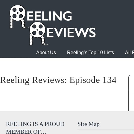
About Us
Reeling’s Top 10 Lists
All
Reeling Reviews: Episode 134
REELING IS A PROUD
Site Map
MEMBER OF…