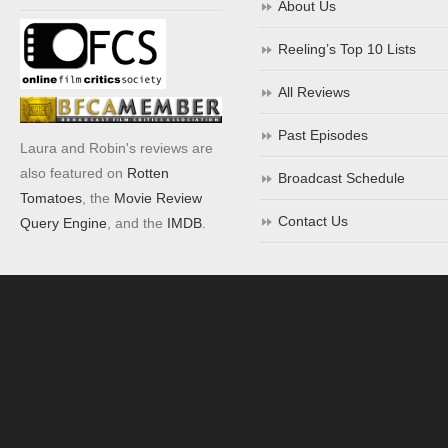
About Us
Reeling’s Top 10 Lists
All Reviews
Past Episodes
Laura and Robin's reviews are
also featured on
Rotten
Broadcast Schedule
Tomatoes
, the
Movie Review
Contact Us
Query Engine
, and the
IMDB
.