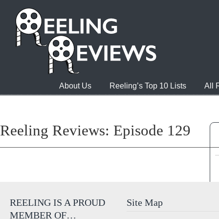
About Us
Reeling’s Top 10 Lists
All
Reeling Reviews: Episode 129
REELING IS A PROUD
Site Map
MEMBER OF…