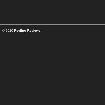
© 2020
Reeling Reviews