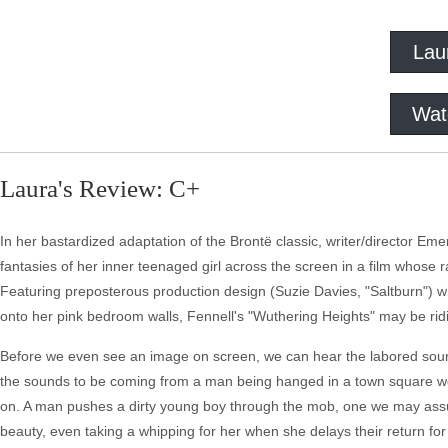
Lau
Wat
Laura's Review: C+
In her bastardized adaptation of the Brontë classic, writer/director E
fantasies of her inner teenaged girl across the screen in a film whose r
Featuring preposterous production design (Suzie Davies, "Saltburn") w
onto her pink bedroom walls, Fennell's "Wuthering Heights" may be ridicu
Before we even see an image on screen, we can hear the labored sound o
the sounds to be coming from a man being hanged in a town square well
on. A man pushes a dirty young boy through the mob, one we may assu
beauty, even taking a whipping for her when she delays their return for