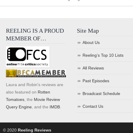
REELING IS A PROUD
Site Map
MEMBER OF…
About Us
Reeling’s Top 10 Lists
All Reviews
Past Episodes
Laura and Robin's reviews are
also featured on
Rotten
Broadcast Schedule
Tomatoes
, the
Movie Review
Contact Us
Query Engine
, and the
IMDB
.
© 2020
Reeling Reviews