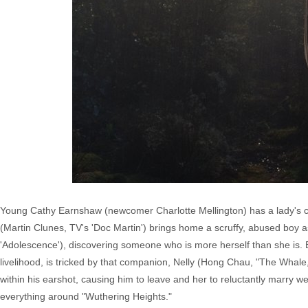
Young Cathy Earnshaw (newcomer Charlotte Mellington) has a lady's co
(Martin Clunes, TV's 'Doc Martin') brings home a scruffy, abused boy as 
'Adolescence'), discovering someone who is more herself than she is. Bu
livelihood, is tricked by that companion, Nelly (Hong Chau, "The Whale,
within his earshot, causing him to leave and her to reluctantly marry we
everything around "Wuthering Heights."