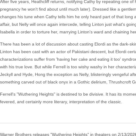
After five years, Heathcliff returns, notifying Cathy by repeating one o
pregnancy he won't find about until much later). Dressed like a gentlem
changes his tune when Cathy tells him he only heard part of that long a
affair, but Nelly will once again intercede, telling Linton just what's go
Isabella in order to torture her, marrying Linton's ward and chaining h
There has been a lot of discussion about casting Elordi as the dark-ski
Linton has been cast with an actor of Pakistani descent, but Elordi certa
characterizations suffer from 'having her cake and eating it too' syndro
with his true love. But while Ferrell is too wishy washy in her character
Jeckyll and Hyde, Hong the exception as Nelly, blisteringly vengeful aft
something carved out of black onyx in a Gothic delirium, Thrushcroft 
Ferrell's "Wuthering Heights" is destined to be divisive. It has its moment
fevered, and certainly more literary, interpretation of the classic.
Warner Brothers releases "Wuthering Heights" in theaters on 2/13/202