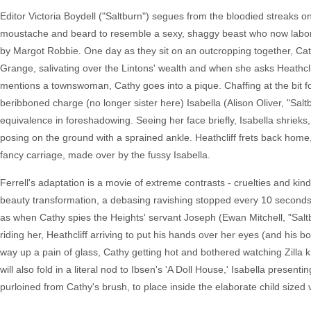
Editor Victoria Boydell ("Saltburn") segues from the bloodied streaks on 
moustache and beard to resemble a sexy, shaggy beast who now labors a
by Margot Robbie. One day as they sit on an outcropping together, Cath
Grange, salivating over the Lintons' wealth and when she asks Heathcli
mentions a townswoman, Cathy goes into a pique. Chaffing at the bit for
beribboned charge (no longer sister here) Isabella (Alison Oliver, "Saltb
equivalence in foreshadowing. Seeing her face briefly, Isabella shrieks
posing on the ground with a sprained ankle. Heathcliff frets back home, 
fancy carriage, made over by the fussy Isabella.
Ferrell's adaptation is a movie of extreme contrasts - cruelties and kind
beauty transformation, a debasing ravishing stopped every 10 seconds f
as when Cathy spies the Heights' servant Joseph (Ewan Mitchell, "Saltb
riding her, Heathcliff arriving to put his hands over her eyes (and his bod
way up a pain of glass, Cathy getting hot and bothered watching Zilla 
will also fold in a literal nod to Ibsen's 'A Doll House,' Isabella presen
purloined from Cathy's brush, to place inside the elaborate child sized