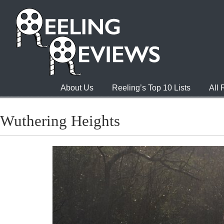
About Us
Reeling’s Top 10 Lists
All
Wuthering Heights