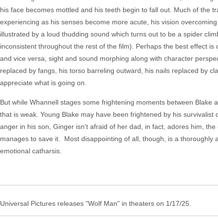
his face becomes mottled and his teeth begin to fall out. Much of the 
experiencing as his senses become more acute, his vision overcoming da
illustrated by a loud thudding sound which turns out to be a spider climbi
inconsistent throughout the rest of the film). Perhaps the best effect i
and vice versa, sight and sound morphing along with character perspecti
replaced by fangs, his torso barreling outward, his nails replaced by claw
appreciate what is going on.
But while Whannell stages some frightening moments between Blake and 
that is weak. Young Blake may have been frightened by his survivalist 
anger in his son, Ginger isn't afraid of her dad, in fact, adores him, th
manages to save it. Most disappointing of all, though, is a thoroughly a
emotional catharsis.
Universal Pictures releases "Wolf Man" in theaters on 1/17/25.