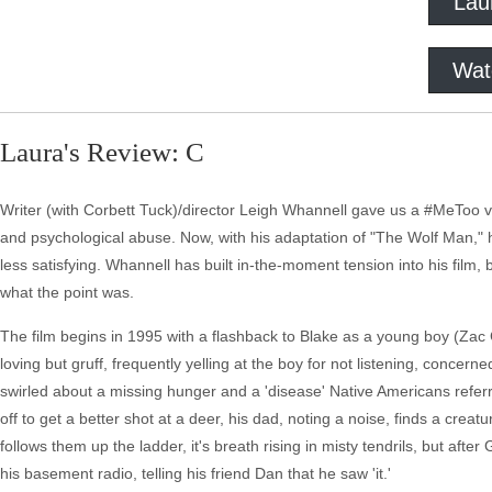
Lau
Wat
Laura's Review: C
Writer (with Corbett Tuck)/director Leigh Whannell gave us a #MeToo 
and psychological abuse. Now, with his adaptation of "The Wolf Man," h
less satisfying. Whannell has built in-the-moment tension into his film, 
what the point was.
The film begins in 1995 with a flashback to Blake as a young boy (Zac
loving but gruff, frequently yelling at the boy for not listening, conce
swirled about a missing hunger and a 'disease' Native Americans refer
off to get a better shot at a deer, his dad, noting a noise, finds a cre
follows them up the ladder, it's breath rising in misty tendrils, but after
his basement radio, telling his friend Dan that he saw 'it.'