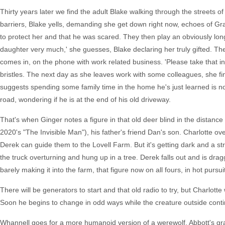
Thirty years later we find the adult Blake walking through the streets
barriers, Blake yells, demanding she get down right now, echoes of Grady
to protect her and that he was scared. They then play an obviously lo
daughter very much,' she guesses, Blake declaring her truly gifted. The
comes in, on the phone with work related business. 'Please take that i
bristles. The next day as she leaves work with some colleagues, she fin
suggests spending some family time in the home he's just learned is no
road, wondering if he is at the end of his old driveway.
That's when Ginger notes a figure in that old deer blind in the distanc
2020's "The Invisible Man"), his father's friend Dan's son. Charlotte ov
Derek can guide them to the Lovell Farm. But it's getting dark and a st
the truck overturning and hung up in a tree. Derek falls out and is drag
barely making it into the farm, that figure now on all fours, in hot pursui
There will be generators to start and that old radio to try, but Charlot
Soon he begins to change in odd ways while the creature outside cont
Whannell goes for a more humanoid version of a werewolf, Abbott's gradu