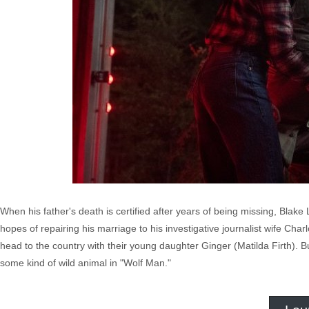
When his father's death is certified after years of being missing, Blake 
hopes of repairing his marriage to his investigative journalist wife Ch
head to the country with their young daughter Ginger (Matilda Firth). 
some kind of wild animal in "Wolf Man."