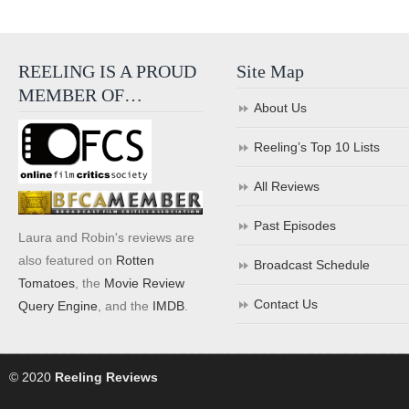
REELING IS A PROUD
Site Map
MEMBER OF…
About Us
Reeling’s Top 10 Lists
All Reviews
Past Episodes
Laura and Robin's reviews are
also featured on
Rotten
Broadcast Schedule
Tomatoes
, the
Movie Review
Contact Us
Query Engine
, and the
IMDB
.
© 2020
Reeling Reviews