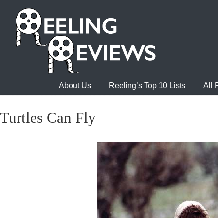
About Us
Reeling’s Top 10 Lists
All
Turtles Can Fly