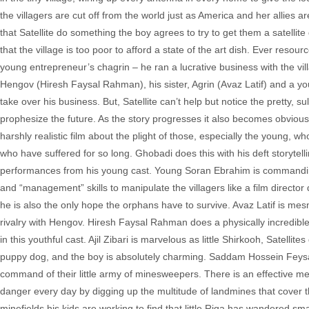
the villagers are cut off from the world just as America and her allie
that Satellite do something the boy agrees to try to get them a satellit
that the village is too poor to afford a state of the art dish. Ever reso
young entrepreneur’s chagrin – he ran a lucrative business with the vill
Hengov (Hiresh Faysal Rahman), his sister, Agrin (Avaz Latif) and a 
take over his business. But, Satellite can’t help but notice the pretty, 
prophesize the future. As the story progresses it also becomes obvious th
harshly realistic film about the plight of those, especially the young, 
who have suffered for so long. Ghobadi does this with his deft storytellin
performances from his young cast. Young Soran Ebrahim is commanding
and “management” skills to manipulate the villagers like a film director
he is also the only hope the orphans have to survive. Avaz Latif is mesme
rivalry with Hengov. Hiresh Faysal Rahman does a physically incredibl
in this youthful cast. Ajil Zibari is marvelous as little Shirkooh, Satell
puppy dog, and the boy is absolutely charming. Saddam Hossein Feysal a
command of their little army of minesweepers. There is an effective me
danger every day by digging up the multitude of landmines that cover the
minefields his kids are working to find that little Riga has wandered sma