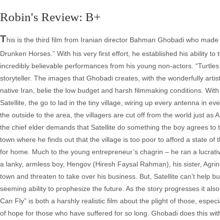
Robin's Review: B+
T
his is the third film from Iranian director Bahman Ghobadi who made
Drunken Horses.” With his very first effort, he established his ability to
incredibly believable performances from his young non-actors. “Turtle
storyteller. The images that Ghobadi creates, with the wonderfully arti
native Iran, belie the low budget and harsh filmmaking conditions. Wit
Satellite, the go to lad in the tiny village, wiring up every antenna i
the outside to the area, the villagers are cut off from the world just 
the chief elder demands that Satellite do something the boy agrees to tr
town where he finds out that the village is too poor to afford a state of
for home. Much to the young entrepreneur’s chagrin – he ran a lucrative
a lanky, armless boy, Hengov (Hiresh Faysal Rahman), his sister, Agri
town and threaten to take over his business. But, Satellite can’t help b
seeming ability to prophesize the future. As the story progresses it also
Can Fly” is both a harshly realistic film about the plight of those, esp
of hope for those who have suffered for so long. Ghobadi does this with hi