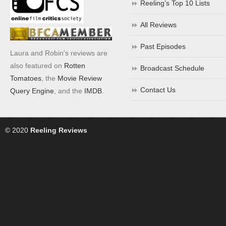
Reeling’s Top 10 Lists
All Reviews
Past Episodes
Laura and Robin's reviews are
also featured on
Rotten
Broadcast Schedule
Tomatoes
, the
Movie Review
Contact Us
Query Engine
, and the
IMDB
.
© 2020
Reeling Reviews