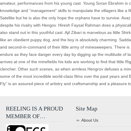
amateur, performances from his young cast. Young Soran Ebrahim is c
knowledge and “management” skills to manipulate the villagers like a f
Satellite but he is also the only hope the orphans have to survive. Avaz 
despite his rivalry with Hengov. Hiresh Faysal Rahman does a physicall
also stand out in this youthful cast. Ajil Zibari is marvelous as little S
like an obedient puppy dog, and the boy is absolutely charming. Saddam
and second-in-command of their little army of minesweepers. There is a
endure as they face danger every day by digging up the multitude of lan
arrives at one of the minefields his kids are working to find that little 
clencher. Other such scenes, as when armless Hengrov defuses a mine w
some of the most incredible world-class films over the past years and B
Fly” is an assured piece of artistry and craftsmanship and a pleasure t
REELING IS A PROUD
Site Map
MEMBER OF…
About Us