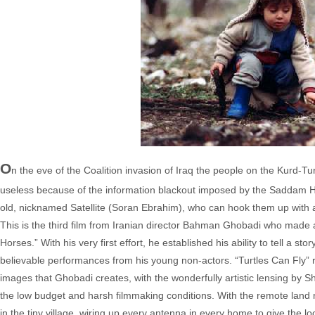
O
n the eve of the Coalition invasion of Iraq the people on the Kurd-T
useless because of the information blackout imposed by the Saddam Hu
old, nicknamed Satellite (Soran Ebrahim), who can hook them up with a 
This is the third film from Iranian director Bahman Ghobadi who made
Horses.” With his very first effort, he established his ability to tell a s
believable performances from his young non-actors. “Turtles Can Fly” 
images that Ghobadi creates, with the wonderfully artistic lensing by S
the low budget and harsh filmmaking conditions. With the remote land n
in the tiny village, wiring up every antenna in every home to give the 