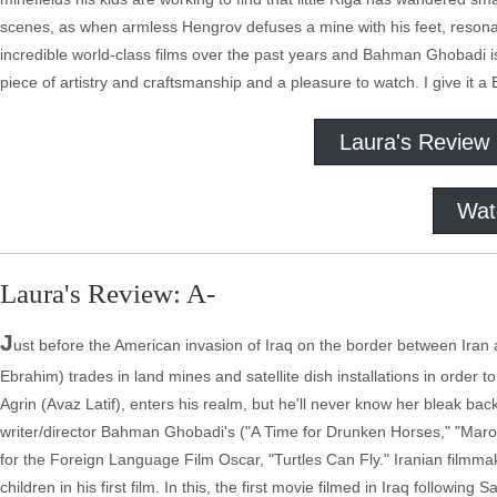
scenes, as when armless Hengrov defuses a mine with his feet, resonat
incredible world-class films over the past years and Bahman Ghobadi is o
piece of artistry and craftsmanship and a pleasure to watch. I give it a 
Laura's Review
Wat
Laura's Review: A-
J
ust before the American invasion of Iraq on the border between Iran 
Ebrahim) trades in land mines and satellite dish installations in order t
Agrin (Avaz Latif), enters his realm, but he'll never know her bleak ba
writer/director Bahman Ghobadi's ("A Time for Drunken Horses," "Maro
for the Foreign Language Film Oscar, "Turtles Can Fly." Iranian filmma
children in his first film. In this, the first movie filmed in Iraq followi