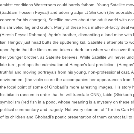
amidst conditions Westerners could barely fathom. Young Satellite mo
(Saddam Hossein Feysal) and adoring adjunct Shirkooh (the adorable 
concern for his charges), Satellite moves about the adult world with eas
his shriveled leg and crutch. Many of these kids matter-of-factly deal
(Hiresh Feysal Rahman), Agrin's brother, dismantling a land mine with h
liar, Hengov just head butts the sputtering kid. Satellite's attempts to 
upon Agrin that the film's mood takes a dark turn when we discover th
her younger brother, as Satellite believes. While Satellite will never u
late turn, perhaps the culmination of Hengov's last prediction. (Hengov's 
truthful and moving portrayals from his young, non-professional cast. 
environment (the violin score the accompanies her appearances from Sa
the focal point of some of Ghobadi's more arresting images. His story 
his bike in ransom in order that he will translate CNN), fable (Shirkooh
symbolism (red fish in a pond, whose meaning is a mystery on these sho
political commentary and tragedy. Not every element of "Turtles Can 
of its children and Ghobadi's poetic presentation of them cannot fail to