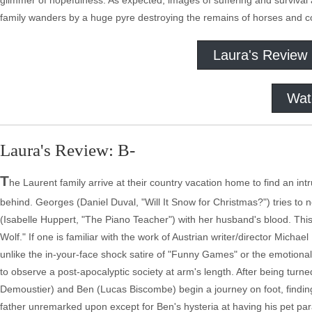
glimmer of hopefulness. As expected, images of suffering and survival 
family wanders by a huge pyre destroying the remains of horses and cow
Laura's Review
Wat
Laura's Review: B-
T
he Laurent family arrive at their country vacation home to find an int
behind. Georges (Daniel Duval, "Will It Snow for Christmas?") tries to
(Isabelle Huppert, "The Piano Teacher") with her husband's blood. This 
Wolf." If one is familiar with the work of Austrian writer/director Mic
unlike the in-your-face shock satire of "Funny Games" or the emotional
to observe a post-apocalyptic society at arm's length. After being tur
Demoustier) and Ben (Lucas Biscombe) begin a journey on foot, finding 
father unremarked upon except for Ben's hysteria at having his pet p