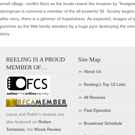
small village, conflict flairs as the locals resent the invasion by “forei
strongman is rumored a member of the all-powerful 36. Society begins to 
after story, there is a glimmer of hopefulness. As expected, images of
punches as the little family wanders by a huge pyre destroying the re
story.
REELING IS A PROUD
Site Map
MEMBER OF…
About Us
Reeling’s Top 10 Lists
All Reviews
Past Episodes
Laura and Robin's reviews are
also featured on
Rotten
Broadcast Schedule
Tomatoes
, the
Movie Review