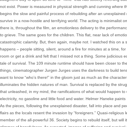
not exist. Power is measured in physical strength and cunning where th
begins the slow and painful process of rebuilding after an unexplained
survive in a now-hostile and terrifying world. The acting is minimalist on
there is, throughout the film, an emotionless delivery to the perform
to grieve. The same goes for the children. This flat, near lack of emot
catastrophic calamity. But, then again, maybe not. I watched this on 
happens – people sitting, silent, around a fire for minutes at a time, for 
room or get a drink and felt that I missed not a thing. Some judicious 
tale of survival. The 109 minute runtime should have been closer to the
things, cinematographer Jurgen Jurges uses the darkness to build tens
want to know “who’s there!” in the gloom just as much as the character
illuminates the hidden natures of man. Survival is replaced by the strug
that unleashed, in my mind, the ramifications of what would happen t
electricity, no gasoline and little food and water. Helmer Haneke paints
As the pieces, following the unexplained disaster, fall into place and pe
flairs as the locals resent the invasion by “foreigners.” Quasi-religiou
member of the all-powerful 36. Society begins to rebuild itself, but will 