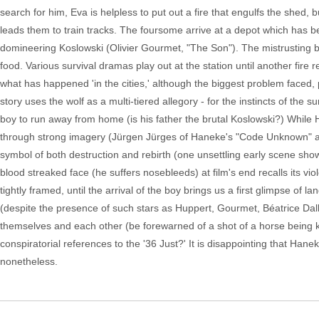
search for him, Eva is helpless to put out a fire that engulfs the shed
leads them to train tracks. The foursome arrive at a depot which has 
domineering Koslowski (Olivier Gourmet, "The Son"). The mistrusting bo
food. Various survival dramas play out at the station until another fire 
what has happened 'in the cities,' although the biggest problem faced, p
story uses the wolf as a multi-tiered allegory - for the instincts of the 
boy to run away from home (is his father the brutal Koslowski?) While H
through strong imagery (Jürgen Jürges of Haneke's "Code Unknown" a
symbol of both destruction and rebirth (one unsettling early scene sho
blood streaked face (he suffers nosebleeds) at film's end recalls its vi
tightly framed, until the arrival of the boy brings us a first glimpse of l
(despite the presence of such stars as Huppert, Gourmet, Béatrice Dal
themselves and each other (be forewarned of a shot of a horse being kil
conspiratorial references to the '36 Just?' It is disappointing that Hane
nonetheless.