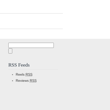
Search
for:
RSS Feeds
Reels
RSS
Reviews
RSS