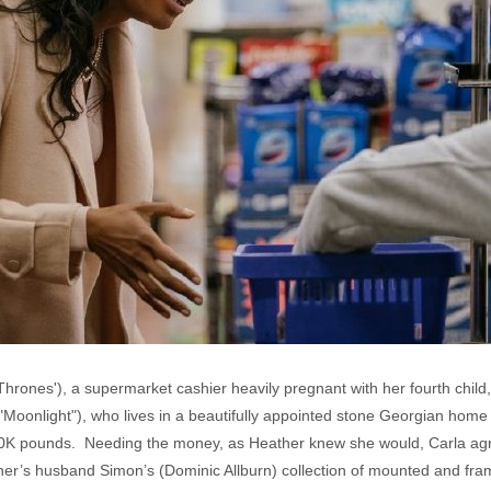
hrones'), a supermarket cashier heavily pregnant with her fourth child
"Moonlight"), who lives in a beautifully appointed stone Georgian home 
0K pounds. Needing the money, as Heather knew she would, Carla agre
er’s husband Simon’s (Dominic Allburn) collection of mounted and fra