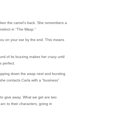
broken the camel’s back. She remembers a
instinct in “The Wasp.”
you on your ear by the end. This means
nd of its buzzing makes her crazy until
e perfect.
dropping down the wasp nest and bursting
she contacts Carla with a “business”
ry to give away. What we get are two
arc to their characters, going in