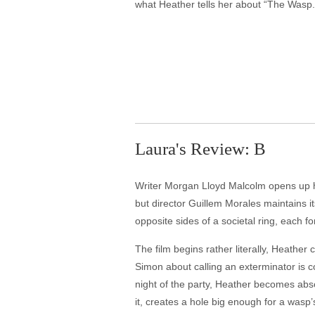
what Heather tells her about “The Wasp.
Laura's Review: B
Writer Morgan Lloyd Malcolm opens up his
but director Guillem Morales maintains 
opposite sides of a societal ring, each f
The film begins rather literally, Heather
Simon about calling an exterminator is 
night of the party, Heather becomes abs
it, creates a hole big enough for a wasp’s