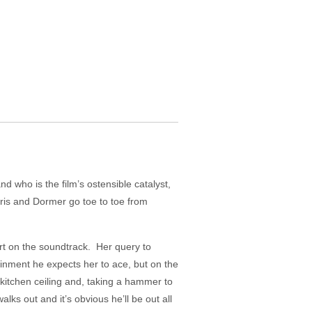
 who is the film’s ostensible catalyst,
rris and Dormer go toe to toe from
ert on the soundtrack. Her query to
inment he expects her to ace, but on the
kitchen ceiling and, taking a hammer to
alks out and it’s obvious he’ll be out all