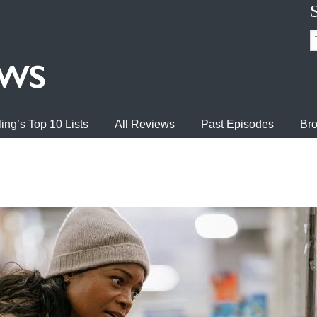
ing’s Top 10 Lists
All Reviews
Past Episodes
Bro