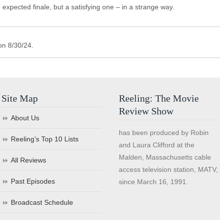
n expected finale, but a satisfying one – in a strange way.
on 8/30/24.
Site Map
Reeling: The Movie
Review Show
About Us
has been produced by Robin
Reeling’s Top 10 Lists
and Laura Clifford at the
Malden, Massachusetts cable
All Reviews
access television station, MATV,
Past Episodes
since March 16, 1991.
Broadcast Schedule