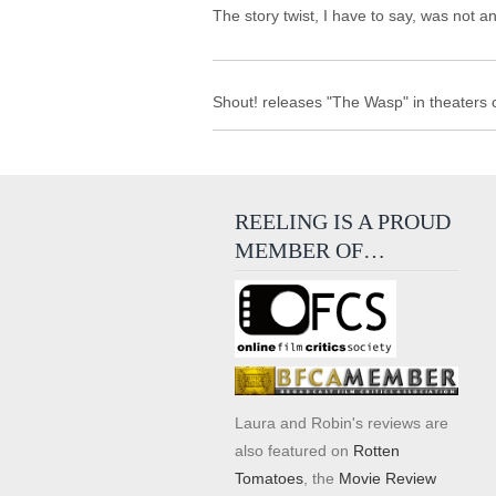
The story twist, I have to say, was not a
Shout! releases "The Wasp" in theaters 
REELING IS A PROUD
MEMBER OF…
Laura and Robin's reviews are
also featured on
Rotten
Tomatoes
, the
Movie Review