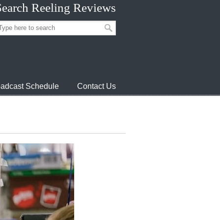
Search Reeling Reviews
adcast Schedule
Contact Us