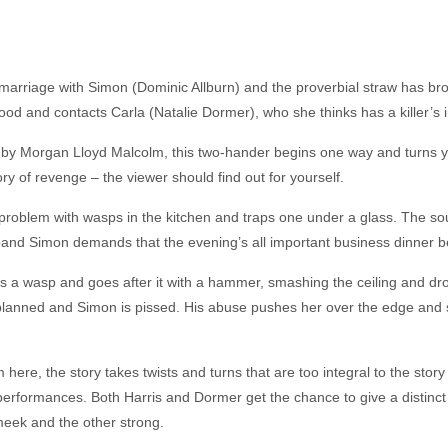
 marriage with Simon (Dominic Allburn) and the proverbial straw has 
dhood and contacts Carla (Natalie Dormer), who she thinks has a killer’s 
n by Morgan Lloyd Malcolm, this two-hander begins one way and turns 
story of revenge – the viewer should find out for yourself.
problem with wasps in the kitchen and traps one under a glass. The sou
sband Simon demands that the evening’s all important business dinner b
inds a wasp and goes after it with a hammer, smashing the ceiling and 
 planned and Simon is pissed. His abuse pushes her over the edge and 
 here, the story takes twists and turns that are too integral to the sto
 performances. Both Harris and Dormer get the chance to give a distinct 
meek and the other strong.