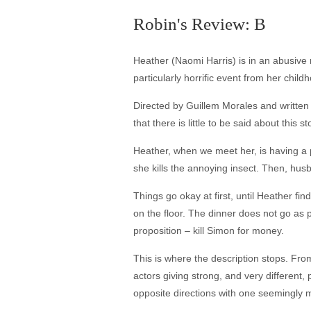
Robin's Review: B
Heather (Naomi Harris) is in an abusive
particularly horrific event from her chil
Directed by Guillem Morales and writte
that there is little to be said about this 
Heather, when we meet her, is having a 
she kills the annoying insect. Then, hu
Things go okay at first, until Heather f
on the floor. The dinner does not go as
proposition – kill Simon for money.
This is where the description stops. From
actors giving strong, and very different,
opposite directions with one seemingly 