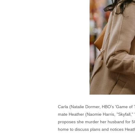
Carla (Natalie Dormer, HBO's 'Game of T
mate Heather (Naomie Harris, "Skyfall," 
proposes she murder her husband for 5
home to discuss plans and notices Heath