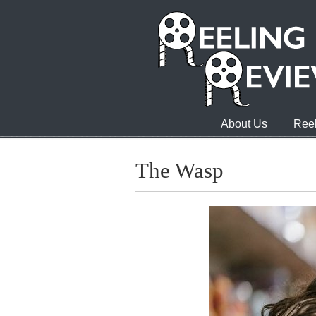
About Us
Reel
The Wasp