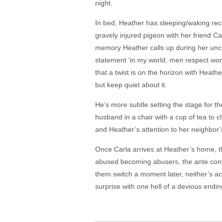
night.
In bed, Heather has sleeping/waking rec
gravely injured pigeon with her friend Car
memory Heather calls up during her uncom
statement ‘in my world, men respect wom
that a twist is on the horizon with Heat
but keep quiet about it.
He’s more subtle setting the stage for th
husband in a chair with a cup of tea to c
and Heather’s attention to her neighbor’
Once Carla arrives at Heather’s home, th
abused becoming abusers, the ante cont
them switch a moment later, neither’s act
surprise with one hell of a devious endi