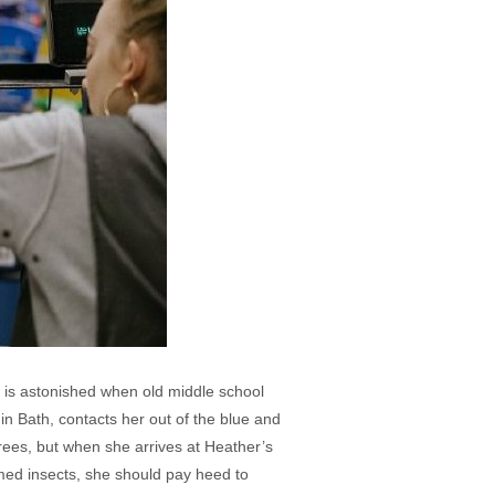
, is astonished when old middle school
in Bath, contacts her out of the blue and
es, but when she arrives at Heather’s
med insects, she should pay heed to