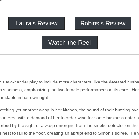
”
Laura's Review
Robins's Review
Watch the Reel
 two-hander play to include more characters, like the detested husband
its staginess, emphasizing the two female performances at its core. Ha
ormidable in her own right.
 catching yet another wasp in her kitchen, the sound of their buzzing ov
countered with a demand of her to order wine for some business enterta
orbed by the sight of a wasp emerging from the smoke detector on the 
 nest to fall to the floor, creating an abrupt end to Simon’s soiree. He w