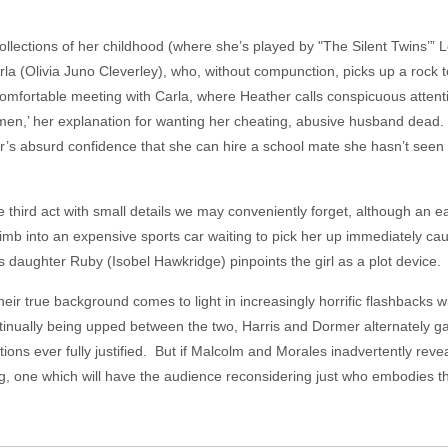
ollections of her childhood (where she’s played by "The Silent Twins’
la (Olivia Juno Cleverley), who, without compunction, picks up a rock to ‘
fortable meeting with Carla, where Heather calls conspicuous attention
en,’ her explanation for wanting her cheating, abusive husband dead. 
her’s absurd confidence that she can hire a school mate she hasn’t seen 
e third act with small details we may conveniently forget, although an e
limb into an expensive sports car waiting to pick her up immediately cau
s daughter Ruby (Isobel Hawkridge) pinpoints the girl as a plot device
eir true background comes to light in increasingly horrific flashbacks w
inually being upped between the two, Harris and Dormer alternately ga
ions ever fully justified. But if Malcolm and Morales inadvertently reveal
ng, one which will have the audience reconsidering just who embodies t