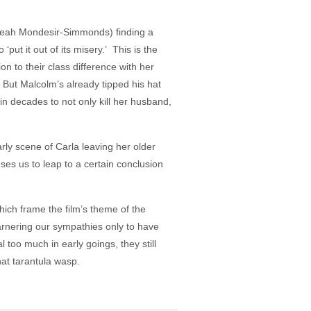
” Leah Mondesir-Simmonds) finding a
put it out of its misery.’ This is the
 to their class difference with her
But Malcolm’s already tipped his hat
in decades to not only kill her husband,
arly scene of Carla leaving her older
ses us to leap to a certain conclusion
.
hich frame the film’s theme of the
rnering our sympathies only to have
 too much in early goings, they still
hat tarantula wasp.