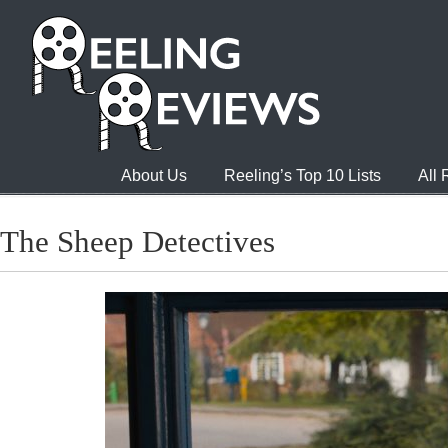
About Us
Reeling’s Top 10 Lists
All
The Sheep Detectives