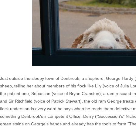
Just outside the sleepy town of Denbrook, a shepherd, George Hardy (Hug
sheep, telling her about members of his flock like Lily (voice of Julia
the patient one; Sebastian (voice of Bryan Cranston), a ram rescued fr
and Sir Ritchfield (voice of Patrick Stewart), the old ram George treats
flock understands every word he says when he reads them detective mys
something Denbrook's incompetent Officer Derry ("Succession's" Nicho
green stains on George's hands and already has the tools to form "Th