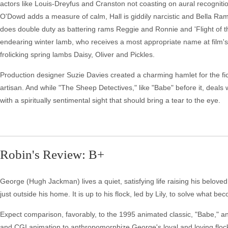
actors like Louis-Dreyfus and Cranston not coasting on aural recognitio
O'Dowd adds a measure of calm, Hall is giddily narcistic and Bella Rams
does double duty as battering rams Reggie and Ronnie and 'Flight of th
endearing winter lamb, who receives a most appropriate name at film's
frolicking spring lambs Daisy, Oliver and Pickles.
Production designer Suzie Davies created a charming hamlet for the fi
artisan. And while "The Sheep Detectives," like "Babe" before it, deals 
with a spiritually sentimental sight that should bring a tear to the eye.
Robin's Review: B+
George (Hugh Jackman) lives a quiet, satisfying life raising his belo
just outside his home. It is up to his flock, led by Lily, to solve what
Expect comparison, favorably, to the 1995 animated classic, "Babe," and
and CGI animation to anthropomorphize George's loyal and loving flock