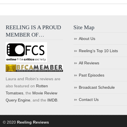
REELING IS A PROUD
Site Map
MEMBER OF…
About Us
Reeling’s Top 10 Lists
All Reviews
Past Episodes
Laura and Robin's reviews are
also featured on
Rotten
Broadcast Schedule
Tomatoes
, the
Movie Review
Contact Us
Query Engine
, and the
IMDB
.
© 2020
Reeling Reviews