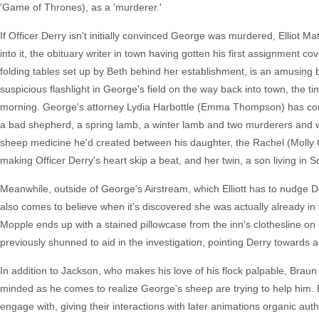
'Game of Thrones), as a 'murderer.'
If Officer Derry isn't initially convinced George was murdered, Elliot M
into it, the obituary writer in town having gotten his first assignment co
folding tables set up by Beth behind her establishment, is an amusing bus
suspicious flashlight in George's field on the way back into town, the 
morning. George's attorney Lydia Harbottle (Emma Thompson) has come to
a bad shepherd, a spring lamb, a winter lamb and two murderers and whi
sheep medicine he'd created between his daughter, the Rachel (Molly Go
making Officer Derry's heart skip a beat, and her twin, a son living in S
Meanwhile, outside of George's Airstream, which Elliott has to nudge De
also comes to believe when it's discovered she was actually already in
Mopple ends up with a stained pillowcase from the inn's clothesline on h
previously shunned to aid in the investigation, pointing Derry towards a
In addition to Jackson, who makes his love of his flock palpable, Braun
minded as he comes to realize George's sheep are trying to help him. B
engage with, giving their interactions with later animations organic auth