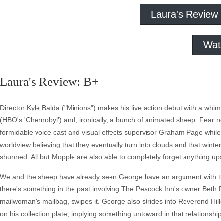
Laura's Review
Wat
Laura's Review: B+
Director Kyle Balda ("Minions") makes his live action debut with a wh
(HBO's 'Chernobyl') and, ironically, a bunch of animated sheep. Fear 
formidable voice cast and visual effects supervisor Graham Page while
worldview believing that they eventually turn into clouds and that winte
shunned. All but Mopple are also able to completely forget anything up
We and the sheep have already seen George have an argument with the 
there's something in the past involving The Peacock Inn's owner Beth 
mailwoman's mailbag, swipes it. George also strides into Reverend Hill
on his collection plate, implying something untoward in that relationship