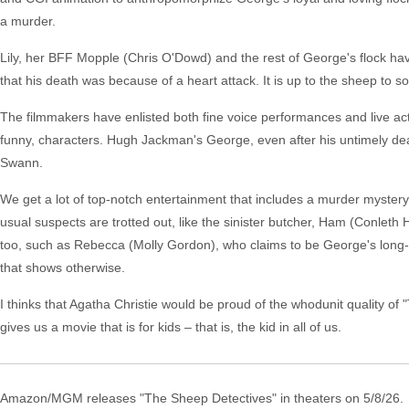
a murder.
Lily, her BFF Mopple (Chris O'Dowd) and the rest of George's flock ha
that his death was because of a heart attack. It is up to the sheep to so
The filmmakers have enlisted both fine voice performances and live ac
funny, characters. Hugh Jackman's George, even after his untimely deat
Swann.
We get a lot of top-notch entertainment that includes a murder myster
usual suspects are trotted out, like the sinister butcher, Ham (Conleth 
too, such as Rebecca (Molly Gordon), who claims to be George's long-e
that shows otherwise.
I thinks that Agatha Christie would be proud of the whodunit quality o
gives us a movie that is for kids – that is, the kid in all of us.
Amazon/MGM releases "The Sheep Detectives" in theaters on 5/8/26.