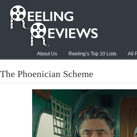
About Us
Reeling’s Top 10 Lists
All
The Phoenician Scheme