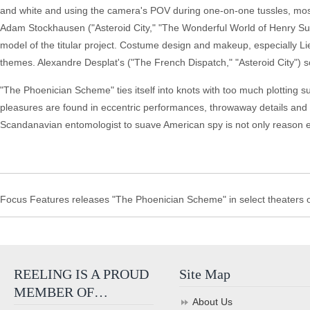
and white and using the camera's POV during one-on-one tussles, mos
Adam Stockhausen ("Asteroid City," "The Wonderful World of Henry Sug
model of the titular project. Costume design and makeup, especially Li
themes. Alexandre Desplat's ("The French Dispatch," "Asteroid City")
"The Phoenician Scheme" ties itself into knots with too much plotting s
pleasures are found in eccentric performances, throwaway details and
Scandanavian entomologist to suave American spy is not only reason e
Focus Features releases "The Phoenician Scheme" in select theaters o
REELING IS A PROUD
Site Map
MEMBER OF…
About Us