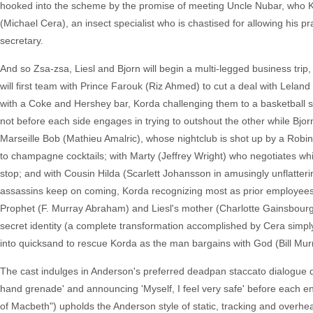
hooked into the scheme by the promise of meeting Uncle Nubar, who Kor
(Michael Cera), an insect specialist who is chastised for allowing his 
secretary.
And so Zsa-zsa, Liesl and Bjorn will begin a multi-legged business trip
will first team with Prince Farouk (Riz Ahmed) to cut a deal with Lel
with a Coke and Hershey bar, Korda challenging them to a basketball sh
not before each side engages in trying to outshout the other while Bjorn
Marseille Bob (Mathieu Amalric), whose nightclub is shot up by a Robi
to champagne cocktails; with Marty (Jeffrey Wright) who negotiates whi
stop; and with Cousin Hilda (Scarlett Johansson in amusingly unflatteri
assassins keep on coming, Korda recognizing most as prior employees 
Prophet (F. Murray Abraham) and Liesl's mother (Charlotte Gainsbourg as
secret identity (a complete transformation accomplished by Cera simply t
into quicksand to rescue Korda as the man bargains with God (Bill Mur
The cast indulges in Anderson's preferred deadpan staccato dialogue de
hand grenade' and announcing 'Myself, I feel very safe' before each 
of Macbeth") upholds the Anderson style of static, tracking and overhea