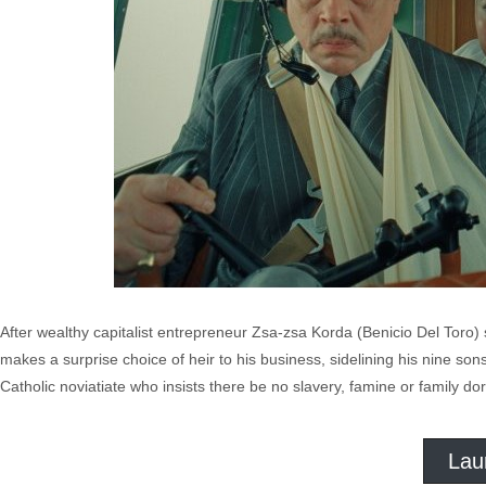
After wealthy capitalist entrepreneur Zsa-zsa Korda (Benicio Del Toro) 
makes a surprise choice of heir to his business, sidelining his nine son
Catholic noviatiate who insists there be no slavery, famine or family d
Lau