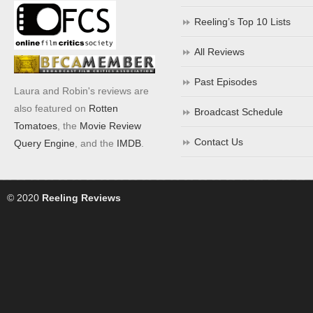
Reeling’s Top 10 Lists
All Reviews
Past Episodes
Laura and Robin's reviews are
also featured on
Rotten
Broadcast Schedule
Tomatoes
, the
Movie Review
Contact Us
Query Engine
, and the
IMDB
.
© 2020
Reeling Reviews