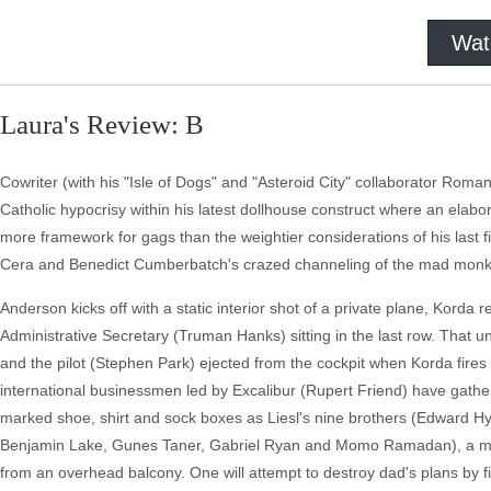
Wat
Laura's Review: B
Cowriter (with his "Isle of Dogs" and "Asteroid City" collaborator Rom
Catholic hypocrisy within his latest dollhouse construct where an elabo
more framework for gags than the weightier considerations of his last f
Cera and Benedict Cumberbatch's crazed channeling of the mad monk 
Anderson kicks off with a static interior shot of a private plane, Korda r
Administrative Secretary (Truman Hanks) sitting in the last row. That u
and the pilot (Stephen Park) ejected from the cockpit when Korda fires h
international businessmen led by Excalibur (Rupert Friend) have gathered
marked shoe, shirt and sock boxes as Liesl's nine brothers (Edward
Benjamin Lake, Gunes Taner, Gabriel Ryan and Momo Ramadan), a mix 
from an overhead balcony. One will attempt to destroy dad's plans by fi