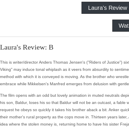
Laura's Review
Wat
Laura's Review: B
This is writer/director Anders Thomas Jensen's ("Riders of Justice") s
Viking" may induce tonal whiplash as it veers from absurdity to sentimen
method with which it is conveyed is moving. As the brother who wrestle
embrace while Mikkelsen's Manfred emerges from delusion with gentle, 
The film opens with an odd but lovely animation in muted neutrals depict
his son, Baldur, loses his so that Baldur will not be an outcast, a fabl
request he obeys so quickly it takes his brother aback a bit. Anker quic
their mother's rural property as the cops move in. Thirteen years later,
idea where the stolen money is, returning home to have his sister Fre