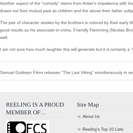
Another aspect of the "comedy" stems from Anker's impatience with his
draws out their mutual past as children and the abuse their father sub
The pair of character studies by the brothers is colored by their early li
good results as his associate-in-crime, Friendly Flemming (Nicolas Bro),
well.
I am not sure how much laughter this will generate but it is certainly 
Samuel Goldwyn Films releases "The Last Viking" simultaneously in se
REELING IS A PROUD
Site Map
MEMBER OF…
About Us
Reeling’s Top 10 Lists