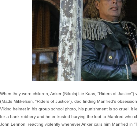
When they were children, Anker (Nikolaj Lie Kaas, "Riders of Justice")
(Mads Mikkelsen, "Riders of Justice"), dad finding Manfred's obsession 
Viking helmet in his group school photo, his punishment is so cruel, it
for a bank robbery and he entrusted burying the loot to Manfred who cl
John Lennon, reacting violently whenever Anker calls him Manfred in "T