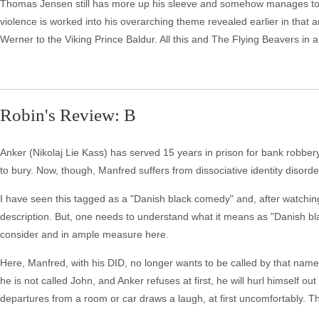
Thomas Jensen still has more up his sleeve and somehow manages to pull 
violence is worked into his overarching theme revealed earlier in that
Werner to the Viking Prince Baldur. All this and The Flying Beavers in a
Robin's Review: B
Anker (Nikolaj Lie Kass) has served 15 years in prison for bank robber
to bury. Now, though, Manfred suffers from dissociative identity disorde
I have seen this tagged as a "Danish black comedy" and, after watchin
description. But, one needs to understand what it means as "Danish 
consider and in ample measure here.
Here, Manfred, with his DID, no longer wants to be called by that name.
he is not called John, and Anker refuses at first, he will hurl himself ou
departures from a room or car draws a laugh, at first uncomfortably. The