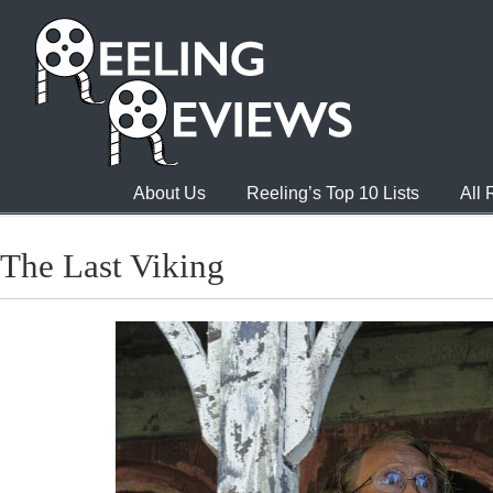
About Us
Reeling’s Top 10 Lists
All
The Last Viking