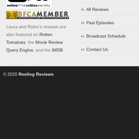
All Reviews
Past Episodes
Laura and Robin's reviews are
also featured on
Rotten
Broadcast Schedule
Tomatoes
, the
Movie Review
Contact Us
Query Engine
, and the
IMDB
.
© 2020
Reeling Reviews