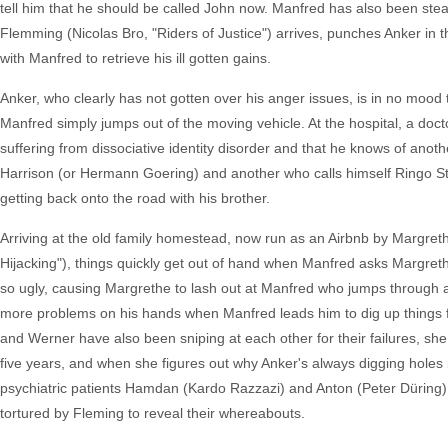
tell him that he should be called John now. Manfred has also been stea
Flemming (Nicolas Bro, "Riders of Justice") arrives, punches Anker in t
with Manfred to retrieve his ill gotten gains.
Anker, who clearly has not gotten over his anger issues, is in no mood 
Manfred simply jumps out of the moving vehicle. At the hospital, a doct
suffering from dissociative identity disorder and that he knows of ano
Harrison (or Hermann Goering) and another who calls himself Ringo Star
getting back onto the road with his brother.
Arriving at the old family homestead, now run as an Airbnb by Margret
Hijacking"), things quickly get out of hand when Manfred asks Margret
so ugly, causing Margrethe to lash out at Manfred who jumps through a
more problems on his hands when Manfred leads him to dig up things f
and Werner have also been sniping at each other for their failures, she
five years, and when she figures out why Anker's always digging holes 
psychiatric patients Hamdan (Kardo Razzazi) and Anton (Peter Düring) t
tortured by Fleming to reveal their whereabouts.