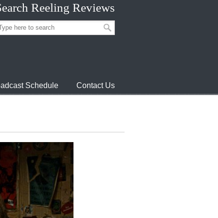
Search Reeling Reviews
adcast Schedule
Contact Us