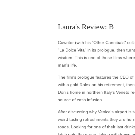
Laura's Review: B
Cowriter (with his "Other Cannibals" col
"La Dolce Vita" in its prologue, then tur
wisdom. This is one of those films wher
man's life.
The film's prologue features the CEO of 
with a gold Rolex on his retirement, the
Dori's home in northern Italy's Veneto r
source of cash infusion.
After discussing why Venice's airport is t
weird tasting refreshments they are horrif
roads. Looking for one of their last drink
latch onto the group, taking withdrawn ar