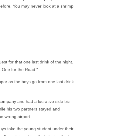
 before. You may never look at a shrimp
 for that one last drink of the night.
t One for the Road."
tupor as the boys go from one last drink
company and had a lucrative side biz
while his two partners stayed and
he wrong airport.
uys take the young student under their