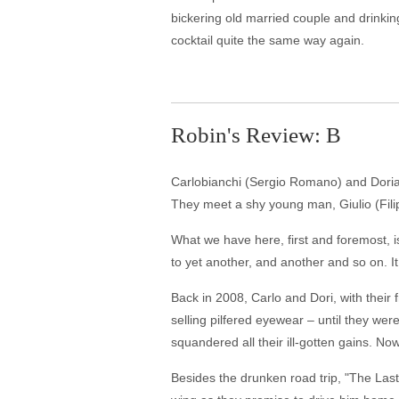
bickering old married couple and drinkin
cocktail quite the same way again.
Robin's Review: B
Carlobianchi (Sergio Romano) and Doriano
They meet a shy young man, Giulio (Filip
What we have here, first and foremost, is
to yet another, and another and so on. It 
Back in 2008, Carlo and Dori, with their
selling pilfered eyewear – until they were
squandered all their ill-gotten gains. N
Besides the drunken road trip, "The Last