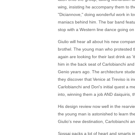
wing, insisting he accompany them to the
"Diciannove," doing wonderful work in low
maniacs behind him. The bar band feature
stop with a Western line dance going on
Giulio will hear all about his new compani
brothel. The young man who protested tha
again are looking for their last drink as '
him in the back seat of Carlobianchi and
Genio years ago. The architecture studen
they discover that Venice at Treviso is 
Carlobianchi and Dori's initial quest a me
into, winning them a job AND daiquiris, t
His design review now well in the rearvi
the young man is astonished to learn they
Giulio's new destination, Carlobianchi an
Sossai packs a lot of heart and smarts i