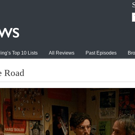
ing’s Top 10 Lists
All Reviews
Past Episodes
Bro
he Road