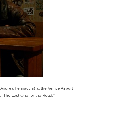
(Andrea Pennacchi) at the Venice Airport
ut "The Last One for the Road."