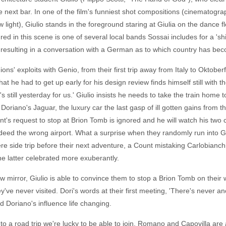
 next bar. In one of the film's funniest shot compositions (cinematogra
 light), Giulio stands in the foreground staring at Giulia on the dance f
d in this scene is one of several local bands Sossai includes for a 'shi
 resulting in a conversation with a German as to which country has b
ons' exploits with Genio, from their first trip away from Italy to Oktobe
t he had to get up early for his design review finds himself still with
it's still yesterday for us.' Giulio insists he needs to take the train home
 Doriano's Jaguar, the luxury car the last gasp of ill gotten gains from
t's request to stop at Brion Tomb is ignored and he will watch his two
indeed the wrong airport. What a surprise when they randomly run into Ge
re side trip before their next adventure, a Count mistaking Carlobianchi 
he latter celebrated more exuberantly.
ew mirror, Giulio is able to convince them to stop a Brion Tomb on their
've never visited. Dori's words at their first meeting, 'There's never an
d Doriano's influence life changing.
nto a road trip we're lucky to be able to join. Romano and Capovilla are