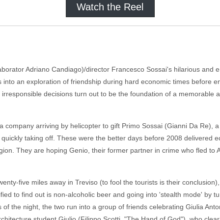
Watch the Reel
laborator Adriano Candiago)/director Francesco Sossai's hilarious and en
ns into an exploration of friendship during hard economic times before 
e irresponsible decisions turn out to be the foundation of a memorable
a company arriving by helicopter to gift Primo Sossai (Gianni Da Re), a
n quickly taking off. These were the better days before 2008 delivered 
egion. They are hoping Genio, their former partner in crime who fled to
wenty-five miles away in Treviso (to fool the tourists is their conclusion)
ied to find out is non-alcoholic beer and going into 'stealth mode' by tur
s of the night, the two run into a group of friends celebrating Giulia Ant
chitecture student Giulio (Filippo Scotti, "The Hand of God"), who clear