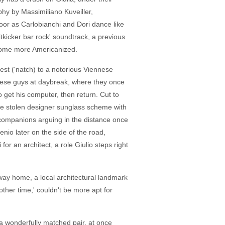
phy by Massimiliano Kuveiller,
loor as Carlobianchi and Dori dance like
tkicker bar rock' soundtrack, a previous
ecome more Americanized.
rfest ('natch) to a notorious Viennese
 these guys at daybreak, where they once
 to get his computer, then return. Cut to
 the stolen designer sunglass scheme with
 companions arguing in the distance once
nio later on the side of the road,
for an architect, a role Giulio steps right
 way home, a local architectural landmark
other time,' couldn't be more apt for
 a wonderfully matched pair, at once