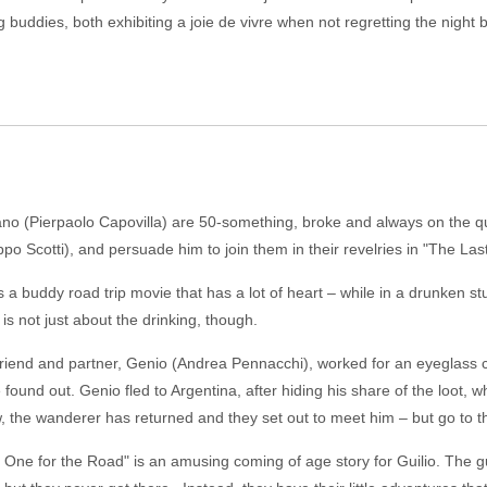
g buddies, both exhibiting a joie de vivre when not regretting the night
 (Pierpaolo Capovilla) are 50-something, broke and always on the quest
po Scotti), and persuade him to join them in their revelries in "The Las
 a buddy road trip movie that has a lot of heart – while in a drunken s
is not just about the drinking, though.
 friend and partner, Genio (Andrea Pennacchi), worked for an eyeglass 
 found out. Genio fled to Argentina, after hiding his share of the loot, 
ow, the wanderer has returned and they set out to meet him – but go to t
 One for the Road" is an amusing coming of age story for Guilio. The g