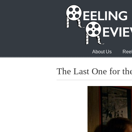
About Us
Reel
The Last One for t