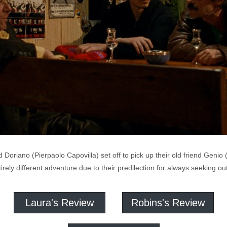
riano (Pierpaolo Capovilla) set off to pick up their old friend Genio 
tirely different adventure due to their predilection for always seeking o
Laura's Review
Robins's Review