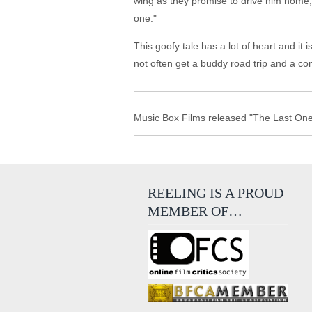
wing as they promise to drive him home, bu
one."
This goofy tale has a lot of heart and it
not often get a buddy road trip and a comi
Music Box Films released "The Last One 
REELING IS A PROUD
MEMBER OF…