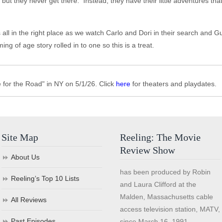
t they never get there. Instead, they have their little adventures that al
 is all in the right place as we watch Carlo and Dori in their search and
ng of age story rolled in to one so this is a treat.
for the Road" in NY on 5/1/26. Click
here
for theaters and playdates.
Site Map
Reeling: The Movie
Review Show
About Us
has been produced by Robin
Reeling’s Top 10 Lists
and Laura Clifford at the
Malden, Massachusetts cable
All Reviews
access television station, MATV,
Past Episodes
since March 16, 1991.