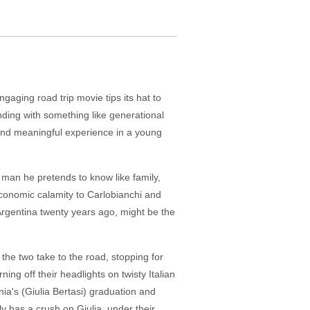
gaging road trip movie tips its hat to
ending with something like generational
 and meaningful experience in a young
 man he pretends to know like family,
economic calamity to Carlobianchi and
 Argentina twenty years ago, might be the
, the two take to the road, stopping for
ning off their headlights on twisty Italian
onia's (Giulia Bertasi) graduation and
ly has a crush on Giulia, under their