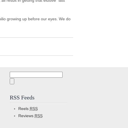
l result in getting that elusive "last
 Guilio growing up before our eyes. We do
Search
for:
RSS Feeds
Reels
RSS
Reviews
RSS