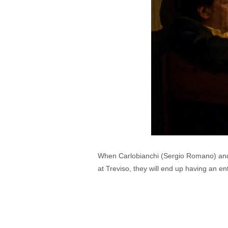
When Carlobianchi (Sergio Romano) and Do
at Treviso, they will end up having an en