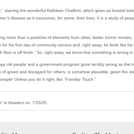
,” starring the wonderful Kathleen Chalfont, which gives an honest look
r’s disease as it consumes, for some, their lives. It is a study of peop
g more than a pastiche of elements from other, better horror movies, 
r his first day of community service and, right away, he feels like he
h floor is off limits.” So, right away, we know that something is wrong i
creepy old people and a government program gone terribly wrong as the tru
ime of greed and disregard for others, is somehow plausible, given the sta
eople! Unless you do it right, like “Familiar Touch.”
 in theaters on 7/25/25.