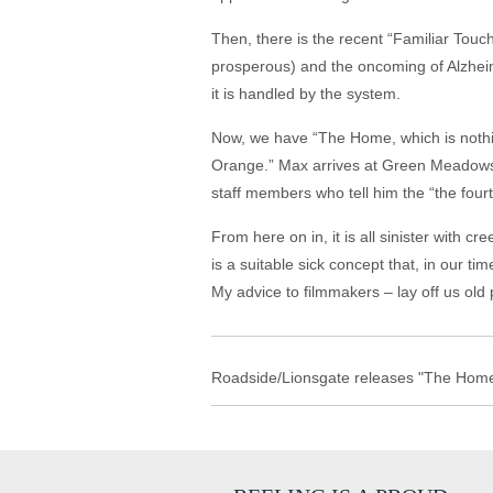
Then, there is the recent “Familiar Touch
prosperous) and the oncoming of Alzheime
it is handled by the system.
Now, we have “The Home, which is nothin
Orange.” Max arrives at Green Meadows fo
staff members who tell him the “the fourt
From here on in, it is all sinister with 
is a suitable sick concept that, in our t
My advice to filmmakers – lay off us old p
Roadside/Lionsgate releases "The Home"