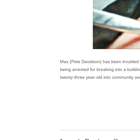
Max (Pete Davidson) has been troubled e
being arrested for breaking into a buildin
twenty-three year-old into community se