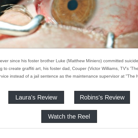
ver since his foster brother Luke (Matthew Miniero) committed suicide 
g to create graffiti art, his foster dad, Couper (Victor Williams, TV's 'Th
rvice instead of a jail sentence as the maintenance supervisor at "The
Laura's Review
Robins's Review
Watch the Reel