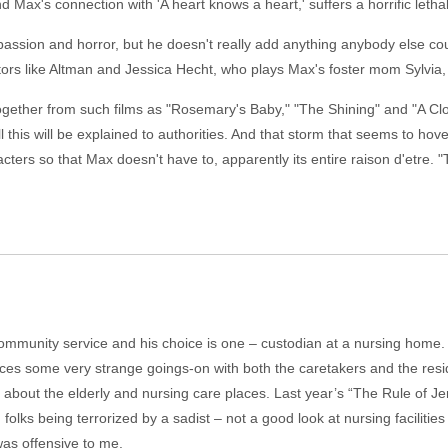
ax's connection with 'A heart knows a heart,' suffers a horrific lethal 
assion and horror, but he doesn't really add anything anybody else cou
rs like Altman and Jessica Hecht, who plays Max's foster mom Sylvia, m
gether from such films as "Rosemary's Baby," "The Shining" and "A Cl
ll this will be explained to authorities. And that storm that seems to hov
cters so that Max doesn't have to, apparently its entire raison d'etre. "T
munity service and his choice is one – custodian at a nursing home. It i
tices some very strange goings-on with both the caretakers and the res
lms about the elderly and nursing care places. Last year’s “The Rule of Je
 folks being terrorized by a sadist – not a good look at nursing facilitie
was offensive to me.