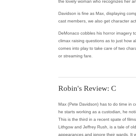
the lovely woman who recognizes her and M
Davidson is fine as Max, displaying comp
cast members, we also get character acto
DeMonaco cobbles his horror imagery to
climax raising questions as to just how a
comes into play to take care of two chara
or streaming fare.
Robin's Review: C
Max (Pete Davidson) has to do time in com
he starts working as a custodian, he no
This is the third in a recent spate of fi
Lithgow and Jeffrey Rush, is a tale of old
appearances and ignore their wards. It 