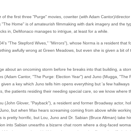
or of the first three "Purge" movies, cowriter (with Adam Cantor)/dire
g "The Home" is of amateurish filmmaking with dark imagery and the typ
kicks in, DeMonaco manages to intrigue, at least for a while.
04's "The Stepford Wives," "Mirrors"), whose Norma is a resident that f
ething awfully wrong at Green Meadows, but even she is given a bit of 
about an oncoming storm before he breaks into that building, a storm t
s (Adam Cantor, "The Purge: Election Year") and Juno (Mugga, "The Fi
given a key which Juno tells him opens everything but 'a few hallways i
imits, the patients residing their needing special care, so we know where t
u (John Glover, "Payback"), a resident and former Broadway actor, holdi
 Juno, but when Max hears screaming coming from above while working on
s is pretty horrific, but Lou, Juno and Dr. Sabian (Bruce Altman) take him
tigation into Sabian unearths a bizarre chat room where a dog-faced wo