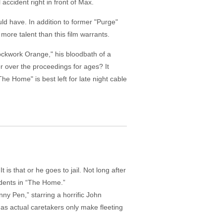
accident right in front of Max.
ld have. In addition to former "Purge"
ore talent than this film warrants.
ockwork Orange," his bloodbath of a
er over the proceedings for ages? It
he Home" is best left for late night cable
s that or he goes to jail. Not long after
idents in “The Home.”
nny Pen,” starring a horrific John
s as actual caretakers only make fleeting