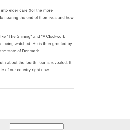
 into elder care (for the more
le nearing the end of their lives and how
like “The Shining” and “A Clockwork
 is being watched. He is then greeted by
n the state of Denmark.
th about the fourth floor is revealed. It
te of our country right now.
Search