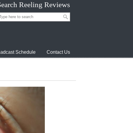
Search Reeling Reviews
adcast Schedule
Contact Us