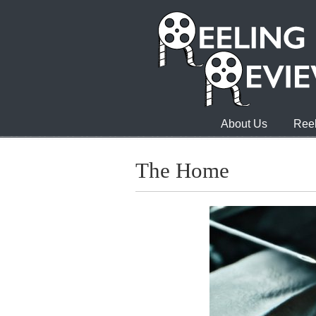
About Us
Reel
The Home