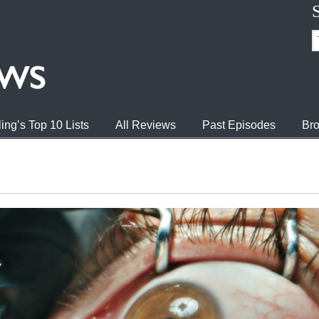
ing’s Top 10 Lists
All Reviews
Past Episodes
Bro