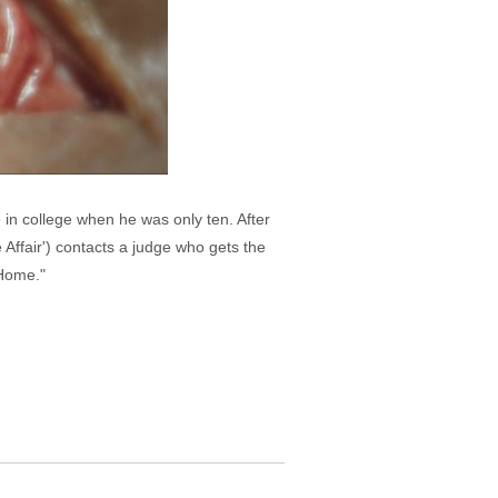
in college when he was only ten. After
e Affair') contacts a judge who gets the
 Home."