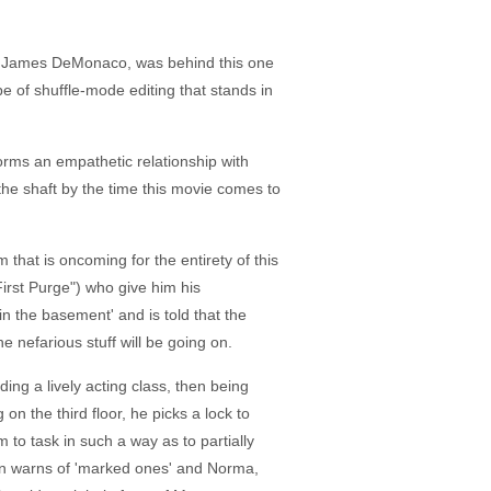
ctor James DeMonaco, was behind this one
e of shuffle-mode editing that stands in
orms an empathetic relationship with
the shaft by the time this movie comes to
hat is oncoming for the entirety of this
rst Purge") who give him his
n the basement' and is told that the
he nefarious stuff will be going on.
ng a lively acting class, then being
 the third floor, he picks a lock to
 to task in such a way as to partially
man warns of 'marked ones' and Norma,