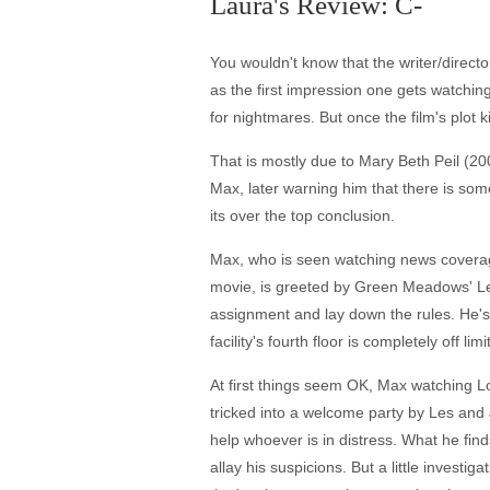
Laura's Review: C-
You wouldn't know that the writer/direct
as the first impression one gets watchin
for nightmares. But once the film's plot 
That is mostly due to Mary Beth Peil (20
Max, later warning him that there is som
its over the top conclusion.
Max, who is seen watching news coverage 
movie, is greeted by Green Meadows' Le
assignment and lay down the rules. He's 
facility's fourth floor is completely off l
At first things seem OK, Max watching Lo
tricked into a welcome party by Les and
help whoever is in distress. What he find
allay his suspicions. But a little inves