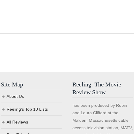
Site Map
Reeling: The Movie
Review Show
About Us
has been produced by Robin
Reeling’s Top 10 Lists
and Laura Clifford at the
Malden, Massachusetts cable
All Reviews
access television station, MATV,