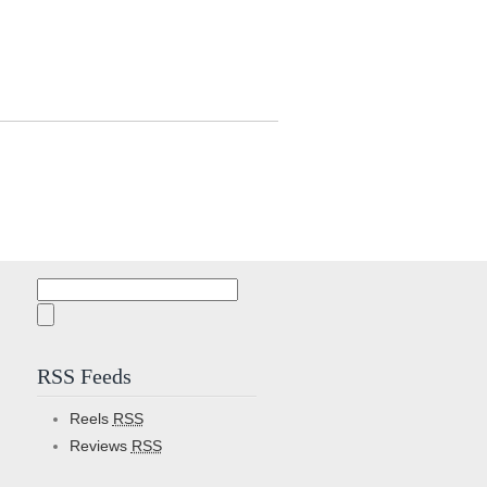
Search
for:
RSS Feeds
Reels
RSS
Reviews
RSS