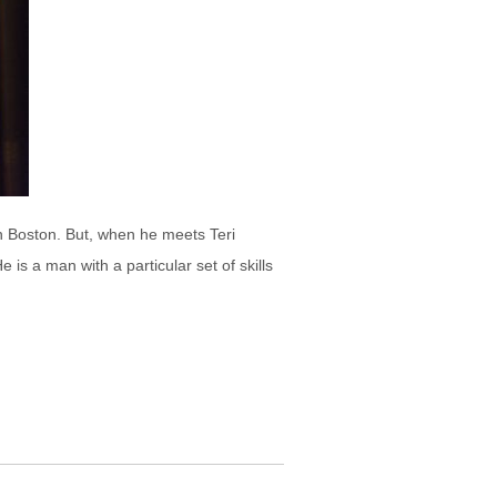
in Boston. But, when he meets Teri
s a man with a particular set of skills