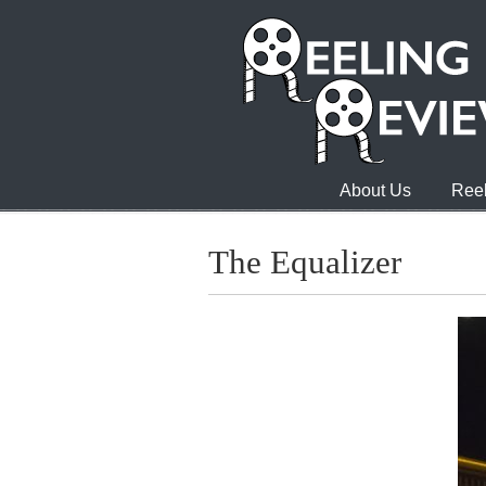
About Us
Reel
The Equalizer