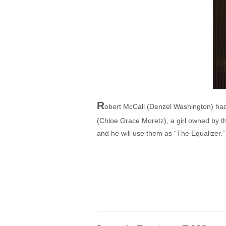
R
obert McCall (Denzel Washington) had 
(Chloe Grace Moretz), a girl owned by th
and he will use them as “The Equalizer.”