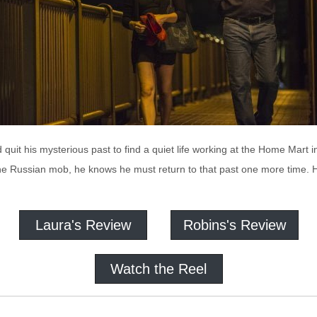
quit his mysterious past to find a quiet life working at the Home Mart 
e Russian mob, he knows he must return to that past one more time. He i
Laura's Review
Robins's Review
Watch the Reel