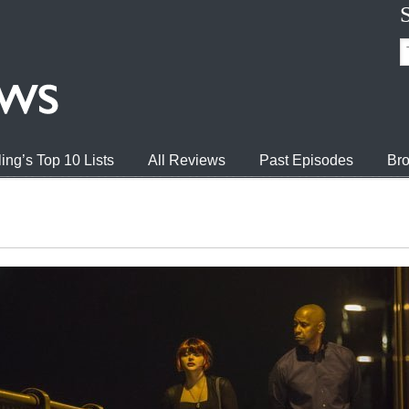
ing’s Top 10 Lists
All Reviews
Past Episodes
Bro