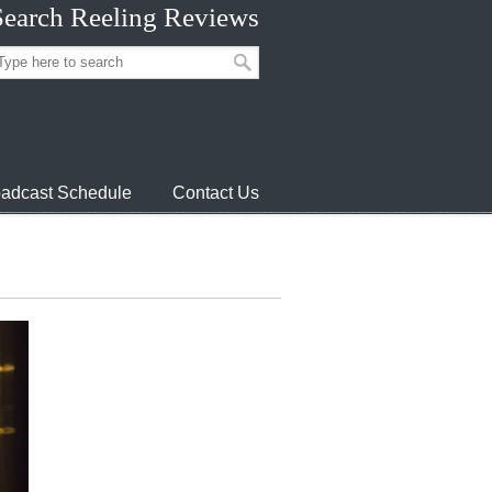
Search Reeling Reviews
adcast Schedule
Contact Us