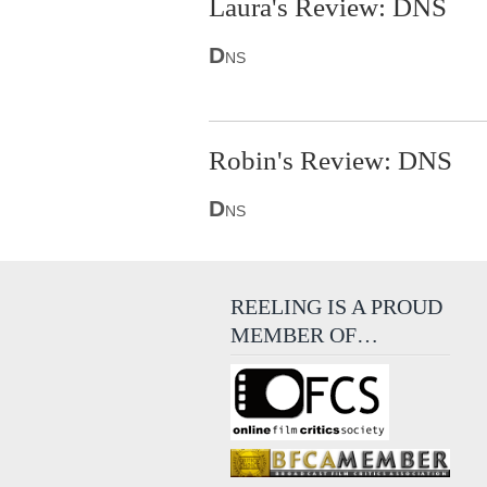
Laura's Review: DNS
D
NS
Robin's Review: DNS
D
NS
REELING IS A PROUD
MEMBER OF…