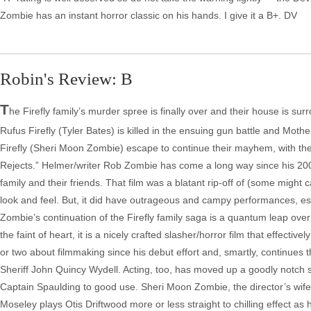
Robin's Review: B
T
he Firefly family’s murder spree is finally over and their house is su
Rufus Firefly (Tyler Bates) is killed in the ensuing gun battle and Mothe
Firefly (Sheri Moon Zombie) escape to continue their mayhem, with the he
Rejects.” Helmer/writer Rob Zombie has come a long way since his 2003
family and their friends. That film was a blatant rip-off of (some migh
look and feel. But, it did have outrageous and campy performances, espe
Zombie’s continuation of the Firefly family saga is a quantum leap over hi
the faint of heart, it is a nicely crafted slasher/horror film that effect
or two about filmmaking since his debut effort and, smartly, continues 
Sheriff John Quincy Wydell. Acting, too, has moved up a goodly notch sin
Captain Spaulding to good use. Sheri Moon Zombie, the director’s wife, 
Moseley plays Otis Driftwood more or less straight to chilling effect as