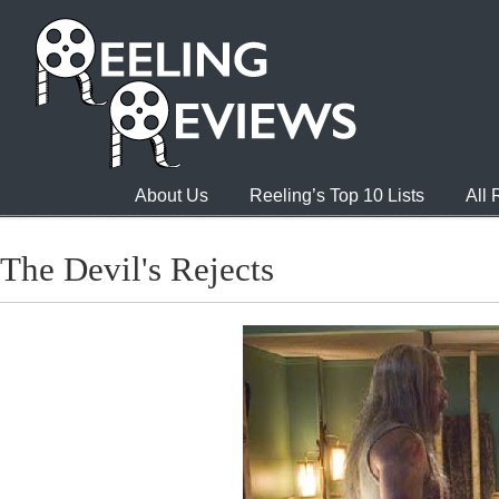
About Us
Reeling’s Top 10 Lists
All
The Devil's Rejects