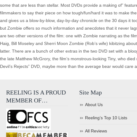
some that are less than stellar. Most DVDs provide a making of” featurett
filmmakers to say their piece on how tough/fun/hard it was to make t
and gives us a blow-by-blow, day-by-day chronicle on the 30 days it took
but Zombie offers so much information and anecdotes that it never lag
are two other versions of the film: one with Zombie narrating as the fi
Haig, Bill Moseley and Sherri Moon Zombie (Rob’s wife) kibitzing abou
latter. There are a bunch of other extras in the two DVD set with a blooper
the late Matthew McGrory, the film’s monstrous-looking Tiny, who died no
Devil’s Rejects” DVD, maybe more than the average bear would care about
REELING IS A PROUD
Site Map
MEMBER OF…
About Us
Reeling’s Top 10 Lists
All Reviews