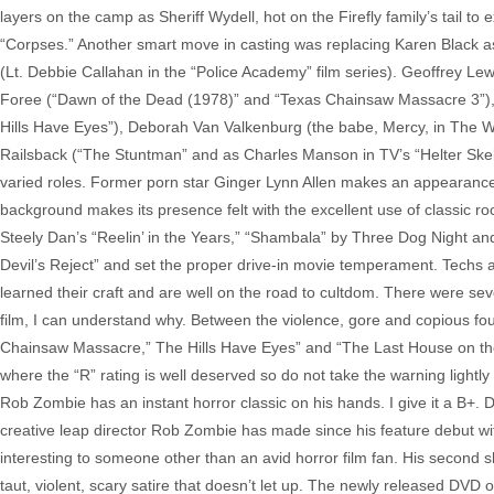
layers on the camp as Sheriff Wydell, hot on the Firefly family’s tail t
“Corpses.” Another smart move in casting was replacing Karen Black as 
(Lt. Debbie Callahan in the “Police Academy” film series). Geoffrey Le
Foree (“Dawn of the Dead (1978)” and “Texas Chainsaw Massacre 3”), 
Hills Have Eyes”), Deborah Van Valkenburg (the babe, Mercy, in The Wa
Railsback (“The Stuntman” and as Charles Manson in TV’s “Helter Skelte
varied roles. Former porn star Ginger Lynn Allen makes an appearance
background makes its presence felt with the excellent use of classic r
Steely Dan’s “Reelin’ in the Years,” “Shambala” by Three Dog Night an
Devil’s Reject” and set the proper drive-in movie temperament. Tech
learned their craft and are well on the road to cultdom. There were sev
film, I can understand why. Between the violence, gore and copious foul 
Chainsaw Massacre,” The Hills Have Eyes” and “The Last House on the Le
where the “R” rating is well deserved so do not take the warning lightly – 
Rob Zombie has an instant horror classic on his hands. I give it a B+.
creative leap director Rob Zombie has made since his feature debut wi
interesting to someone other than an avid horror film fan. His second s
taut, violent, scary satire that doesn’t let up. The newly released DVD