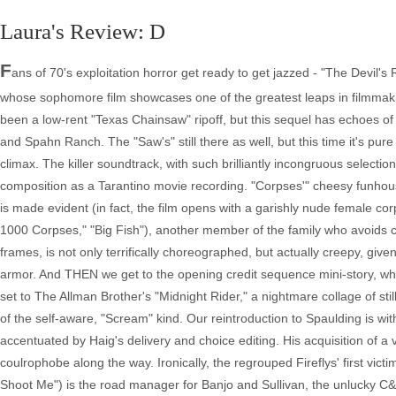
Laura's Review: D
Fans of 70's exploitation horror get ready to get jazzed - "The Devil's Rejects" is the real deal, a gritty, nasty, stylish piece of work from Rob Zombie, whose sophomore film showcases one of the greatest leaps in filmmaking artistry from first to second films ever. "House of 1000 Corpses" may have been a low-rent "Texas Chainsaw" ripoff, but this sequel has echoes of "The Wild Bunch" and "Bonnie and Clyde" with a soupcon of the Manson gang and Spahn Ranch. The "Saw's" still there as well, but this time it's pure homage from the opening black screen voice over to a real freak-out mid-point climax. The killer soundtrack, with such brilliantly incongruous selections as "Fooled Around and Fell in Love" and "Shambala," shows as much wit in its composition as a Tarantino movie recording. "Corpses'" cheesy funhouse atmosphere is dispelled immediately as the grisly nature of the Firefly crimes is made evident (in fact, the film opens with a garishly nude female corpse being dragged through the woods by Tiny (Matthew McGrory, "House of 1000 Corpses," "Big Fish"), another member of the family who avoids capture). The opening shootout, which kicks off with "Wild Bunch" style freeze frames, is not only terrifically choreographed, but actually creepy, given the Fireflys' "Zodiac killer meets Monty Python's Black Knight" helmets and body armor. And THEN we get to the opening credit sequence mini-story, where Otis and Baby exploit a Good Samaritan in the most brutal way, all dreamily set to The Allman Brother's "Midnight Rider," a nightmare collage of still photographs. Zombie's script is also well-stocked with dark humor, thankfully not of the self-aware, "Scream" kind. Our reintroduction to Spaulding is within a wishful thinking dream of his. His reality is a hilariously gross counterpoint, accentuated by Haig's delivery and choice editing. His acquisition of a vehicle isn't quite as brutal as his daughter's, but he does create a new coulrophobe along the way. Ironically, the regrouped Fireflys' first victim wants to be a clown - a rodeo clown. Jimmy (Brian Posehn, "Grind," TV's "Just Shoot Me") is the road manager for Banjo and Sullivan, the unlucky C&W act who've stopped off at the Kahiki Palms. After Jimmy is executed, Otis does the devil's work with Roy (Geoffrey Lewis, "High Plains Drifter," "The Way of the Gun") and Adam (Lew Temple, "21 Grams") while Baby torments their wives. What the gang leaves behind for motel maid Maria (Jossara Jinaro, "Collateral Damage") is a vision of hell. The trio move on to Spaulding's old buddy Charlie's (Ken Foree, "Dawn of the Dead" and its remake), Frontier Fun Town. Wydell catches up with Charlie, forcing his cooperation in apprehending his buddies, then points his hired guns, the Unholy Two of Rondo (Danny Trejo, "Once Upon a Time in Mexico") and Billy Ray (the WWF's Diamond Dallas Page), at Charlie's Texas whorehouse. The tables are turned with the Holy Rolling Sheriff out to inflict as much pain on the Rejects as they have on their victims, but he makes a fatal mistake bringing them back to the own home turf. And this is the audacity of Zombie's story - he turns his evil threesome into folk heroes. He gets away with it because despite their horrific acts, they're fearsomely loyal to each other and damn entertaining to be around. As long as they're on celluloid. If there's a weakness to Zombie's story, it's with his new law enforcement. Forsythe gets some pithy dialogue, but Wydell's crossing into madness is handled a bit abruptly. His sending for a movie critic to help connect the dots between the Fireflys' names and Groucho Marx characters is an amusing in joke - at first. The torture Wydell inflicts isn't tailored enough to its victims' crimes, although his final act is neatly linked to their savior. Gone are the overblown campy theatrics of "House." Zombie has directed straighter, better performances from his cast while still retaining their earlier characteristics. Haig is more menacing, Moseley more coherent and both are terrific. Zombie's wife, Sheri Moon, is a killer sex kitten too hot for Russ Meyer to handle. The recasting of Mama with Leslie Easterbrook (replacing Karen Black), who resembles Faye Dunaway crossed with Cathy Moriarty, is a very good thing. Easterbrook makes the character her own and makes her lasciviously larger than life. Other cast members include "The Hills Have Eyes'" Michael Berryman as Clevon, Charlie's handyman (who's given a bit like a subplot from "Deliverance" as written for "South Park"), Deborah Van Valkenburgh ("The Warriors") and E.G. Daily (voice of Rugrat Tommy Pickles and Powerpuff Girl Buttercup) as hookers Casey and Candy and P.J. Soles ("Carrie," "Stripes") as a carjacking victim. Priscilla Barnes ("Mallrats," "Mumford") brings a touching humanity to Gloria Sullivan that makes her troupe's victimization all the more horrific. The film was shot in the desert communities of Lancaster and Palmdale, California on Super 16, coating it in a loving, drive-in era patina (cinematography by Phil Parmet, "Harlan County USA," "Four Rooms"). Other antiquing devices include split screen and scene switching frames shuttled sideways across the screen. In a coy come-on, Baby flatters Ray, telling him 'I love famous people. They're so much better than the real thing.' This foreshadows her own fate with an ironic profile - how could these monsters be real? Nonetheless, Zombie sends them out in a classic blaze of glory, with a most unironic accompaniment of Lynyrd Skynyrd's "Free Bird." I want to see it again. A- DVD - Disc 1 The Movie The movie itself is, of course, reviewed above and it looks just great letterboxed (1.85:1 aspect ratio) on DVD. It's being touted as the 'director's unrated' edition, which, as best I could tell, extends a few of the gore effects by frames. There is nothing significantly new in the movie itself, which is definitely not a bad thing. Director's Commentary Zombie initially seems unpracticed at this type of thing, verbally running after his film, but he quickly gets into the groove and provides all kinds of terrific information. If there's even a slight fault here, it's that once he starts going he rarely lets up, so don't expect to actually hear much of the movie's dialogue while listening to this track. As if the shootout scene which opens the film weren't amazing enough, Zombie informs us that he never used the same camera shot twice. Fans wondering about the disappearance of Dr. Satan will discover that he's the guy taken out in the ambulance in this scene, but Zombie professes to never having been comfortable including this 'fantasy' character in his second film. (In fact, in the documentary feature "30 Days in Hell" we find out that a whole day's shooting with Dr. Satan and Rosario Dawson was scrapped, but the scene appears in the Deleted Scenes.) Zombie points out one flub (Mama Firefly's handcuffs disappear and reappear in one jail cell scene), notes the few places CGI enhanced reality and marvels at the difficulty of creating a realistic skin mask 'cuz once you cut out the eyes it doesn't look like the person.' The director clearly appreciates his crew and takes every opportunity to point out their fine work. I still never did learn, though, what was up with a newscaster named after former Boston Bruin Derek Sanderson (was it really him?). Cast (Sid Haig, Bill Moseley, Sherri Moon Zombie) Commentary... ...in which we learn, among other things, that Connecticut is the nutmeg state and wife of rocker Zombie does not know the difference between Otis Rush and Otis Redding. And as the wife of director Rob, Sherri Moon Zombie cannot resist the urge to attempt to direct this commentary, prodding her costars along, parroting observations hubby had made in his own track and acting as a product pitchwoman by noting features of the DVD, selections on the soundtrack CD and thanking Lions Gate Films, but clearly these three get along famously and their comments are quite amusing if rarely as illuminating as the director's. 'What happened to the 1,000 corpses? How come there's only 75?' Moseley asks as Firefly crimes are detailed at film's beginning. 'People exaggerate' Haig tells him. These are the kind of quips one wishes there were more of. The actors spend a lot of time discussing how uncomfortable it was for all of them to film the motel room scene with Priscilla Barnes ('art is not safe' are Zombie's words of reassurance) and all the bruises they had to inflict and endure. Haig has a good rat anecdote and Moseley points out his character's justification for handing Spaulding the biggest gun in the film's finale. Sherri shoots down Moseley's suggestions of a sequel or prequel (hopefully the Zombies may reconsider that latter idea). Extra Material A blooper reel contains a couple of good laughs and fans will appreciate Spaulding's two commercials in their entireties. The full length 'Morris Green Show,' which the cast and crew seem to find hilarious when filming but is used only for a few seconds in the movie, is for completists only. The Buck Owens video which plays on the motel room TV is also included. Otis' home movie, "Cheerleader Missing," isn't as lengthy or graphic as one might expect. The deleted scenes, though, are the real treasure trove and include the extremely bloody Dr. Satan attack, akin to Hannibal Lecter's "Silence" attack on a nurse, and other tidbits like Baby's telephone call to 'daddy' and the Rejects interrogation before entering the gates of Frontier Town. Best (and funniest) of all is an extensive scene between Otis and Candy, both drunk and going over her menu of offerings. A Matthew McGrory tribute is short, limited to Rejects footage, but sweet (the film is dedicated to him). Makeup tests are not terribly exciting, but like Disc 2's content, give a very good idea of all the work that goes into filmmaking. There are also the usual stills gallery, theatrical trailer and TV spots. Note that navigatio