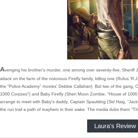
A
venging his brother's murder, one among over seventy-five, Sheriff J
attack on the farm of the notorious Firefly family, killing one (Rufus '
the "Police Academy" movies' Debbie Callahan). But two of the gang, O
1000 Corpses") and Baby Firefly (Sheri Moon Zombie, "House of 1000 
arrange to meet with Baby's daddy, Captain Spaulding (Sid Haig, "Jack
the run trail a path of mayhem in their wake. The media dubs them "The
Laura's Review