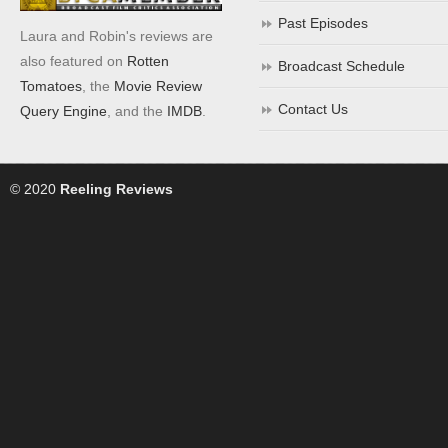
Past Episodes
Laura and Robin's reviews are
also featured on
Rotten
Broadcast Schedule
Tomatoes
, the
Movie Review
Contact Us
Query Engine
, and the
IMDB
.
© 2020
Reeling Reviews