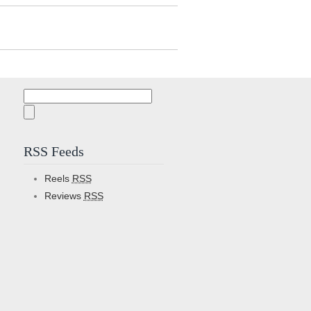
Search
for:
RSS Feeds
Reels
RSS
Reviews
RSS