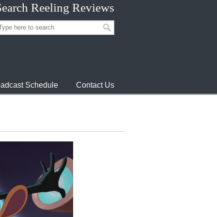
Search Reeling Reviews
adcast Schedule
Contact Us