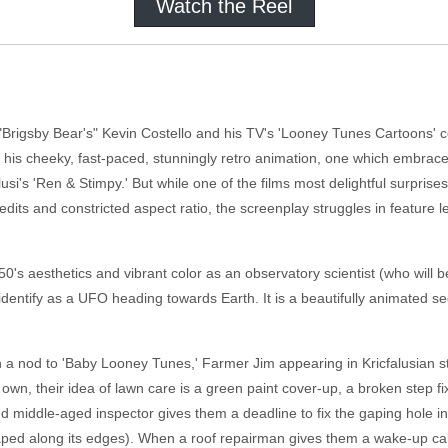
Watch the Reel
 "Brigsby Bear's" Kevin Costello and his TV's 'Looney Tunes Cartoons' c
his cheeky, fast-paced, stunningly retro animation, one which embrace
i's 'Ren & Stimpy.' But while one of the films most delightful surprises is
dits and constricted aspect ratio, the screenplay struggles in feature l
50's aesthetics and vibrant color as an observatory scientist (who wil
dentify as a UFO heading towards Earth. It is a beautifully animated s
 a nod to 'Baby Looney Tunes,' Farmer Jim appearing in Kricfalusian sti
r own, their idea of lawn care is a green paint cover-up, a broken step f
 middle-aged inspector gives them a deadline to fix the gaping hole in
ped along its edges). When a roof repairman gives them a wake-up call 