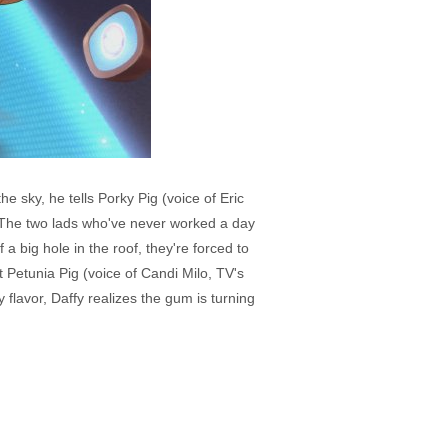
e sky, he tells Porky Pig (voice of Eric
. The two lads who've never worked a day
 big hole in the roof, they're forced to
t Petunia Pig (voice of Candi Milo, TV's
flavor, Daffy realizes the gum is turning