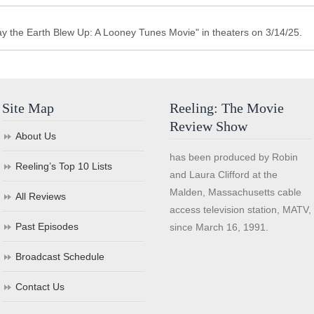
y the Earth Blew Up: A Looney Tunes Movie" in theaters on 3/14/25.
Site Map
Reeling: The Movie
Review Show
About Us
has been produced by Robin
Reeling’s Top 10 Lists
and Laura Clifford at the
Malden, Massachusetts cable
All Reviews
access television station, MATV,
Past Episodes
since March 16, 1991.
Broadcast Schedule
Contact Us