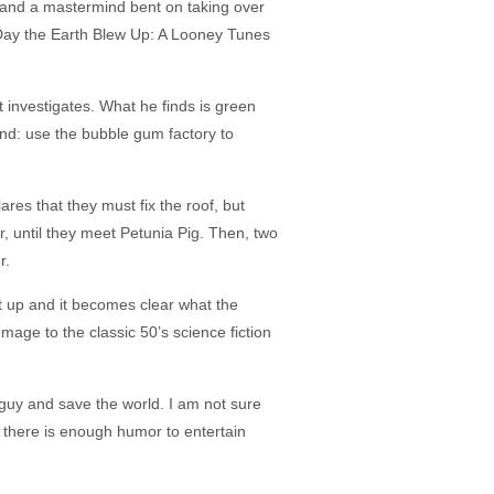
aft and a mastermind bent on taking over
he Day the Earth Blew Up: A Looney Tunes
investigates. What he finds is green
ind: use the bubble gum factory to
res that they must fix the roof, but
, until they meet Petunia Pig. Then, two
r.
set up and it becomes clear what the
omage to the classic 50’s science fiction
guy and save the world. I am not sure
nd there is enough humor to entertain