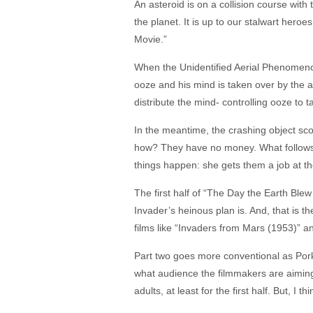
An asteroid is on a collision course with 
the planet. It is up to our stalwart hero
Movie.”
When the Unidentified Aerial Phenomenon
ooze and his mind is taken over by the a
distribute the mind- controlling ooze to t
In the meantime, the crashing object scoo
how? They have no money. What follows i
things happen: she gets them a job at the 
The first half of “The Day the Earth Blew
Invader’s heinous plan is. And, that is th
films like “Invaders from Mars (1953)” a
Part two goes more conventional as Pork
what audience the filmmakers are aiming f
adults, at least for the first half. But, I 