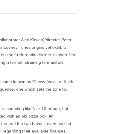
ollaborator Alex Kirwan)/director Peter
s Looney Tunes origins yet exhibits
 a self-referential dip into its short film
ength format, straining to maintain
l become known as Chewy (voice of Keith
equence, one which sets the tone for
lls sounding like Nick Offerman, but
ixed with an old pizza box. An
 the roof the two haven't even noticed
regarding their available finances,