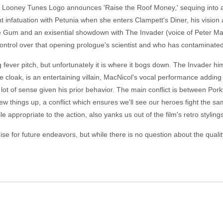
e Looney Tunes Logo announces 'Raise the Roof Money,' sequing into a 
tant infatuation with Petunia when she enters Clampett's Diner, his vision 
ie Gum and an exisential showdown with The Invader (voice of Peter MacN
ontrol over that opening prologue's scientist and who has contaminate
 fever pitch, but unfortunately it is where it bogs down. The Invader hi
e cloak, is an entertaining villain, MacNicol's vocal performance adding a
ot of sense given his prior behavior. The main conflict is between Por
 things up, a conflict which ensures we'll see our heroes fight the same
 appropriate to the action, also yanks us out of the film's retro stylings
 for future endeavors, but while there is no question about the quality o