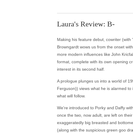
Laura's Review: B-
Making his feature debut, cowriter (with
Browngardt wows us from the onset with 
more modern influences like John Kricfalus
format, complete with its own opening cre
interest in its second half.
A prologue plunges us into a world of 19
Ferguson)) views what he is alarmed to i
what will follow.
We're introduced to Porky and Daffy with
once the two, now adult, are left on thei
exaggeratedly big breasted and bottomed
(along with the suspicious green goo dra