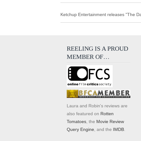
Ketchup Entertainment releases "The Da
REELING IS A PROUD
MEMBER OF…
Laura and Robin's reviews are
also featured on
Rotten
Tomatoes
, the
Movie Review
Query Engine
, and the
IMDB
.