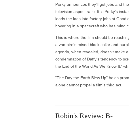
Porky announces they'll get jobs and th
television aspect ratio. It is Porky's ins
leads the lads into factory jobs at Good
hovering in a spacecraft who has mind c
This is where the film should be reaching
a vampire's raised black collar and purpl
agenda, when revealed, doesn't make a l
condemnation of Daffy's tendency to screw
the End of the World As We Know It,' while
"The Day the Earth Blew Up" holds promise
alone cannot propel a film's third act.
Robin's Review: B-