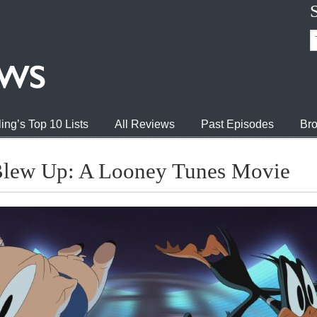
ing’s Top 10 Lists
All Reviews
Past Episodes
Bro
Blew Up: A Looney Tunes Movie