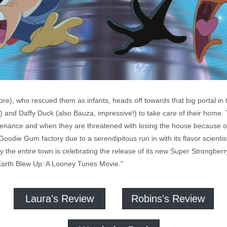
), who rescued them as infants, heads off towards that big portal in th
') and Daffy Duck (also Bauza, impressive!) to take care of their home
ntenance and when they are threatened with losing the house because of a
 Goodie Gum factory due to a serendipitous run in with its flavor scientis
the entire town is celebrating the release of its new Super Strongberry 
Earth Blew Up: A Looney Tunes Movie."
Laura's Review
Robins's Review