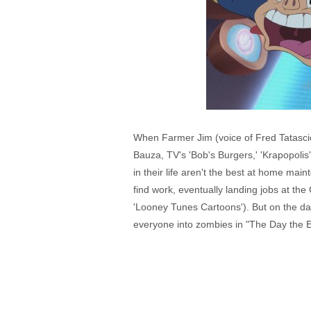
When Farmer Jim (voice of Fred Tatasciore
Bauza, TV's 'Bob's Burgers,' 'Krapopolis
in their life aren't the best at home mai
find work, eventually landing jobs at the
'Looney Tunes Cartoons'). But on the day 
everyone into zombies in "The Day the 