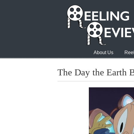
About Us
Reel
The Day the Earth 