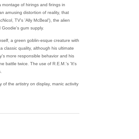
montage of hirings and firings in
an amusing distortion of reality, that
icol, TV's 'Ally McBeal'), the alien
d Goodie's gum supply.
mself, a green goblin-esque creature with
 classic quality, although his ultimate
ky's more responsible behavior and his
 battle twice. The use of R.E.M.'s 'It's
.
f the artistry on display, manic activity