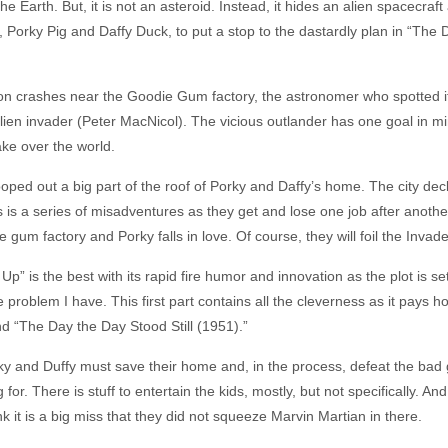
the Earth. But, it is not an asteroid. Instead, it hides an alien spacecr
es, Porky Pig and Daffy Duck, to put a stop to the dastardly plan in “T
 crashes near the Goodie Gum factory, the astronomer who spotted it 
lien invader (Peter MacNicol). The vicious outlander has one goal in m
ake over the world.
ped out a big part of the roof of Porky and Daffy’s home. The city decla
s a series of misadventures as they get and lose one job after another
gum factory and Porky falls in love. Of course, they will foil the Invade
 Up” is the best with its rapid fire humor and innovation as the plot is 
e problem I have. This first part contains all the cleverness as it pays h
nd “The Day the Day Stood Still (1951).”
y and Duffy must save their home and, in the process, defeat the bad 
or. There is stuff to entertain the kids, mostly, but not specifically. A
think it is a big miss that they did not squeeze Marvin Martian in there.