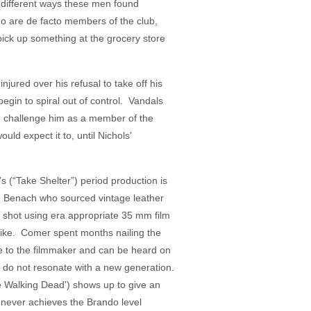
he different ways these men found
who are de facto members of the club,
 pick up something at the grocery store
jured over his refusal to take off his
egin to spiral out of control. Vandals
to challenge him as a member of the
d expect it to, until Nichols’
’s (“Take Shelter”) period production is
in Benach who sourced vintage leather
 shot using era appropriate 35 mm film
 like. Comer spent months nailing the
le to the filmmaker and can be heard on
r do not resonate with a new generation.
 Walking Dead') shows up to give an
r never achieves the Brando level