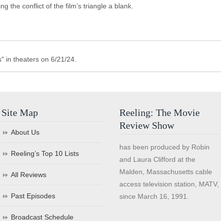
g the conflict of the film’s triangle a blank.
" in theaters on 6/21/24.
Site Map
Reeling: The Movie
Review Show
About Us
has been produced by Robin
Reeling’s Top 10 Lists
and Laura Clifford at the
Malden, Massachusetts cable
All Reviews
access television station, MATV,
Past Episodes
since March 16, 1991.
Broadcast Schedule