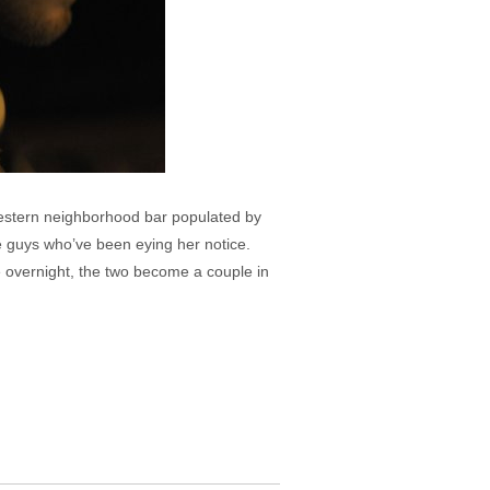
dwestern neighborhood bar populated by
he guys who’ve been eying her notice.
e overnight, the two become a couple in