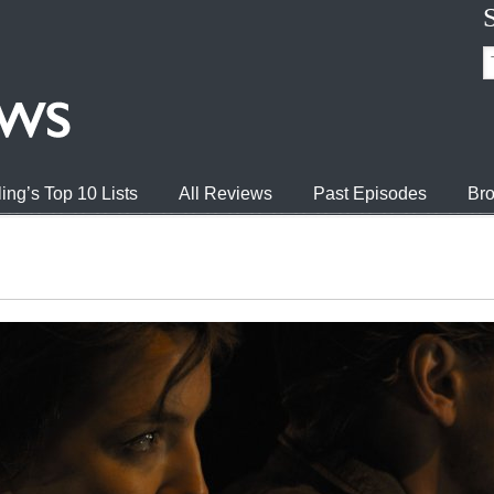
ing’s Top 10 Lists
All Reviews
Past Episodes
Bro