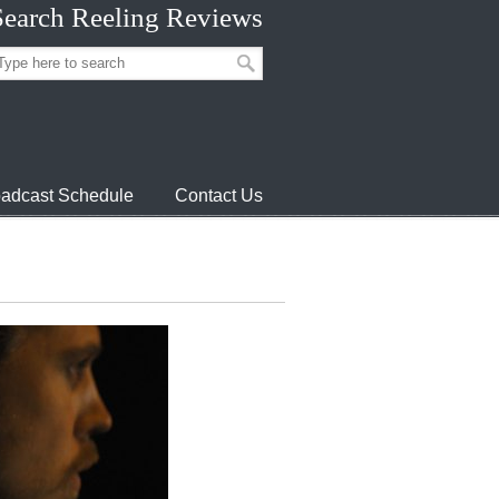
Search Reeling Reviews
adcast Schedule
Contact Us