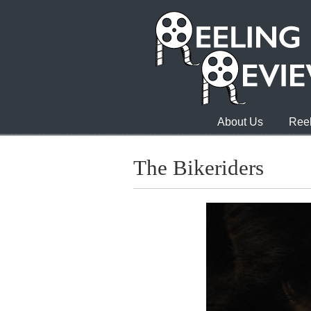
About Us
Reel
The Bikeriders