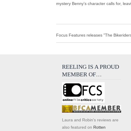
mystery Benny’s character calls for, leavin
Focus Features releases "The Bikeriders
REELING IS A PROUD
MEMBER OF…
Laura and Robin's reviews are
also featured on
Rotten