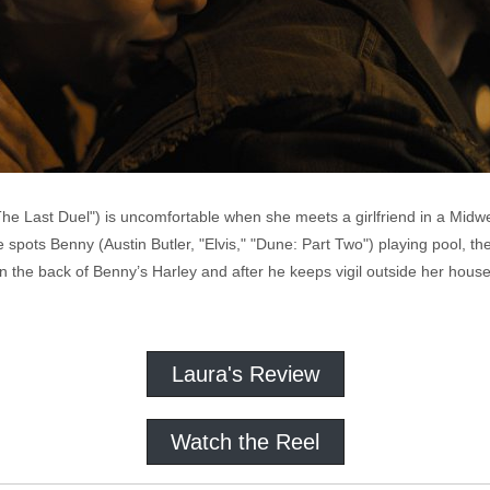
 "The Last Duel") is uncomfortable when she meets a girlfriend in a Mi
e spots Benny (Austin Butler, "Elvis," "Dune: Part Two") playing pool, t
n the back of Benny’s Harley and after he keeps vigil outside her hous
Laura's Review
Watch the Reel