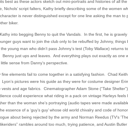
its best as these actors sketch out mini-portraits and histories of all t
e, Nichols’ script falters, Kathy briefly describing some of the women 
 character is never distinguished except for one line asking the man to
her biker.
hy into begging Benny to quit the Vandals. In the first, he is gravely in
unger guys want to join the club only to be rebuffed by Johnny, things b
nd the young man who didn’t pass Johnny’s test (Toby Wallace) returns 
Benny just ups and leaves. And everything plays out exactly as one woul
es little sense from Danny’s perspective.
ny fine elements fail to come together in a satisfying fashion. Chad Keith
o. Lyon’s pictures were his guide as they were for costume designer Er
ize vests and age fabrics. Cinematographer Adam Stone (“Take Shelter”)
dience could experience what riding in a pack on vintage Harleys feels
 higher than the woman she’s portraying (audio tapes were made availab
the essence of a ‘guy’s guy’ whose old world chivalry and code of hono
ogue about being rejected by the army and Norman Reedus (TV's 'The
Bikeriders” rambles around too much, trying patience, and Austin Butle