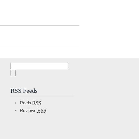
Search
for:
RSS Feeds
Reels
RSS
Reviews
RSS