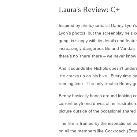
Laura's Review: C+
Inspired by photojournalist Danny Lyon’s
Lyon’s photos, but the screenplay he’s co
gang, is sloppy with its details and feat
increasingly dangerous life and Vandals’
there’s no ‘there’ there – we never k
And it sounds like Nichols doesn’t under
‘He cracks up on his bike. Every time h
running time. The only trouble Benny get
Benny basically hangs around looking cool
current boyfriend drives off in frustrat
picture outside of the occasional shared 
The film is framed by the inspirational b
on all the members like Cockroach (Emory