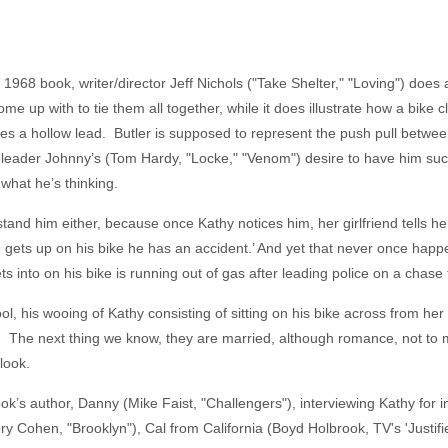
 1968 book, writer/director Jeff Nichols ("Take Shelter," "Loving") does
me up with to tie them all together, while it does illustrate how a bike 
ures a hollow lead. Butler is supposed to represent the push pull between
 leader Johnny’s (Tom Hardy, "Locke," "Venom") desire to have him succ
now what he’s thinking.
stand him either, because once Kathy notices him, her girlfriend tells 
e gets up on his bike he has an accident.’ And yet that never once hap
s into on his bike is running out of gas after leading police on a chas
, his wooing of Kathy consisting of sitting on his bike across from her 
ion. The next thing we know, they are married, although romance, not to
look.
ook’s author, Danny (Mike Faist, "Challengers"), interviewing Kathy for 
 Cohen, "Brooklyn"), Cal from California (Boyd Holbrook, TV's 'Justifi