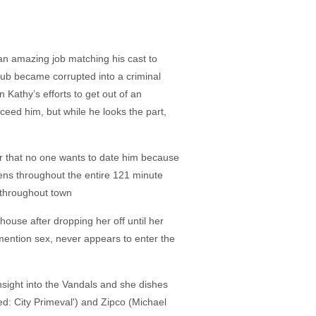
 an amazing job matching his cast to
club became corrupted into a criminal
 Kathy’s efforts to get out of an
eed him, but while he looks the part,
her that no one wants to date him because
pens throughout the entire 121 minute
e throughout town
house after dropping her off until her
 mention sex, never appears to enter the
insight into the Vandals and she dishes
ed: City Primeval') and Zipco (Michael