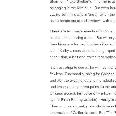
Shannon, "Take Shelter"). The film is at 
belonging in the bike club. But even her
saying Johnny’s wife is ‘great,’ when the
as he heads out to a showdown with anot
There are two major events which goad Kat
colors, almost losing a foot. But when yo
franchises are formed in other cities a
club. Kathy comes close to being raped. 
conclusion, a bait and switch that mak
It is frustrating to see a film with so ma
flawless, Cincinnati subbing for Chicag
and went to great lengths to individual
and lenses, taking great pains so the au
Chicago accent, her voice only a little
Lyon’s Bleak Beauty website). Hardy is 
Shannon has a great, melancholy monol
impression of California cool. But “The 