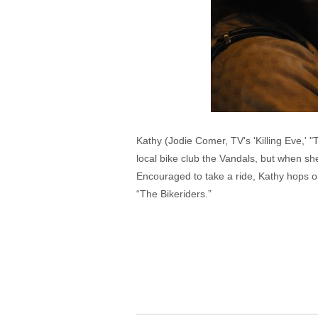
Kathy (Jodie Comer, TV's 'Killing Eve,'
local bike club the Vandals, but when sh
Encouraged to take a ride, Kathy hops o
“The Bikeriders.”