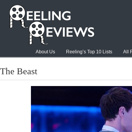
About Us
Reeling’s Top 10 Lists
All
The Beast