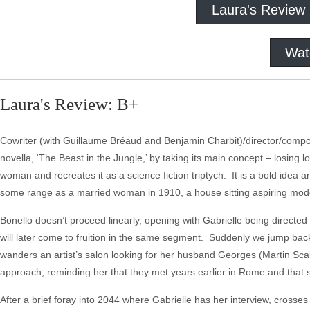
Laura's Review
Wat
Laura's Review: B+
Cowriter (with Guillaume Bréaud and Benjamin Charbit)/director/comp
novella, ‘The Beast in the Jungle,’ by taking its main concept – losing l
woman and recreates it as a science fiction triptych. It is a bold idea
some range as a married woman in 1910, a house sitting aspiring mode
Bonello doesn’t proceed linearly, opening with Gabrielle being directed
will later come to fruition in the same segment. Suddenly we jump back 
wanders an artist’s salon looking for her husband Georges (Martin Sca
approach, reminding her that they met years earlier in Rome and that 
After a brief foray into 2044 where Gabrielle has her interview, crosse