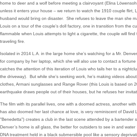
home to deer and a wolf before meeting a clairvoyant (Elina Löwensohn,
unless it enters your house – we return to watch the 1910 couple flir
husband would bring on disaster. She refuses to leave the man she mar
Louis on a tour of the couple’s doll factory, one in transition from the 
flammable when Louis attempts to light a cigarette, the couple will fin
traveling fire.
Isolated in 2014 L.A. in the large home she’s watching for a Mr. Denve
for company by her laptop, which she will also use to contact a fortu
catches the attention of this iteration of Louis who tails her to a nigh
the driveway). But while she’s seeking work, he’s making videos about 
clothes, Armani sunglasses and Range Rover (this Louis is based on 201
earthquake draws people out of their houses, but he refuses her invitat
The film with its parallel lives, one with a doomed actress, another w
has also doomed her last chance at love, is very reminiscent of David
"Benedetta") creates a club in the last scene attended by a bartender st
Denver’s home is all glass, the better for outsiders to see in and wate
DNA treatment held in a black submersible pool like a sensory deprivat