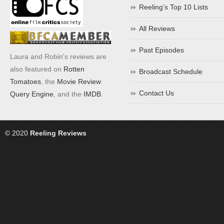
Reeling’s Top 10 Lists
All Reviews
Past Episodes
Laura and Robin's reviews are
also featured on
Rotten
Broadcast Schedule
Tomatoes
, the
Movie Review
Contact Us
Query Engine
, and the
IMDB
.
© 2020
Reeling Reviews