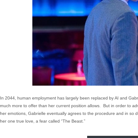
In 2044, human employment has largely been replaced by AI and Gabri
much more to offer than her current position allows. But in order to ad
her emotions, Gabrielle eventually agrees to the procedure and in so d
her one true love, a fear called “The Beast.”