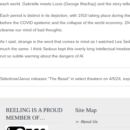
each world, Gabrielle meets Louis (George MacKay) and the story tells
Each period is distinct in its depiction, with 1910 taking place during
before the COVID epidemic and the collapse of the world economy. 20
cleanse our mind of bad thoughts.
As I said, strange is the word that comes to mind as I watched Lea Sed
much the same. I think Sedoux kept this overly long intellectual treatise
not so subtle warning about the dangers of AI.
Sideshow/Janus releases "The Beast" in select theaters on 4/5/24, ex
REELING IS A PROUD
Site Map
MEMBER OF…
About Us