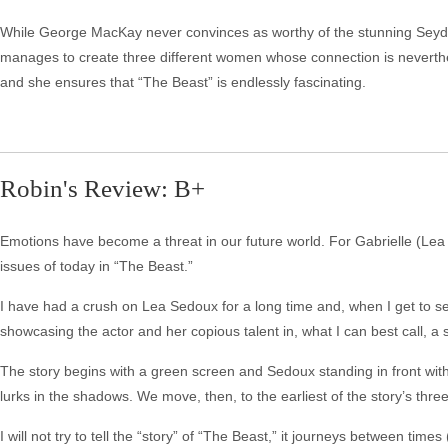
While George MacKay never convinces as worthy of the stunning Seydoux,
manages to create three different women whose connection is neverthel
and she ensures that “The Beast” is endlessly fascinating.
Robin's Review: B+
Emotions have become a threat in our future world. For Gabrielle (Lea S
issues of today in “The Beast.”
I have had a crush on Lea Sedoux for a long time and, when I get to see
showcasing the actor and her copious talent in, what I can best call, a
The story begins with a green screen and Sedoux standing in front with 
lurks in the shadows. We move, then, to the earliest of the story’s thre
I will not try to tell the “story” of “The Beast,” it journeys between tim