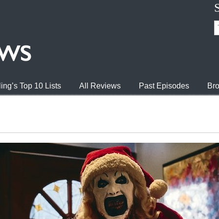
ing’s Top 10 Lists
All Reviews
Past Episodes
Bro