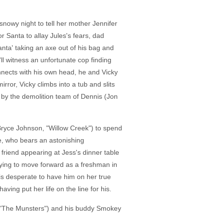
snowy night to tell her mother Jennifer
r Santa to allay Jules's fears, dad
anta' taking an axe out of his bag and
'll witness an unfortunate cop finding
onnects with his own head, he and Vicky
ror, Vicky climbs into a tub and slits
er by the demolition team of Dennis (Jon
(Bryce Johnson, "Willow Creek") to spend
e, who bears an astonishing
 friend appearing at Jess's dinner table
rying to move forward as a freshman in
s desperate to have him on her true
ving put her life on the line for his.
l," "The Munsters") and his buddy Smokey