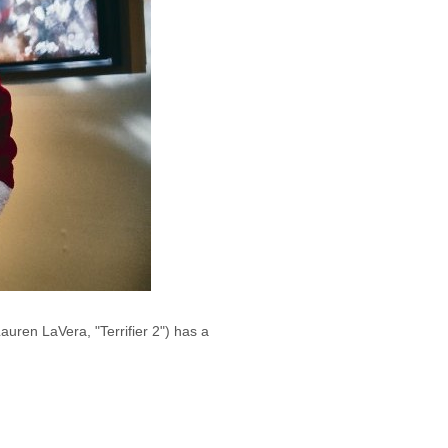
uren LaVera, "Terrifier 2") has a