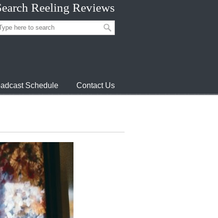
Search Reeling Reviews
adcast Schedule
Contact Us