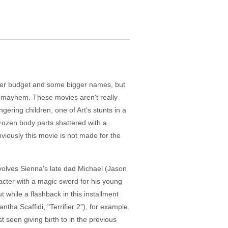
 bigger budget and some bigger names, but
y mayhem. These movies aren't really
gering children, one of Art's stunts in a
rozen body parts shattered with a
viously this movie is not made for the
involves Sienna's late dad Michael (Jason
acter with a magic sword for his young
while a flashback in this installment
ntha Scaffidi, "Terrifier 2"), for example,
t seen giving birth to in the previous