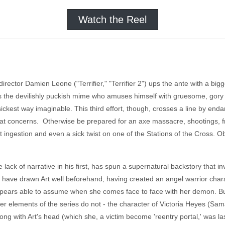
Watch the Reel
er/director Damien Leone ("Terrifier," "Terrifier 2") ups the ante with a
s is the devilishly puckish mime who amuses himself with gruesome, gor
ckest way imaginable. This third effort, though, crosses a line by endan
at concerns. Otherwise be prepared for an axe massacre, shootings, f
 ingestion and even a sick twist on one of the Stations of the Cross. Ob
 lack of narrative in his first, has spun a supernatural backstory that 
o have drawn Art well beforehand, having created an angel warrior char
pears able to assume when she comes face to face with her demon. But 
her elements of the series do not - the character of Victoria Heyes (Sama
long with Art's head (which she, a victim become 'reentry portal,' was las