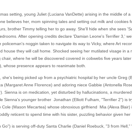
mas setting, young Juliet (Luciana VanDette) arising in the middle of a 
ne believes her, mom spinning tales and setting out milk and cookies fo
urs, brother Timmy telling her to go away. She'll hide when she sees 'S
bedrooms. After opening credits declare 'Damian Leone's Terrifier 3,' we
the policeman's noggin taken to navigate its way to Vicky, where Art rec
house they will call home. Shocked seeing her mutilated visage in a mir
king chair, where he will be discovered covered in cobwebs five years lat
, whose presence appears to reanimate both.
, she's being picked up from a psychiatric hospital by her uncle Greg 
ica (Margaret Anne Florence) and adoring niece Gabbie (Antonella Ros
). Sienna is on medication, yet disturbed by hallucinations, a murdered
 Sienna's younger brother Jonathan (Elliott Fulham, "Terrifier 2") is t
 Cole (Mason Mecartea) whose obnoxious girlfriend Mia (Alexa Blair) i
ly reticent to spend time with his sister, puzzling behavior given her ha
im Go") is serving off-duty Santa Charlie (Daniel Roebuck, "3 from Hel