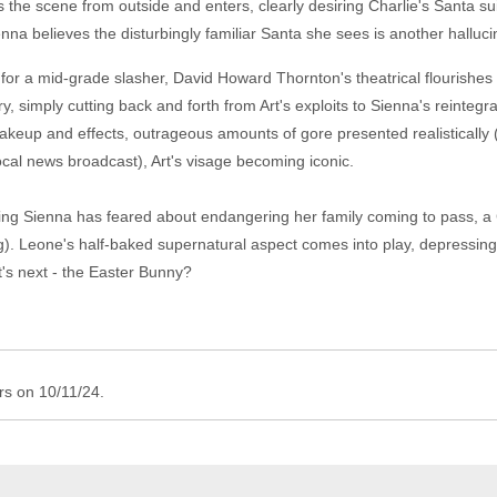
es the scene from outside and enters, clearly desiring Charlie's Santa
nna believes the disturbingly familiar Santa she sees is another halluci
r for a mid-grade slasher, David Howard Thornton's theatrical flourishes
ry, simply cutting back and forth from Art's exploits to Sienna's reintegr
 makeup and effects, outrageous amounts of gore presented realistically 
ocal news broadcast), Art's visage becoming iconic.
ything Sienna has feared about endangering her family coming to pass, 
ng). Leone's half-baked supernatural aspect comes into play, depressingl
t's next - the Easter Bunny?
ers on 10/11/24.