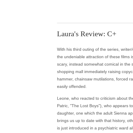
Laura's Review: C+
With his third outing of the series, writ
the undeniable attraction of these film
scary, instead somewhat comical in the si
shopping mall immediately raising copyc
hammer, chainsaw mutilations, forced rat
easily offended.
Leone, who reacted to criticism about the
Patric, "The Lost Boys"), who appears t
daughter, one which the adult Sienna ap
brings us up to date with that history, ot
is just introduced in a psychiatric ward a