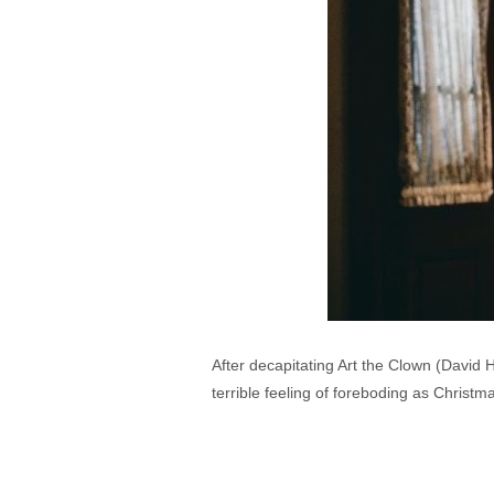
After decapitating Art the Clown (David 
terrible feeling of foreboding as Christma