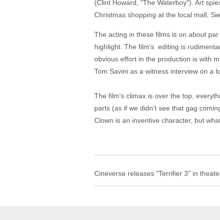
(Clint Howard, "The Waterboy"). Art spi
Christmas shopping at the local mall, Sie
The acting in these films is on about pa
highlight. The film's editing is rudimenta
obvious effort in the production is with
Tom Savini as a witness interview on a l
The film's climax is over the top, ever
parts (as if we didn't see that gag comi
Clown is an inventive character, but wha
Cineverse releases "Terrifier 3" in theat