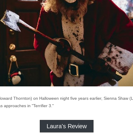
Howard Thornton) on Halloween night five years earlier, Sienna Shaw (La
s approaches in "Terrifier 3."
Laura's Review