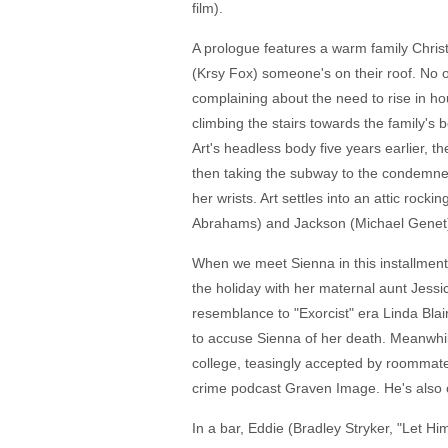
film).
A prologue features a warm family Christ
(Krsy Fox) someone's on their roof. No o
complaining about the need to rise in ho
climbing the stairs towards the family's 
Art's headless body five years earlier, 
then taking the subway to the condemned 
her wrists. Art settles into an attic roc
Abrahams) and Jackson (Michael Genet)
When we meet Sienna in this installment
the holiday with her maternal aunt Jess
resemblance to "Exorcist" era Linda Blair
to accuse Sienna of her death. Meanwhile
college, teasingly accepted by roommate
crime podcast Graven Image. He's also odd
In a bar, Eddie (Bradley Stryker, "Let H