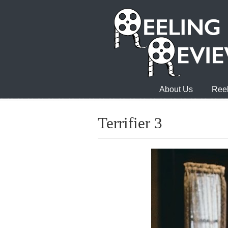
About Us
Reel
Terrifier 3