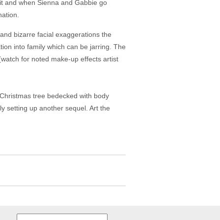
 suit and when Sienna and Gabbie go
nation.
 and bizarre facial exaggerations the
ation into family which can be jarring. The
(watch for noted make-up effects artist
a Christmas tree bedecked with body
y setting up another sequel. Art the
Search