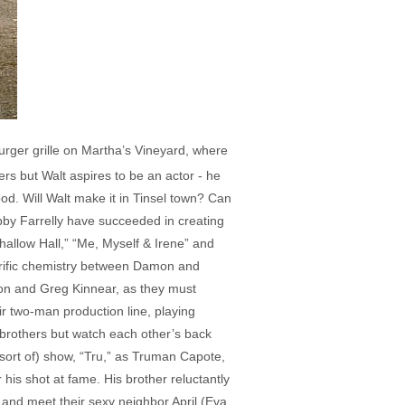
urger grille on Martha’s Vineyard, where
ers but Walt aspires to be an actor - he
od. Will Walt make it in Tinsel town? Can
bby Farrelly have succeeded in creating
Shallow Hall,” “Me, Myself & Irene” and
rific chemistry between Damon and
mon and Greg Kinnear, as they must
r two-man production line, playing
l brothers but watch each other’s back
sort of) show, “Tru,” as Truman Capote,
his shot at fame. His brother reluctantly
 and meet their sexy neighbor April (Eva