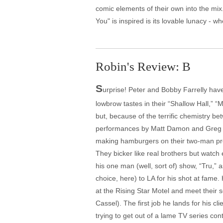
comic elements of their own into the mi
You" is inspired is its lovable lunacy -
Robin's Review: B
S
urprise! Peter and Bobby Farrelly have
lowbrow tastes in their “Shallow Hall,
but, because of the terrific chemistry b
performances by Matt Damon and Greg Kin
making hamburgers on their two-man produ
They bicker like real brothers but watch
his one man (well, sort of) show, “Tru,”
choice, here) to LA for his shot at fame.
at the Rising Star Motel and meet their
Cassel). The first job he lands for his c
trying to get out of a lame TV series con