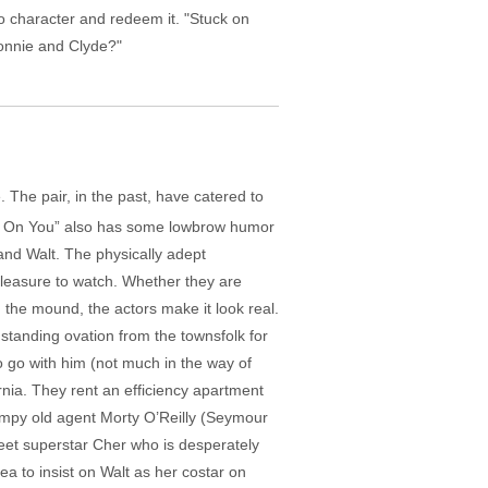
o character and redeem it. "Stuck on
Bonnie and Clyde?"
 The pair, in the past, have catered to
ck On You” also has some lowbrow humor
and Walt. The physically adept
pleasure to watch. Whether they are
 the mound, the actors make it look real.
standing ovation from the townsfolk for
o go with him (not much in the way of
ornia. They rent an efficiency apartment
rumpy old agent Morty O’Reilly (Seymour
 meet superstar Cher who is desperately
ea to insist on Walt as her costar on