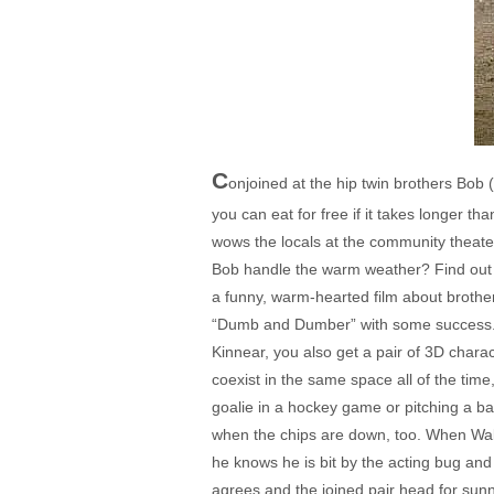
C
onjoined at the hip twin brothers Bob
you can eat for free if it takes longer t
wows the locals at the community theater
Bob handle the warm weather? Find out i
a funny, warm-hearted film about brotherl
“Dumb and Dumber” with some success. 
Kinnear, you also get a pair of 3D char
coexist in the same space all of the tim
goalie in a hockey game or pitching a ba
when the chips are down, too. When Walt 
he knows he is bit by the acting bug and 
agrees and the joined pair head for sunn