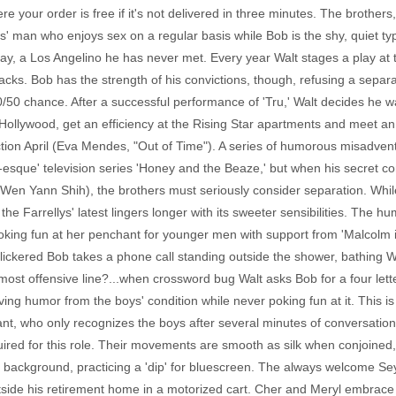
e your order is free if it's not delivered in three minutes. The brothers
es' man who enjoys sex on a regular basis while Bob is the shy, quiet t
ay, a Los Angelino he has never met. Every year Walt stages a play at th
acks. Bob has the strength of his convictions, though, refusing a separ
 50/50 chance. After a successful performance of 'Tru,' Walt decides he 
o Hollywood, get an efficiency at the Rising Star apartments and meet a
tion April (Eva Mendes, "Out of Time"). A series of humorous misadventur
g-esque' television series 'Honey and the Beaze,' but when his secret c
en Yann Shih), the brothers must seriously consider separation. While 
he Farrellys' latest lingers longer with its sweeter sensibilities. The h
oking fun at her penchant for younger men with support from 'Malcolm i
lickered Bob takes a phone call standing outside the shower, bathing Wal
most offensive line?...when crossword bug Walt asks Bob for a four letter
riving humor from the boys' condition while never poking fun at it. This 
rant, who only recognizes the boys after several minutes of conversat
quired for this role. Their movements are smooth as silk when conjoin
 the background, practicing a 'dip' for bluescreen. The always welcome
side his retirement home in a motorized cart. Cher and Meryl embrace t