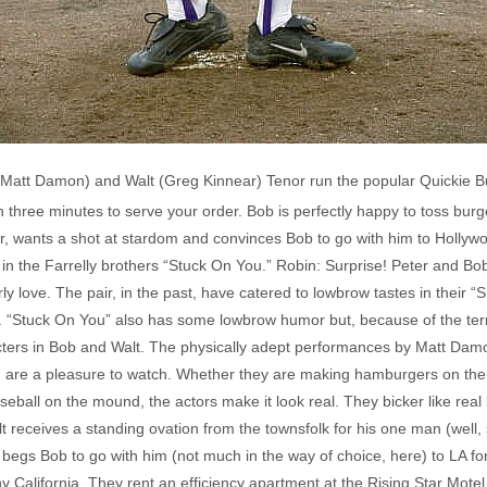
 (Matt Damon) and Walt (Greg Kinnear) Tenor run the popular Quickie B
han three minutes to serve your order. Bob is perfectly happy to toss burg
, wants a shot at stardom and convinces Bob to go with him to Hollywo
n the Farrelly brothers “Stuck On You.” Robin: Surprise! Peter and Bo
y love. The pair, in the past, have catered to lowbrow tastes in their “
“Stuck On You” also has some lowbrow humor but, because of the ter
acters in Bob and Walt. The physically adept performances by Matt Da
e, are a pleasure to watch. Whether they are making hamburgers on thei
seball on the mound, the actors make it look real. They bicker like rea
receives a standing ovation from the townsfolk for his one man (well, 
begs Bob to go with him (not much in the way of choice, here) to LA for 
y California. They rent an efficiency apartment at the Rising Star Motel