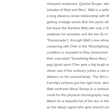
Vineyard restaurant, Quickie Burger, wher
(shades of Matt and Ben). Walt is a ladi
a long distance email relationship with M
getting onstage sends Bob into panic att
but leave the liverless Walt with only a
swallows his anxieties and the two fly t
"Passionada"), through Walt's new attrac
costarring with Cher in the 'Moonlightin
condition is revealed to May (newcomer W
their overrated "Something About Mary," t
gag (good sport Cher gets a big laugh p
clever use of the ordinary (when a rain-s
delivers on the second beat). The film's 
Farrellys achieve just the right tone, de
Walt confronts Meryl Streep in a restau
credit for the physical choreography re
Watch for a beautiful bit of the duo in
as the sleazy agent who gets around out