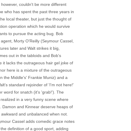
, however, couldn't be more different
ype who has spent the past three years in
e local theater, but just the thought of
ation operation which he would survive
wants to pursue the acting bug. Bob
n agent, Morty O'Reilly (Seymour Cassel,
es later and Walt strikes it big,
omes out in the tabloids and Bob's
it lacks the outrageous hair gel joke of
umor here is a mixture of the outrageous
n the Middle's' Frankie Muniz) and a
t's standard rejoinder of 'I'm not here!'
 word for snatch (it's 'grab!'). The
is realized in a very funny scene where
ion. Damon and Kinnear deserve heaps of
ed, awkward and unbalanced when not.
 Seymour Cassel adds comedic grace notes
he definition of a good sport, adding