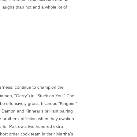
e laughs than not and a whole lot of
therness, continue to champion the
 Damon, "Gerry") in "Stuck on You." The
he offensively gross, hilarious "Kingpin."
 Damon and Kinnear's brilliant pairing
e brothers' affliction when they awaken
 for Paltrow's two hundred extra
hort order cook team in their Martha's