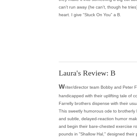
can’t run away (he can’t, though he tries
heart. I give “Stuck On You” a B.
Laura's Review: B
W
riter/director team Bobby and Peter F
handicapped with their uplifting tale of
Farrelly brothers dispense with their usua
This sweetly humorous ode to brotherly l
and subtle, delayed-reaction humor make i
and begin their bare-chested exercise r
pounds in "Shallow Hal," designed their 