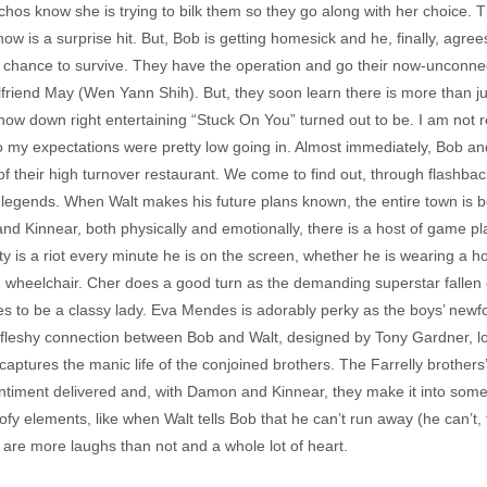
s know she is trying to bilk them so they go along with her choice. Thi
w is a surprise hit. But, Bob is getting homesick and he, finally, agrees
0 chance to survive. They have the operation and go their now-unconne
friend May (Wen Yann Shih). But, they soon learn there is more than ju
 how down right entertaining “Stuck On You” turned out to be. I am not 
o my expectations were pretty low going in. Almost immediately, Bob an
f their high turnover restaurant. We come to find out, through flashbac
 legends. When Walt makes his future plans known, the entire town is b
 Kinnear, both physically and emotionally, there is a host of game p
rty is a riot every minute he is on the screen, whether he is wearing a
ed wheelchair. Cher does a good turn as the demanding superstar fallen
s to be a classy lady. Eva Mendes is adorably perky as the boys’ newfou
leshy connection between Bob and Walt, designed by Tony Gardner, loo
ptures the manic life of the conjoined brothers. The Farrelly brothers’ 
 sentiment delivered and, with Damon and Kinnear, they make it into some
fy elements, like when Walt tells Bob that he can’t run away (he can’t, 
e are more laughs than not and a whole lot of heart.