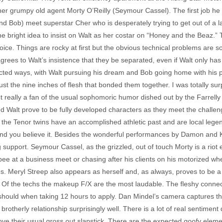
r grumpy old agent Morty O’Reilly (Seymour Cassel). The first job he la
(and Bob) meet superstar Cher who is desperately trying to get out of a
he bright idea to insist on Walt as her costar on “Honey and the Beaz.
oice. Things are rocky at first but the obvious technical problems are so
 agrees to Walt’s insistence that they be separated, even if Walt only h
ted ways, with Walt pursuing his dream and Bob going home with his p
ust the nine inches of flesh that bonded them together. I was totally su
t really a fan of the usual sophomoric humor dished out by the Farrell
d Walt prove to be fully developed characters as they meet the challen
t the Tenor twins have an accomplished athletic past and are local leg
and you believe it. Besides the wonderful performances by Damon and Ki
 support. Seymour Cassel, as the grizzled, out of touch Morty is a riot
ee at a business meet or chasing after his clients on his motorized wh
s. Meryl Streep also appears as herself and, as always, proves to be a
l. Of the techs the makeup F/X are the most laudable. The fleshy conn
 should when taking 12 hours to apply. Dan Mindel’s camera captures the
e brotherly relationship surprisingly well. There is a lot of real sentime
ove their usual gross out slapstick. There are the expected goofy elemen