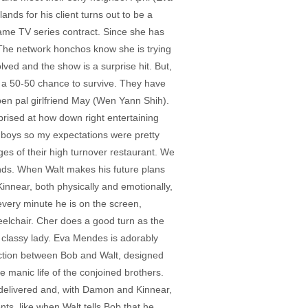
nds for his client turns out to be a
 lame TV series contract. Since she has
” The network honchos know she is trying
lved and the show is a surprise hit. But,
as a 50-50 chance to survive. They have
en pal girlfriend May (Wen Yann Shih).
rprised at how down right entertaining
y boys so my expectations were pretty
ges of their high turnover restaurant. We
ends. When Walt makes his future plans
nnear, both physically and emotionally,
 every minute he is on the screen,
eelchair. Cher does a good turn as the
 classy lady. Eva Mendes is adorably
ection between Bob and Walt, designed
 manic life of the conjoined brothers.
nt delivered and, with Damon and Kinnear,
ts, like when Walt tells Bob that he