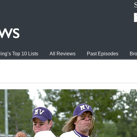
ing’s Top 10 Lists
All Reviews
Past Episodes
Bro