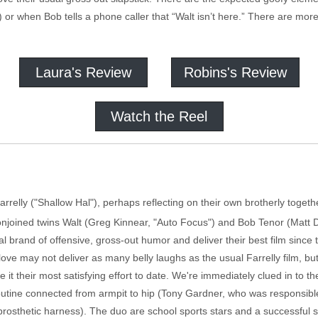
) or when Bob tells a phone caller that “Walt isn’t here.” There are mor
Laura's Review
Robins's Review
Watch the Reel
arrelly ("Shallow Hal"), perhaps reflecting on their own brotherly toge
 conjoined twins Walt (Greg Kinnear, "Auto Focus") and Bob Tenor (Matt
l brand of offensive, gross-out humor and deliver their best film since t
ove may not deliver as many belly laughs as the usual Farrelly film, but
t their most satisfying effort to date. We're immediately clued in to th
outine connected from armpit to hip (Tony Gardner, who was responsible
prosthetic harness). The duo are school sports stars and a successful s