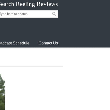
Search Reeling Reviews
adcast Schedule
Contact Us