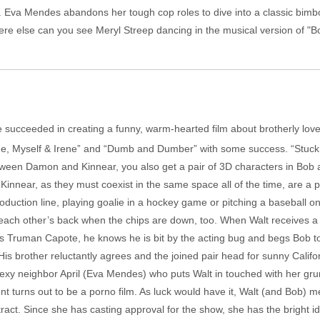
x. Eva Mendes abandons her tough cop roles to dive into a classic bimb
 where else can you see Meryl Streep dancing in the musical version of "
 succeeded in creating a funny, warm-hearted film about brotherly love.
” “Me, Myself & Irene” and “Dumb and Dumber” with some success. “Stu
etween Damon and Kinnear, you also get a pair of 3D characters in Bob 
near, as they must coexist in the same space all of the time, are a 
ction line, playing goalie in a hockey game or pitching a baseball on
 each other’s back when the chips are down, too. When Walt receives a 
 as Truman Capote, he knows he is bit by the acting bug and begs Bob t
 His brother reluctantly agrees and the joined pair head for sunny Calif
 sexy neighbor April (Eva Mendes) who puts Walt in touched with her g
lient turns out to be a porno film. As luck would have it, Walt (and Bob)
tract. Since she has casting approval for the show, she has the bright id