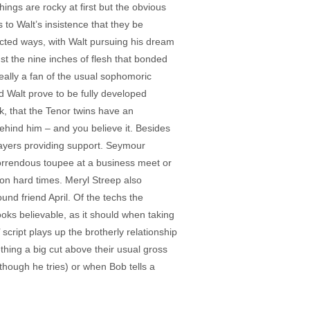
ngs are rocky at first but the obvious
 to Walt’s insistence that they be
cted ways, with Walt pursuing his dream
st the nine inches of flesh that bonded
really a fan of the usual sophomoric
d Walt prove to be fully developed
k, that the Tenor twins have an
ehind him – and you believe it. Besides
layers providing support. Seymour
 horrendous toupee at a business meet or
 on hard times. Meryl Streep also
nd friend April. Of the techs the
ks believable, as it should when taking
script plays up the brotherly relationship
thing a big cut above their usual gross
though he tries) or when Bob tells a