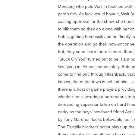
Mendes) who puts Walt in touched with he
porno film. As luck would have it, Walt 
casting approval for the show, she has t
to bilk them so they go along with her ch
Bob is getting homesick and he, finally,
the operation and go their now-unconnec
But, they soon learn there is more than j
“Stuck On You” turned out to be. I am no
low going in. Almost immediately, Bob an
come to find out, through flashback, tha
known, the entire town is behind him – 
there is a host of game players providing
whether he is wearing a horrendous toup
demanding superstar fallen on hard time
perky as the boys’ newfound friend Apri
by Tony Gardner, looks believable, as it
The Farrelly brothers’ script plays up th
they make it into something a big cut ab