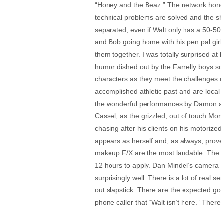
“Honey and the Beaz.” The network honcho
technical problems are solved and the sho
separated, even if Walt only has a 50-5
and Bob going home with his pen pal girl
them together. I was totally surprised at
humor dished out by the Farrelly boys s
characters as they meet the challenges o
accomplished athletic past and are local
the wonderful performances by Damon and
Cassel, as the grizzled, out of touch Mo
chasing after his clients on his motoriz
appears as herself and, as always, prove
makeup F/X are the most laudable. The f
12 hours to apply. Dan Mindel’s camera ca
surprisingly well. There is a lot of real
out slapstick. There are the expected goo
phone caller that “Walt isn’t here.” Ther