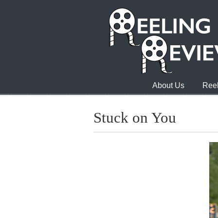
About Us
Reel
Stuck on You