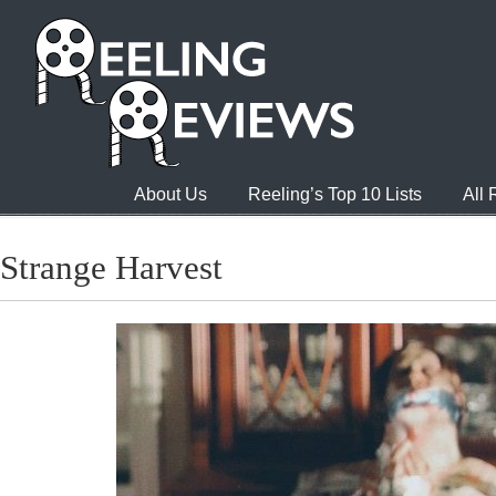
About Us
Reeling’s Top 10 Lists
All
Strange Harvest