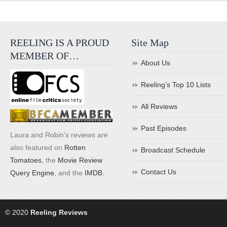
REELING IS A PROUD
Site Map
MEMBER OF…
About Us
Reeling’s Top 10 Lists
All Reviews
Past Episodes
Laura and Robin's reviews are
also featured on
Rotten
Broadcast Schedule
Tomatoes
, the
Movie Review
Contact Us
Query Engine
, and the
IMDB
.
© 2020
Reeling Reviews