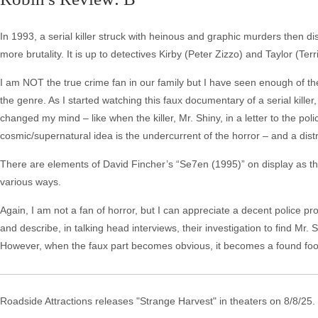
In 1993, a serial killer struck with heinous and graphic murders then di
more brutality. It is up to detectives Kirby (Peter Zizzo) and Taylor (Ter
I am NOT the true crime fan in our family but I have seen enough of th
the genre. As I started watching this faux documentary of a serial killer, 
changed my mind – like when the killer, Mr. Shiny, in a letter to the pol
cosmic/supernatural idea is the undercurrent of the horror – and a distr
There are elements of David Fincher’s “Se7en (1995)” on display as the
various ways.
Again, I am not a fan of horror, but I can appreciate a decent police 
and describe, in talking head interviews, their investigation to find Mr. Shi
However, when the faux part becomes obvious, it becomes a found foo
Roadside Attractions releases "Strange Harvest" in theaters on 8/8/25.