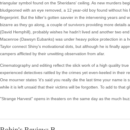
triangular symbol found on the Sheridans' ceiling. As new murders begin 
bludgeoned with an eye removed, a 12 year-old boy found without his li
fingerprint. But the killer's gotten savvier in the intervening years and w
bizarre as they go along, a couple of survivors providing more detail
(David Hemphill), probably wishes he hadn't lived and another two end
Macenroe (Dawsyn Eubanks) was under heavy police protection in a hos
Taylor connect Shiny's motivational dots, but although he is finally a
campers afflicted by their unwitting observation from afar.
Cinematography and editing reflect the slick work of a high quality tr
experienced detectives rattled by the crimes yet even-keeled in their rete
One mourner states 'it's said you really die the last time your name is 
while it is left unsaid that their victims will be forgotten. To add to tha
"Strange Harvest" opens in theaters on the same day as the much buzzie
Robin's Review: B