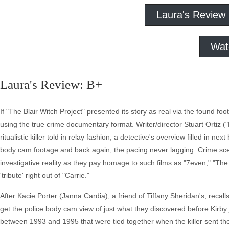
Laura's Review
Wat
Laura's Review: B+
If "The Blair Witch Project" presented its story as real via the found 
using the true crime documentary format. Writer/director Stuart Ortiz ("Ex
ritualistic killer told in relay fashion, a detective's overview filled in 
body cam footage and back again, the pacing never lagging. Crime sce
investigative reality as they pay homage to such films as "7even," "The 
'tribute' right out of "Carrie."
After Kacie Porter (Janna Cardia), a friend of Tiffany Sheridan's, recall
get the police body cam view of just what they discovered before Kirb
between 1993 and 1995 that were tied together when the killer sent the fi