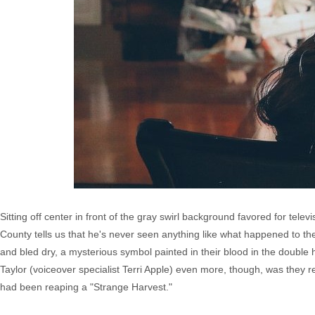
Sitting off center in front of the gray swirl background favored for tele
County tells us that he's never seen anything like what happened to th
and bled dry, a mysterious symbol painted in their blood in the double 
Taylor (voiceover specialist Terri Apple) even more, though, was they re
had been reaping a "Strange Harvest."