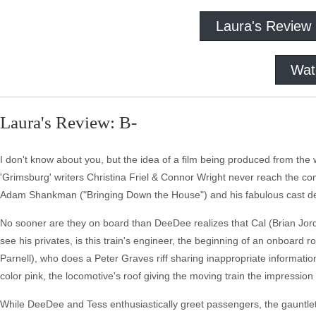
Laura's Review
Wat
Laura's Review: B-
I don't know about you, but the idea of a film being produced from the 
'Grimsburg' writers Christina Friel & Connor Wright never reach the c
Adam Shankman ("Bringing Down the House") and his fabulous cast de
No sooner are they on board than DeeDee realizes that Cal (Brian Jord
see his privates, is this train's engineer, the beginning of an onboard
Parnell), who does a Peter Graves riff sharing inappropriate information
color pink, the locomotive's roof giving the moving train the impression
While DeeDee and Tess enthusiastically greet passengers, the gauntlet 