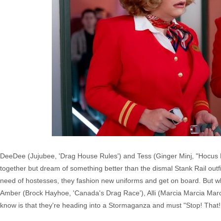
DeeDee (Jujubee, 'Drag House Rules') and Tess (Ginger Minj, "Hocus 
together but dream of something better than the dismal Stank Rail out
need of hostesses, they fashion new uniforms and get on board. But wh
Amber (Brock Hayhoe, 'Canada's Drag Race'), Alli (Marcia Marcia Marc
know is that they're heading into a Stormaganza and must "Stop! That! 