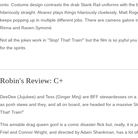
onto. Costume design contrasts the drab Stank Rail uniforms with the be
hilariously straight. Alvarez plays things hilariously cluelessly. Matt R
keeps popping up in multiple different jobs. There are cameos galore i
Rinna and Raven-Symoné.
Not all the jokes work in "Stop! That! Train!" but the film is so joyful 
for the spirits.
Robin's Review: C+
DeeDee (Jujubee) and Tess (Ginger Minj) are BFF stewardesses on a b
as posh stews and they, and all on board, are headed for a massive Sto
That! Train!"
This amiable drag queen goof is a comic disaster flick but, really, it is ju
Friel and Connor Wright, and directed by Adam Shankman, has a lot of h