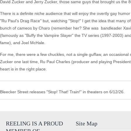
David Zucker and Jerry Zucker, those same guys that brought us the 80
There is a definite niche audience that will enjoy the overtly gay humo
"Ru Paul's Drag Race" but, watching "Stop!" I get the idea that many of
bunch of cameos by Charo (remember her? She was bandleader Xavier
(famously as "Buffy the Vampire Slayer" the TV series (1997-2003) and 
fame), and Joel McHale.
For me, there were a few chuckles, not a single guffaw, an occasional s
Zucker one last time, Ru Paul Charles (producer and playing President 
heart is in the right place.
Bleecker Street releases "Stop! That! Train!" in theaters on 6/12/26.
REELING IS A PROUD
Site Map