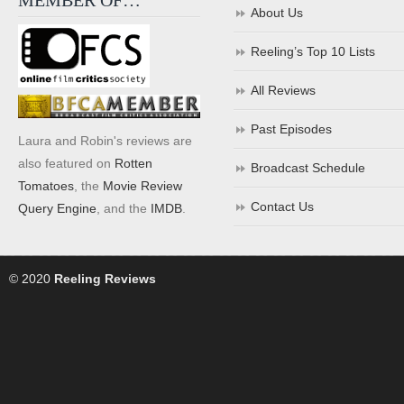
MEMBER OF…
About Us
Reeling’s Top 10 Lists
All Reviews
Past Episodes
Laura and Robin's reviews are
also featured on
Rotten
Broadcast Schedule
Tomatoes
, the
Movie Review
Contact Us
Query Engine
, and the
IMDB
.
© 2020
Reeling Reviews