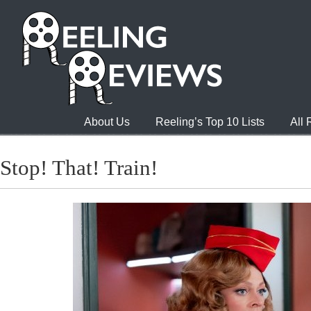
About Us
Reeling’s Top 10 Lists
All
Stop! That! Train!