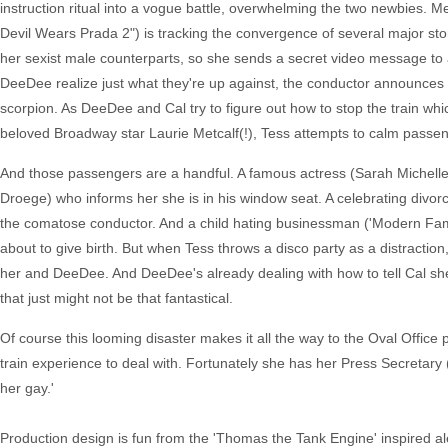
instruction ritual into a vogue battle, overwhelming the two newbies.
Devil Wears Prada 2") is tracking the convergence of several major st
her sexist male counterparts, so she sends a secret video message to
DeeDee realize just what they're up against, the conductor announces th
scorpion. As DeeDee and Cal try to figure out how to stop the train whic
beloved Broadway star Laurie Metcalf(!), Tess attempts to calm passe
And those passengers are a handful. A famous actress (Sarah Michelle G
Droege) who informs her she is in his window seat. A celebrating divorc
the comatose conductor. And a child hating businessman ('Modern Fam
about to give birth. But when Tess throws a disco party as a distractio
her and DeeDee. And DeeDee's already dealing with how to tell Cal sh
that just might not be that fantastical.
Of course this looming disaster makes it all the way to the Oval Offic
train experience to deal with. Fortunately she has her Press Secretary ("F
her gay.'
Production design is fun from the 'Thomas the Tank Engine' inspired al