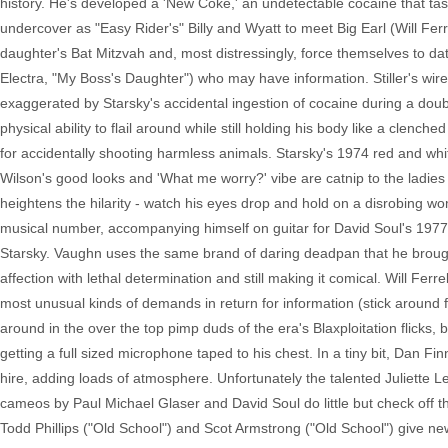
history. He's developed a 'New Coke,' an undetectable cocaine that tas
undercover as "Easy Rider's" Billy and Wyatt to meet Big Earl (Will Fe
daughter's Bat Mitzvah and, most distressingly, force themselves to da
Electra, "My Boss's Daughter") who may have information. Stiller's wir
exaggerated by Starsky's accidental ingestion of cocaine during a doubl
physical ability to flail around while still holding his body like a clenc
for accidentally shooting harmless animals. Starsky's 1974 red and wh
Wilson's good looks and 'What me worry?' vibe are catnip to the ladies a
heightens the hilarity - watch his eyes drop and hold on a disrobing wo
musical number, accompanying himself on guitar for David Soul's 1977
Starsky. Vaughn uses the same brand of daring deadpan that he brought 
affection with lethal determination and still making it comical. Will Fe
most unusual kinds of demands in return for information (stick around f
around in the over the top pimp duds of the era's Blaxploitation flicks
getting a full sized microphone taped to his chest. In a tiny bit, Dan F
hire, adding loads of atmosphere. Unfortunately the talented Juliette 
cameos by Paul Michael Glaser and David Soul do little but check off 
Todd Phillips ("Old School") and Scot Armstrong ("Old School") give ne