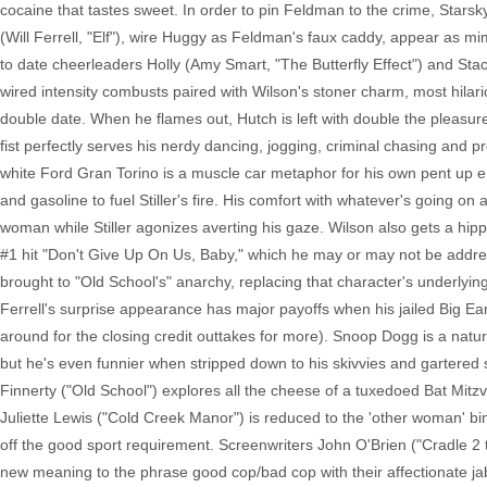
cocaine that tastes sweet. In order to pin Feldman to the crime, Stars
(Will Ferrell, "Elf"), wire Huggy as Feldman's faux caddy, appear as m
to date cheerleaders Holly (Amy Smart, "The Butterfly Effect") and Sta
wired intensity combusts paired with Wilson's stoner charm, most hilar
double date. When he flames out, Hutch is left with double the pleasure. St
fist perfectly serves his nerdy dancing, jogging, criminal chasing and 
white Ford Gran Torino is a muscle car metaphor for his own pent up e
and gasoline to fuel Stiller's fire. His comfort with whatever's going on
woman while Stiller agonizes averting his gaze. Wilson also gets a hip
#1 hit "Don't Give Up On Us, Baby," which he may or may not be addre
brought to "Old School's" anarchy, replacing that character's underlying f
Ferrell's surprise appearance has major payoffs when his jailed Big Ea
around for the closing credit outtakes for more). Snoop Dogg is a natura
but he's even funnier when stripped down to his skivvies and gartered so
Finnerty ("Old School") explores all the cheese of a tuxedoed Bat Mitz
Juliette Lewis ("Cold Creek Manor") is reduced to the 'other woman' b
off the good sport requirement. Screenwriters John O'Brien ("Cradle 2 
new meaning to the phrase good cop/bad cop with their affectionate jab