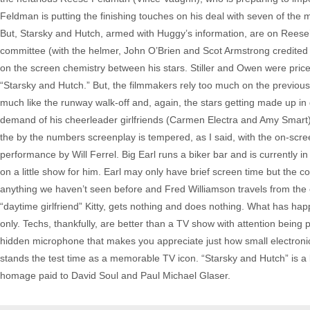
Feldman is putting the finishing touches on his deal with seven of the
But, Starsky and Hutch, armed with Huggy’s information, are on Reese’s 
committee (with the helmer, John O’Brien and Scot Armstrong credited wi
on the screen chemistry between his stars. Stiller and Owen were price
“Starsky and Hutch.” But, the filmmakers rely too much on the previous 
much like the runway walk-off and, again, the stars getting made up in
demand of his cheerleader girlfriends (Carmen Electra and Amy Smart), “Gi
the by the numbers screenplay is tempered, as I said, with the on-scree
performance by Will Ferrel. Big Earl runs a biker bar and is currently 
on a little show for him. Earl may only have brief screen time but th
anything we haven’t seen before and Fred Williamson travels from the cl
“daytime girlfriend” Kitty, gets nothing and does nothing. What has ha
only. Techs, thankfully, are better than a TV show with attention being 
hidden microphone that makes you appreciate just how small electronic
stands the test time as a memorable TV icon. “Starsky and Hutch” is a bi
homage paid to David Soul and Paul Michael Glaser.