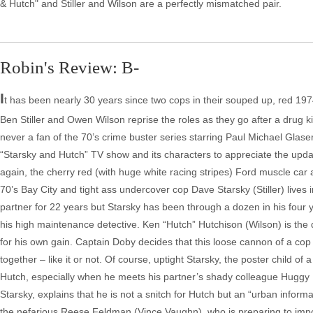
& Hutch" and Stiller and Wilson are a perfectly mismatched pair.
Robin's Review: B-
I
t has been nearly 30 years since two cops in their souped up, red 197
Ben Stiller and Owen Wilson reprise the roles as they go after a drug 
never a fan of the 70’s crime buster series starring Paul Michael Glaser
“Starsky and Hutch” TV show and its characters to appreciate the update
again, the cherry red (with huge white racing stripes) Ford muscle car 
70’s Bay City and tight ass undercover cop Dave Starsky (Stiller) live
partner for 22 years but Starsky has been through a dozen in his four y
his high maintenance detective. Ken “Hutch” Hutchison (Wilson) is the 
for his own gain. Captain Doby decides that this loose cannon of a cop 
together – like it or not. Of course, uptight Starsky, the poster child of 
Hutch, especially when he meets his partner’s shady colleague Huggy
Starsky, explains that he is not a snitch for Hutch but an “urban info
the nefarious Reese Feldman (Vince Vaughn), who is preparing to impor