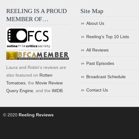
REELING IS A PROUD
Site Map
MEMBER OF…
About Us
Reeling’s Top 10 Lists
All Reviews
Past Episodes
Laura and Robin's reviews are
also featured on
Rotten
Broadcast Schedule
Tomatoes
, the
Movie Review
Contact Us
Query Engine
, and the
IMDB
.
© 2020
Reeling Reviews