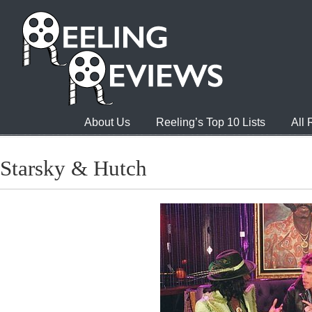
About Us
Reeling’s Top 10 Lists
All
Starsky & Hutch