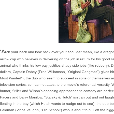
'A
rch your back and look back over your shoulder mean, like a dragon.'
arrow cop who believes in delivering on the job in return for his good 
animal who thinks his low pay justifies shady side jobs (like robbery). 
dollars, Captain Dobey (Fred Williamson, "Original Gangstas") gives hi
Most Wanted"), the duo who seem to succeed in spite of themselves are
television series, so I cannot attest to the movie's referential veracity. W
humor, Stiller and Wilson's opposing approaches to comedy are perfectl
Pacers and Barry Manilow. "Starsky & Hutch" isn't an out and out laugh r
floating in the bay (which Hutch wants to nudge out to sea), the duo b
Feldman (Vince Vaughn, "Old School") who is about to pull off the bigge