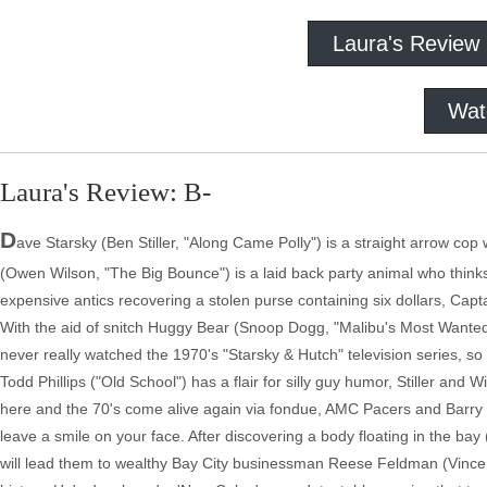
Laura's Review
Wat
Laura's Review: B-
D
ave Starsky (Ben Stiller, "Along Came Polly") is a straight arrow cop 
(Owen Wilson, "The Big Bounce") is a laid back party animal who thinks 
expensive antics recovering a stolen purse containing six dollars, Capt
With the aid of snitch Huggy Bear (Snoop Dogg, "Malibu's Most Wanted"
never really watched the 1970's "Starsky & Hutch" television series, so I
Todd Phillips ("Old School") has a flair for silly guy humor, Stiller and
here and the 70's come alive again via fondue, AMC Pacers and Barry Man
leave a smile on your face. After discovering a body floating in the ba
will lead them to wealthy Bay City businessman Reese Feldman (Vince Va