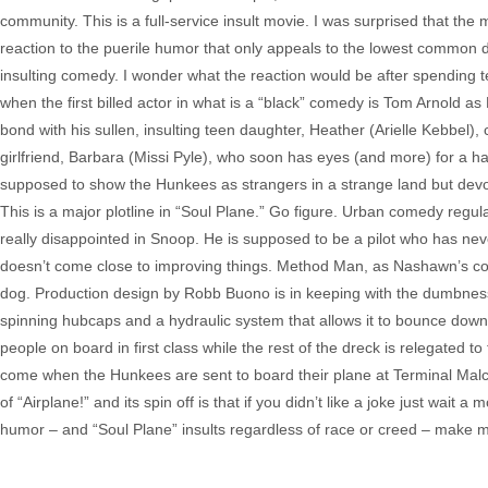
community. This is a full-service insult movie. I was surprised that th
reaction to the puerile humor that only appeals to the lowest common de
insulting comedy. I wonder what the reaction would be after spending te
when the first billed actor in what is a “black” comedy is Tom Arnold as E
bond with his sullen, insulting teen daughter, Heather (Arielle Kebbel),
girlfriend, Barbara (Missi Pyle), who soon has eyes (and more) for a ha
supposed to show the Hunkees as strangers in a strange land but devolve
This is a major plotline in “Soul Plane.” Go figure. Urban comedy re
really disappointed in Snoop. He is supposed to be a pilot who has ne
doesn’t come close to improving things. Method Man, as Nashawn’s con
dog. Production design by Robb Buono is in keeping with the dumbness 
spinning hubcaps and a hydraulic system that allows it to bounce down t
people on board in first class while the rest of the dreck is relegated 
come when the Hunkees are sent to board their plane at Terminal Malco
of “Airplane!” and its spin off is that if you didn’t like a joke just wait 
humor – and “Soul Plane” insults regardless of race or creed – make me