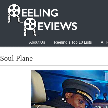
About Us
Reeling’s Top 10 Lists
All
Soul Plane