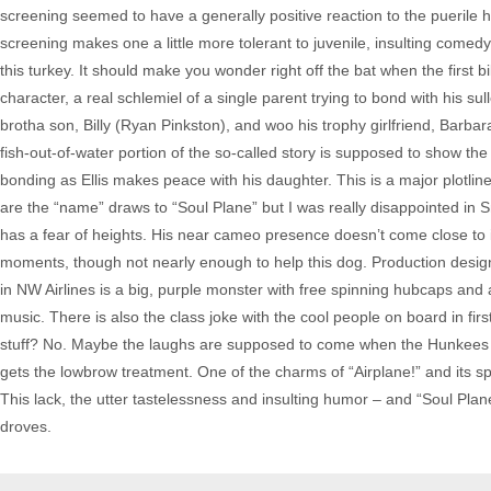
screening seemed to have a generally positive reaction to the puerile
screening makes one a little more tolerant to juvenile, insulting comed
this turkey. It should make you wonder right off the bat when the first b
character, a real schlemiel of a single parent trying to bond with his sul
brotha son, Billy (Ryan Pinkston), and woo his trophy girlfriend, Barb
fish-out-of-water portion of the so-called story is supposed to show the 
bonding as Ellis makes peace with his daughter. This is a major plot
are the “name” draws to “Soul Plane” but I was really disappointed in 
has a fear of heights. His near cameo presence doesn’t come close to
moments, though not nearly enough to help this dog. Production desig
in NW Airlines is a big, purple monster with free spinning hubcaps and 
music. There is also the class joke with the cool people on board in firs
stuff? No. Maybe the laughs are supposed to come when the Hunkees are
gets the lowbrow treatment. One of the charms of “Airplane!” and its spin 
This lack, the utter tastelessness and insulting humor – and “Soul Pla
droves.