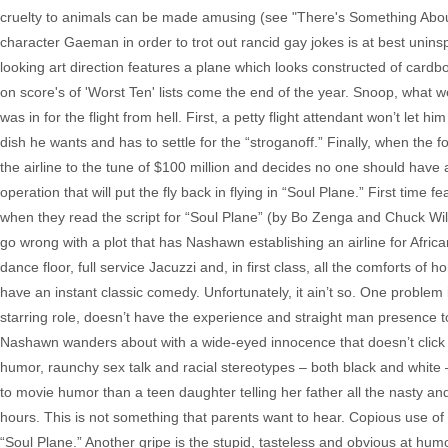
cruelty to animals can be made amusing (see "There's Something About M
character Gaeman in order to trot out rancid gay jokes is at best uninsp
looking art direction features a plane which looks constructed of cardb
on score's of 'Worst Ten' lists come the end of the year. Snoop, wha
was in for the flight from hell. First, a petty flight attendant won’t let 
dish he wants and has to settle for the “stroganoff.” Finally, when the 
the airline to the tune of $100 million and decides no one should have a
operation that will put the fly back in flying in “Soul Plane.” First ti
when they read the script for “Soul Plane” (by Bo Zenga and Chuck Wil
go wrong with a plot that has Nashawn establishing an airline for Afric
dance floor, full service Jacuzzi and, in first class, all the comforts of
have an instant classic comedy. Unfortunately, it ain’t so. One problem is
starring role, doesn’t have the experience and straight man presence t
Nashawn wanders about with a wide-eyed innocence that doesn’t click w
humor, raunchy sex talk and racial stereotypes – both black and white –
to movie humor than a teen daughter telling her father all the nasty an
hours. This is not something that parents want to hear. Copious use of t
“Soul Plane.” Another gripe is the stupid, tasteless and obvious at hu