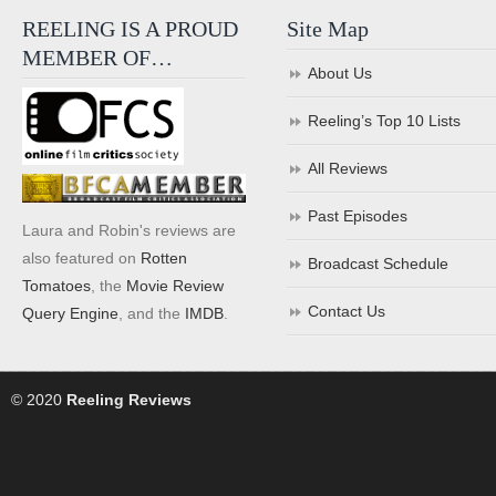
REELING IS A PROUD
Site Map
MEMBER OF…
About Us
Reeling’s Top 10 Lists
All Reviews
Past Episodes
Laura and Robin's reviews are
also featured on
Rotten
Broadcast Schedule
Tomatoes
, the
Movie Review
Contact Us
Query Engine
, and the
IMDB
.
© 2020
Reeling Reviews