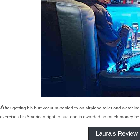
A
fter getting his butt vacuum-sealed to an airplane toilet and watchi
exercises his American right to sue and is awarded so much money he s
Laura's Review