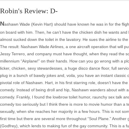
Robin's Review: D-
N
ashawn Wade (Kevin Hart) should have known he was in for the flight fr
on board with him. Then, he can’t have the chicken dish he wants and ha
almost sucked down the toilet in the lavatory. He sues the airline to th
The result: Nashawn Wade Airlines, a one aircraft operation that will put 
Jessy Terrero, and company must have thought, when they read the scr
millennium “Airplane!” on their hands. How can you go wrong with a plo
licker, chicken, sexy stewardesses, a huge disco dance floor, full service
plug in a bunch of bawdy jokes and, voila, you have an instant classic c
pivotal role of Nashawn. Hart, in his first starring role, doesn’t have 
comedy. Instead of being droll and hip, Nashawn wanders about with a 
comedy. Frankly, I found the lowbrow toilet humor, raunchy sex talk and
comedy too seriously but I think there is more to movie humor than a te
sexually, when she reaches her majority in a few hours. This is not som
first time but there are several more throughout “Soul Plane.” Another 
(Godfrey), which lends to making fun of the gay community. This is a ful