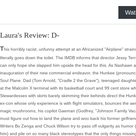
Wat
Laura's Review: D-
T
his horribly racist, unfunny attempt at an Africanized "Airplane" stra
literally goes down the toilet. The IMDB informs that director Jessy Te
can only hope she slapped him upside the head for this. As Nashawn a
inauguration of their new commercial endeavor, the Hunkee (pronounced 
Soul Plane. Dad (Tom Arnold, "Cradle 2 the Grave"), teenaged daughter 
at the Malcolm X terminal with its basketball court and 99 cent store wh
Stewardesses with skirts barely skimming their behinds direct the Hun
ex-con whose only experience is with flight simulators, bounces the a
magic mushrooms, his copilot Gaeman (Godfrey, "Johnson Family Vacat
must figure out how to land the plane and woo back his former girlfrie
Writers Bo Zenga and Chuck Wilson try to pass off vulgarity as humor (a
him) and pile on so many black stereotypes that the only things missin