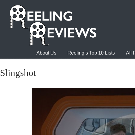
About Us
Reeling’s Top 10 Lists
All
Slingshot