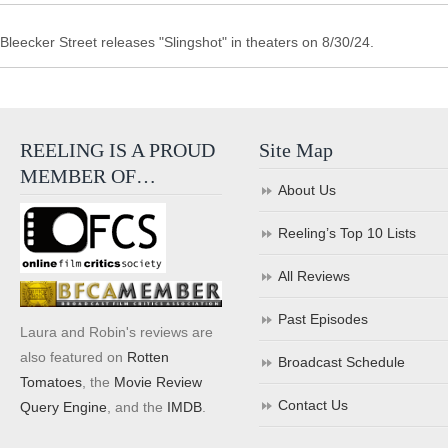
Bleecker Street releases "Slingshot" in theaters on 8/30/24.
REELING IS A PROUD
Site Map
MEMBER OF…
About Us
Reeling’s Top 10 Lists
All Reviews
Past Episodes
Laura and Robin's reviews are
also featured on
Rotten
Broadcast Schedule
Tomatoes
, the
Movie Review
Contact Us
Query Engine
, and the
IMDB
.