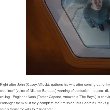
Right after John (Casey Affleck), gathers his wits after coming out of 
ship itself (voice of Nikolett Barabas) warning of confusion, nausea, diz
ceiling. Engineer Nash (Tomer Capone, Amazon's 'The Boys') is convinc
endanger them all if they complete their mission, but Captain Franks 
ship’s thrust rockets to “Slingshot.”