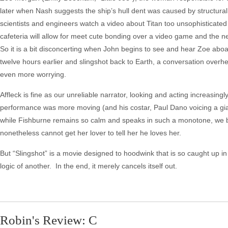
later when Nash suggests the ship’s hull dent was caused by structural
scientists and engineers watch a video about Titan too unsophisticated 
cafeteria will allow for meet cute bonding over a video game and the n
So it is a bit disconcerting when John begins to see and hear Zoe ab
twelve hours earlier and slingshot back to Earth, a conversation overh
even more worrying.
Affleck is fine as our unreliable narrator, looking and acting increasi
performance was more moving (and his costar, Paul Dano voicing a gian
while Fishburne remains so calm and speaks in such a monotone, we be
nonetheless cannot get her lover to tell her he loves her.
But “Slingshot” is a movie designed to hoodwink that is so caught up in 
logic of another. In the end, it merely cancels itself out.
Robin's Review: C