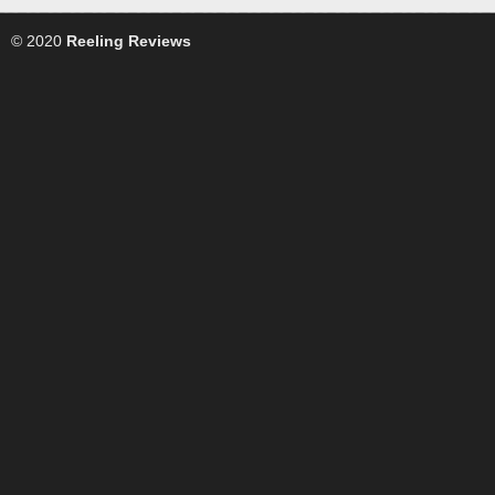
© 2020
Reeling Reviews