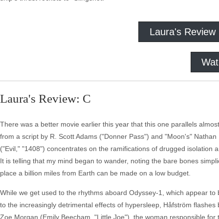
Laura's Review
Wat
Laura's Review: C
There was a better movie earlier this year that this one parallels alm
from a script by R. Scott Adams ("Donner Pass") and "Moon's" Nathan P
("Evil," "1408") concentrates on the ramifications of drugged isolation
It is telling that my mind began to wander, noting the bare bones simpl
place a billion miles from Earth can be made on a low budget.
While we get used to the rhythms aboard Odyssey-1, which appear to b
to the increasingly detrimental effects of hypersleep, Håfström flashes
Zoe Morgan (Emily Beecham, "Little Joe"), the woman responsible for the