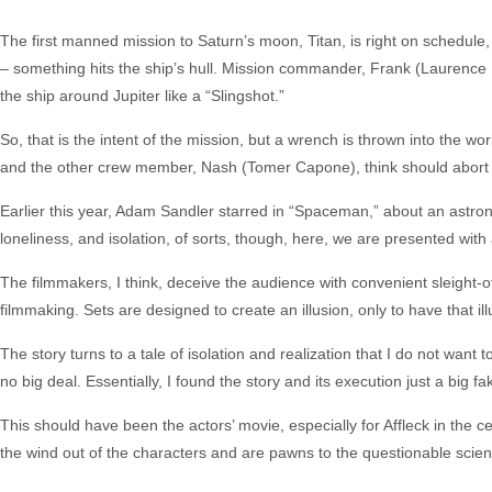
The first manned mission to Saturn’s moon, Titan, is right on schedu
– something hits the ship’s hull. Mission commander, Frank (Laurence 
the ship around Jupiter like a “Slingshot.”
So, that is the intent of the mission, but a wrench is thrown into the 
and the other crew member, Nash (Tomer Capone), think should abort th
Earlier this year, Adam Sandler starred in “Spaceman,” about an astron
loneliness, and isolation, of sorts, though, here, we are presented wi
The filmmakers, I think, deceive the audience with convenient sleight-of
filmmaking. Sets are designed to create an illusion, only to have that i
The story turns to a tale of isolation and realization that I do not want
no big deal. Essentially, I found the story and its execution just a big
This should have been the actors’ movie, especially for Affleck in the c
the wind out of the characters and are pawns to the questionable scienc