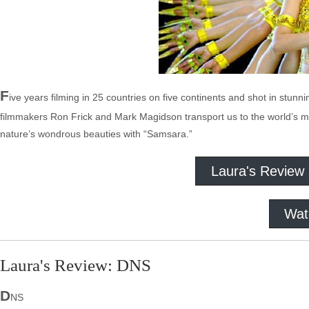
F
ive years filming in 25 countries on five continents and shot in stunni
filmmakers Ron Frick and Mark Magidson transport us to the world’s most
nature’s wondrous beauties with “Samsara.”
Laura's Review
Wat
Laura's Review: DNS
D
NS