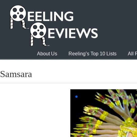
About Us
Reeling’s Top 10 Lists
All
Samsara