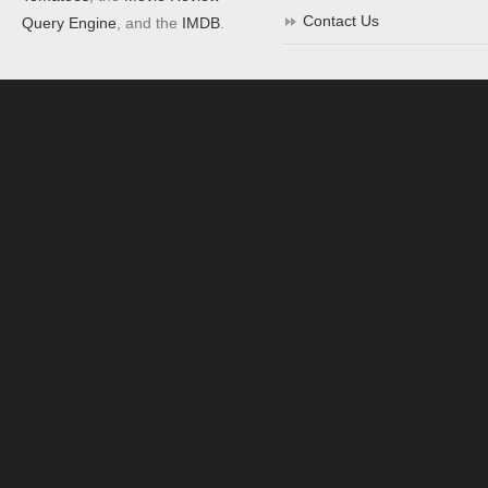
Contact Us
Query Engine
, and the
IMDB
.