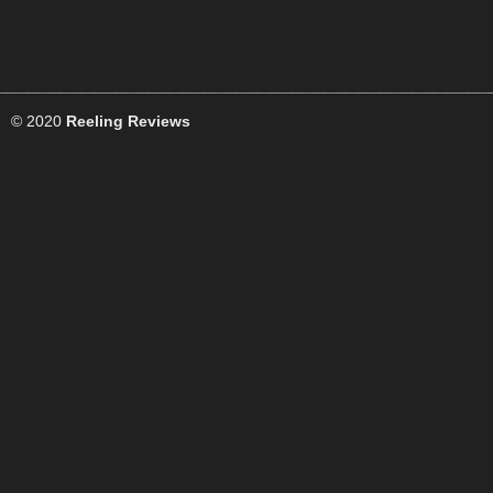
© 2020
Reeling Reviews