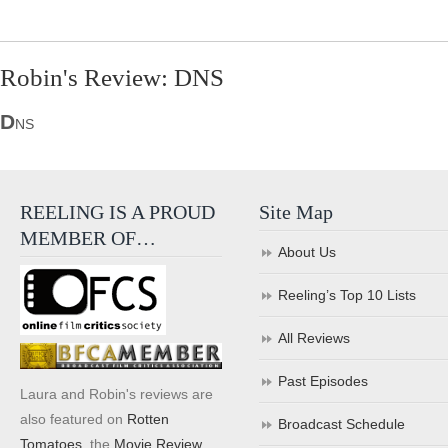
Robin's Review: DNS
D
NS
REELING IS A PROUD
Site Map
MEMBER OF…
About Us
Reeling’s Top 10 Lists
All Reviews
Past Episodes
Laura and Robin's reviews are
also featured on
Rotten
Broadcast Schedule
Tomatoes
, the
Movie Review