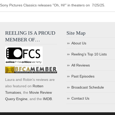
Sony Pictures Classics releases "Oh, Hi!" in theaters on 7/25/25.
REELING IS A PROUD
Site Map
MEMBER OF…
About Us
Reeling’s Top 10 Lists
All Reviews
Past Episodes
Laura and Robin's reviews are
also featured on
Rotten
Broadcast Schedule
Tomatoes
, the
Movie Review
Contact Us
Query Engine
, and the
IMDB
.