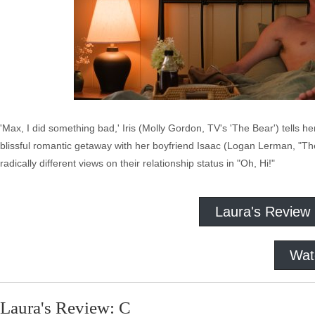
'Max, I did something bad,' Iris (Molly Gordon, TV's 'The Bear') tells he
blissful romantic getaway with her boyfriend Isaac (Logan Lerman, "The 
radically different views on their relationship status in "Oh, Hi!"
Laura's Review
Wat
Laura's Review: C