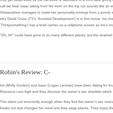
call we hear Isaac taking from his mom on the trip out sounds like an in
Viswanathan manages to make her personality emerge from a poorly writt
why David Cross (TV's 'Arrested Development') is in this movie, his cha
'Thirtysomething') has a brief cameo on a cellphone screen as Iris's m
"Oh, Hi!" could have gone to so many different places, but the strained
Robin's Review: C-
Iris (Molly Gordon) and Isaac (Logan Lerman) have been dating for fou
Romance runs high and they discover the owner’s sex shackles which l
This starts out innocently enough when they find the owner’s sex restr
freaks out and changes her mind and they swap places. They enjoy their k