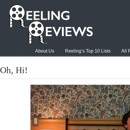
About Us
Reeling’s Top 10 Lists
All
Oh, Hi!