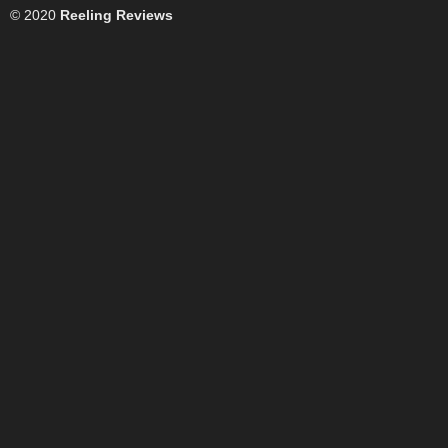
© 2020
Reeling Reviews