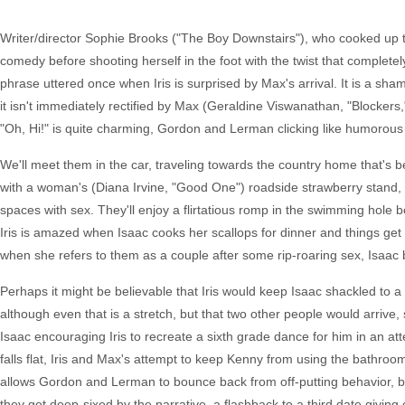
Writer/director Sophie Brooks ("The Boy Downstairs"), who cooked up th
comedy before shooting herself in the foot with the twist that completel
phrase uttered once when Iris is surprised by Max's arrival. It is a sham
it isn't immediately rectified by Max (Geraldine Viswanathan, "Blocker
"Oh, Hi!" is quite charming, Gordon and Lerman clicking like humorous
We'll meet them in the car, traveling towards the country home that's
with a woman's (Diana Irvine, "Good One") roadside strawberry stand, t
spaces with sex. They'll enjoy a flirtatious romp in the swimming hole 
Iris is amazed when Isaac cooks her scallops for dinner and things get sp
when she refers to them as a couple after some rip-roaring sex, Isaac b
Perhaps it might be believable that Iris would keep Isaac shackled to a
although even that is a stretch, but that two other people would arrive
Isaac encouraging Iris to recreate a sixth grade dance for him in an at
falls flat, Iris and Max's attempt to keep Kenny from using the bathro
allows Gordon and Lerman to bounce back from off-putting behavior, but
they get deep-sixed by the narrative, a flashback to a third date giving