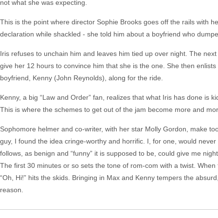
not what she was expecting.
This is the point where director Sophie Brooks goes off the rails with her
declaration while shackled - she told him about a boyfriend who dumped 
Iris refuses to unchain him and leaves him tied up over night. The ne
give her 12 hours to convince him that she is the one. She then enlist
boyfriend, Kenny (John Reynolds), along for the ride.
Kenny, a big “Law and Order” fan, realizes that what Iris has done is k
This is where the schemes to get out of the jam become more and more a
Sophomore helmer and co-writer, with her star Molly Gordon, make too
guy, I found the idea cringe-worthy and horrific. I, for one, would never 
follows, as benign and “funny” it is supposed to be, could give me nigh
The first 30 minutes or so sets the tone of rom-com with a twist. When t
“Oh, Hi!” hits the skids. Bringing in Max and Kenny tempers the absurd, 
reason.