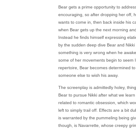
Bear gets a prime opportunity to address
encouraging, so after dropping her off, h
wants to come in, then back inside his c
when Bear gets up the next morning and fi
Instead he finds himself expressing elat
by the sudden deep dive Bear and Nikki 
something is very wrong when he awakens 
some of her movements begin to seem lik
repertoire, Bear becomes determined to r
someone else to wish his away.
The screenplay is admittedly holey, thi
Bear to pursue Nikki after what we learn 
related to romantic obsession, which wou
left to simply trail off. Effects are a bi
is warranted by the pummeling being give
though, is Navarrette, whose creepy gri