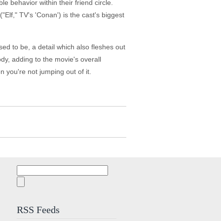
e behavior within their friend circle.
lf," TV's 'Conan') is the cast's biggest
ed to be, a detail which also fleshes out
dy, adding to the movie's overall
 you're not jumping out of it.
Search
for:
RSS Feeds