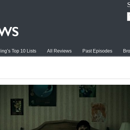
ing’s Top 10 Lists
All Reviews
Past Episodes
Bro