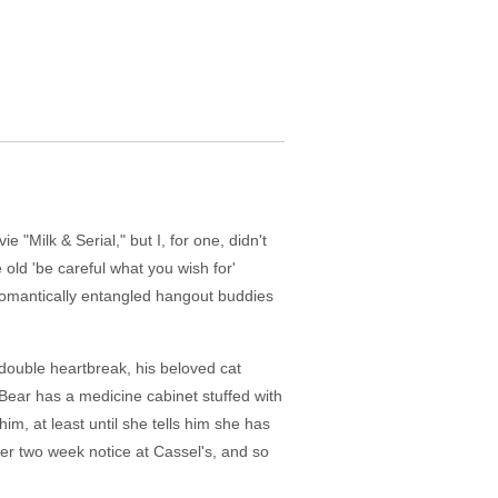
"Milk & Serial," but I, for one, didn't
e old 'be careful what you wish for'
f romantically entangled hangout buddies
double heartbreak, his beloved cat
Bear has a medicine cabinet stuffed with
him, at least until she tells him she has
her two week notice at Cassel's, and so