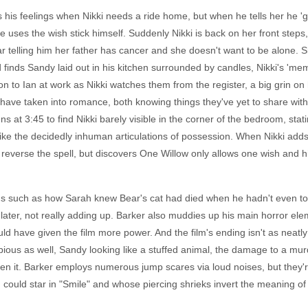
 his feelings when Nikki needs a ride home, but when he tells her he 'go
e uses the wish stick himself. Suddenly Nikki is back on her front steps
ar telling him her father has cancer and she doesn't want to be alone. S
nds Sandy laid out in his kitchen surrounded by candles, Nikki's 'memori
ion to Ian at work as Nikki watches them from the register, a big grin o
have taken into romance, both knowing things they've yet to share wit
at 3:45 to find Nikki barely visible in the corner of the bedroom, stati
e the decidedly inhuman articulations of possession. When Nikki adds 
everse the spell, but discovers One Willow only allows one wish and his
ngs such as how Sarah knew Bear's cat had died when he hadn't even to
later, not really adding up. Barker also muddies up his main horror ele
ld have given the film more power. And the film's ending isn't as neatly
t dubious as well, Sandy looking like a stuffed animal, the damage to a mur
n it. Barker employs numerous jump scares via loud noises, but they're 
n could star in "Smile" and whose piercing shrieks invert the meaning 