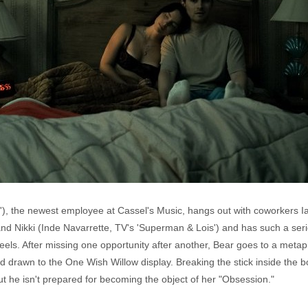
'), the newest employee at Cassel's Music, hangs out with coworkers Ia
nd Nikki (Inde Navarrette, TV's 'Superman & Lois') and has such a serio
eels. After missing one opportunity after another, Bear goes to a metap
ad drawn to the One Wish Willow display. Breaking the stick inside the b
t he isn't prepared for becoming the object of her "Obsession."