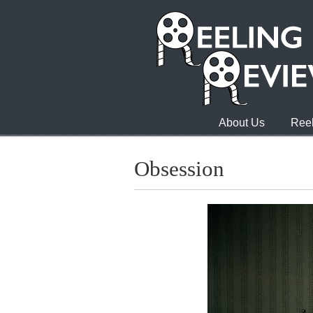
About Us
Reel
Obsession