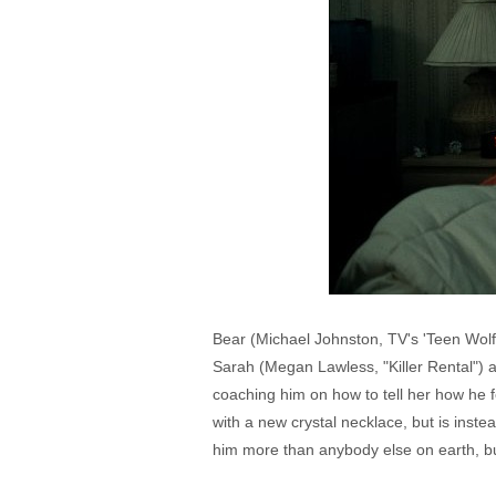
Bear (Michael Johnston, TV's 'Teen Wolf
Sarah (Megan Lawless, "Killer Rental") a
coaching him on how to tell her how he f
with a new crystal necklace, but is inste
him more than anybody else on earth, bu