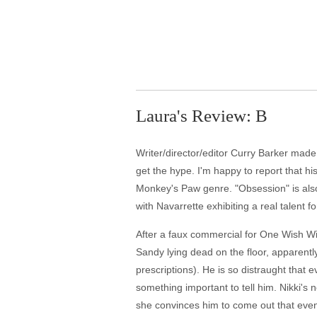
Laura's Review: B
Writer/director/editor Curry Barker made 
get the hype. I'm happy to report that his 
Monkey's Paw genre. "Obsession" is also 
with Navarrette exhibiting a real talent fo
After a faux commercial for One Wish Wi
Sandy lying dead on the floor, apparentl
prescriptions). He is so distraught that e
something important to tell him. Nikki's
she convinces him to come out that even