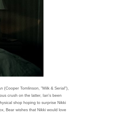
n (Cooper Tomlinson, "Milk & Serial"),
us crush on the latter, Ian's been
hysical shop hoping to surprise Nikki
ox, Bear wishes that Nikki would love