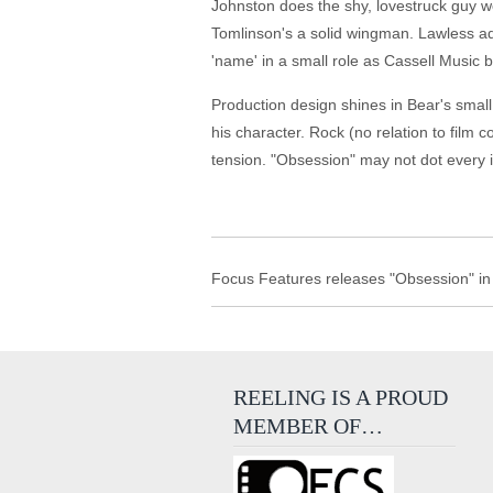
Johnston does the shy, lovestruck guy wel
Tomlinson's a solid wingman. Lawless add
'name' in a small role as Cassell Music 
Production design shines in Bear's small 
his character. Rock (no relation to film
tension. "Obsession" may not dot every i
Focus Features releases "Obsession" in 
REELING IS A PROUD
MEMBER OF…