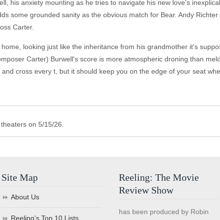
l, his anxiety mounting as he tries to navigate his new love's inexplicabl
s some grounded sanity as the obvious match for Bear. Andy Richter ("E
boss Carter.
home, looking just like the inheritance from his grandmother it's suppos
 composer Carter) Burwell's score is more atmospheric droning than melo
 and cross every t, but it should keep you on the edge of your seat when
theaters on 5/15/26.
Site Map
Reeling: The Movie
Review Show
About Us
has been produced by Robin
Reeling’s Top 10 Lists