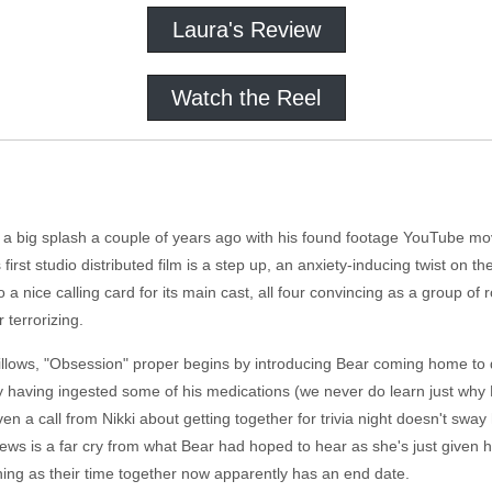
Laura's Review
Watch the Reel
a big splash a couple of years ago with his found footage YouTube movie 
first studio distributed film is a step up, an anxiety-inducing twist on th
a nice calling card for its main cast, all four convincing as a group o
r terrorizing.
llows, "Obsession" proper begins by introducing Bear coming home to 
y having ingested some of his medications (we never do learn just why 
ven a call from Nikki about getting together for trivia night doesn't sway 
 news is a far cry from what Bear had hoped to hear as she's just given 
ing as their time together now apparently has an end date.