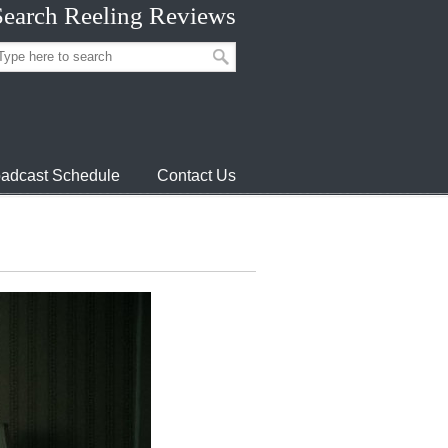
Search Reeling Reviews
adcast Schedule
Contact Us