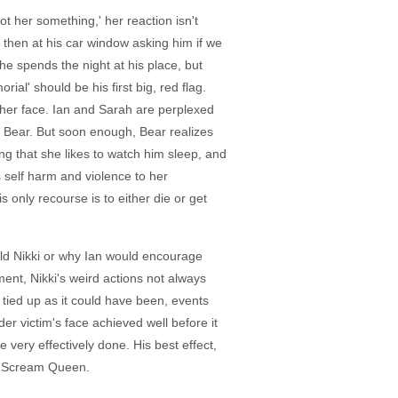
t her something,' her reaction isn't
, then at his car window asking him if we
he spends the night at his place, but
al' should be his first big, red flag.
n her face. Ian and Sarah are perplexed
h Bear. But soon enough, Bear realizes
ng that she likes to watch him sleep, and
self harm and violence to her
 only recourse is to either die or get
ld Nikki or why Ian would encourage
ment, Nikki's weird actions not always
 tied up as it could have been, events
der victim's face achieved well before it
very effectively done. His best effect,
of Scream Queen.