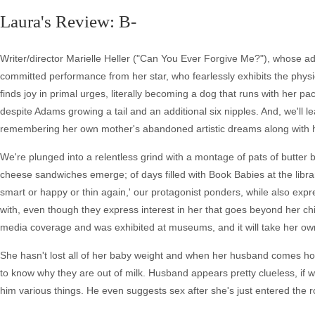
Laura's Review: B-
Writer/director Marielle Heller ("Can You Ever Forgive Me?"), whose adap
committed performance from her star, who fearlessly exhibits the phy
finds joy in primal urges, literally becoming a dog that runs with her pac
despite Adams growing a tail and an additional six nipples. And, we'll
remembering her own mother's abandoned artistic dreams along with her i
We're plunged into a relentless grind with a montage of pats of butter
cheese sandwiches emerge; of days filled with Book Babies at the library,
smart or happy or thin again,' our protagonist ponders, while also exp
with, even though they express interest in her that goes beyond her c
media coverage and was exhibited at museums, and it will take her own r
She hasn't lost all of her baby weight and when her husband comes ho
to know why they are out of milk. Husband appears pretty clueless, if wel
him various things. He even suggests sex after she's just entered the 