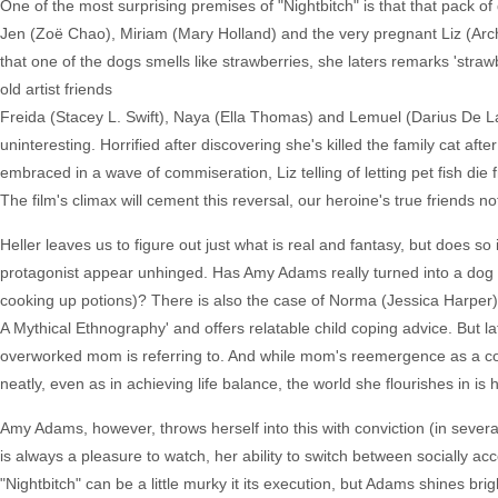
One of the most surprising premises of "Nightbitch" is that that pack
Jen (Zoë Chao), Miriam (Mary Holland) and the very pregnant Liz (Arch
that one of the dogs smells like strawberries, she laters remarks 'str
old artist friends
Freida (Stacey L. Swift), Naya (Ella Thomas) and Lemuel (Darius De La 
uninteresting. Horrified after discovering she's killed the family cat aft
embraced in a wave of commiseration, Liz telling of letting pet fish die 
The film's climax will cement this reversal, our heroine's true friends n
Heller leaves us to figure out just what is real and fantasy, but does so
protagonist appear unhinged. Has Amy Adams really turned into a dog
cooking up potions)? There is also the case of Norma (Jessica Harper
A Mythical Ethnography' and offers relatable child coping advice. But l
overworked mom is referring to. And while mom's reemergence as a compl
neatly, even as in achieving life balance, the world she flourishes in i
Amy Adams, however, throws herself into this with conviction (in severa
is always a pleasure to watch, her ability to switch between socially acc
"Nightbitch" can be a little murky it its execution, but Adams shines brigh