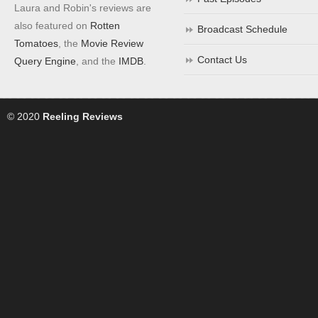
Laura and Robin's reviews are
also featured on
Rotten
Broadcast Schedule
Tomatoes
, the
Movie Review
Contact Us
Query Engine
, and the
IMDB
.
© 2020
Reeling Reviews