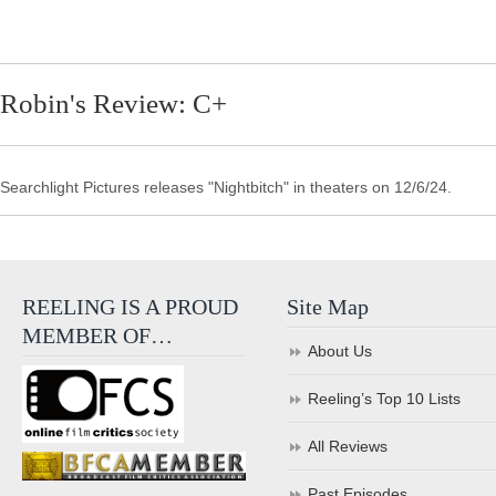
Robin's Review: C+
Searchlight Pictures releases "Nightbitch" in theaters on 12/6/24.
REELING IS A PROUD
Site Map
MEMBER OF…
About Us
Reeling’s Top 10 Lists
All Reviews
Past Episodes