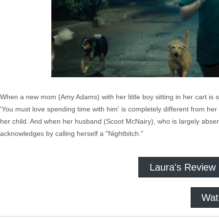
When a new mom (Amy Adams) with her little boy sitting in her cart is st
'You must love spending time with him' is completely different from her 
her child. And when her husband (Scoot McNairy), who is largely absent 
acknowledges by calling herself a "Nightbitch."
Laura's Review
Wat