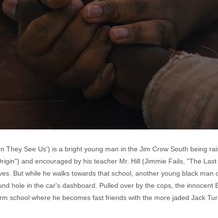
n They See Us') is a bright young man in the Jim Crow South being rai
"Origin") and encouraged by his teacher Mr. Hill (Jimmie Fails, "The Las
ives. But while he walks towards that school, another young black man 
nd hole in the car's dashboard. Pulled over by the cops, the innocent E
eform school where he becomes fast friends with the more jaded Jack T