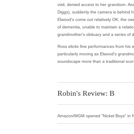
visit, denied access to her grandson. A
Diggs), suddenly the camera is behind h
Elwood's come out relatively OK, the own
of dementia, unable to maintain a relatio
grandmother's obituary and a series of dri
Ross elicits fine performances from his e
particularly moving as Elwood's grandm
soundscape more than a traditional scor
Robin's Review: B
Amazon/MGM opened "Nickel Boys" in NY