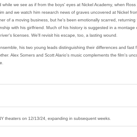
nd while we see as if from the boys' eyes at Nickel Academy, when Ros
im and we watch him research news of graves uncovered at Nickel from b
er of a moving business, but he's been emotionally scarred, returning t
nship with his girlfriend. Much of his history is suggested in a montage
ver's licenses. We'll revisit his escape, too, a lasting wound.
nsemble, his two young leads distinguishing their differences and fast f
other. Alex Somers and Scott Alario's music complements the film's u
e.
 theaters on 12/13/24, expanding in subsequent weeks.