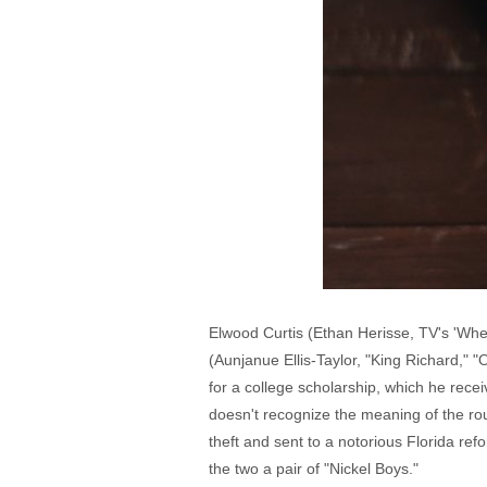
Elwood Curtis (Ethan Herisse, TV's 'Whe
(Aunjanue Ellis-Taylor, "King Richard," 
for a college scholarship, which he rece
doesn't recognize the meaning of the rou
theft and sent to a notorious Florida r
the two a pair of "Nickel Boys."