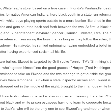
 Whitehead's story, based on a true case in Florida's Panhandle, deals
es for native American Indians, here black youth in a state run reforma
 with white boys playing sports outside to a more bunker-like shed in t
es and gets shunted back and forth between the two. At first, a black
ng and Superintendent Maynard Spencer (Hamish Linklater, TV's 'The N
e released, reassuring the boys that as long as they follow the rules, the
ademy. His naivete, his rarified upbringing having embedded a belief in t
tter having experienced racism all his life.
 bullies. Elwood is targeted by Griff (Luke Tennie, TV's 'Shrinking'),
k, who's gotten himself into the good graces of Harper (Fred Hechinger, 
nvinced to take on Elwood and the two manage to get outside the grou
serves them lemonade. But when a state inspector arrives and Elwood is
s dragged out in the middle of the night, brought to the infamous white ho
ition to its distancing effect is also inconsistent, leaving character PO
ut black and white prison escapees having to learn to cooperate beca
 to Jack's, who will be the only one to see Elwood's grandmother when 