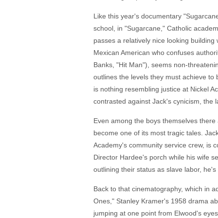
Like this year's documentary "Sugarcane,
school, in "Sugarcane," Catholic academi
passes a relatively nice looking building
Mexican American who confuses authoriti
Banks, "Hit Man"), seems non-threateni
outlines the levels they must achieve to b
is nothing resembling justice at Nickel Ac
contrasted against Jack's cynicism, the la
Even among the boys themselves there are
become one of its most tragic tales. Jac
Academy's community service crew, is co
Director Hardee's porch while his wife 
outlining their status as slave labor, he'
Back to that cinematography, which in add
Ones," Stanley Kramer's 1958 drama abo
jumping at one point from Elwood's eyes