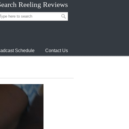
Search Reeling Reviews
adcast Schedule
Contact Us