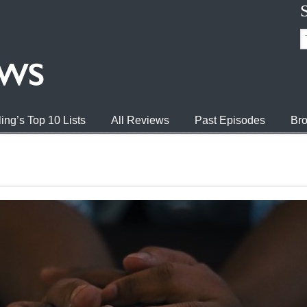
ing’s Top 10 Lists
All Reviews
Past Episodes
Bro