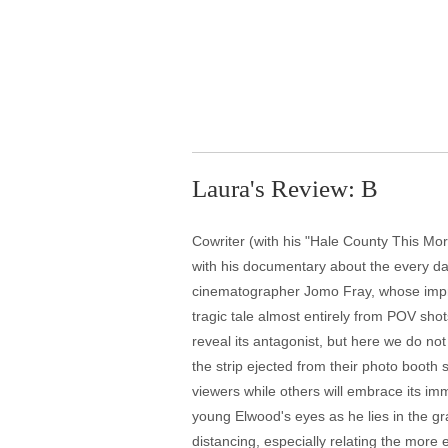
Laura's Review: B
Cowriter (with his "Hale County This Mor
with his documentary about the every da
cinematographer Jomo Fray, whose impress
tragic tale almost entirely from POV sho
reveal its antagonist, but here we do no
the strip ejected from their photo booth
viewers while others will embrace its i
young Elwood's eyes as he lies in the gr
distancing, especially relating the more