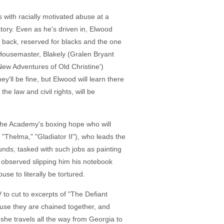
 with racially motivated abuse at a
tory. Even as he's driven in, Elwood
he back, reserved for blacks and the one
 Housemaster, Blakely (Gralen Bryant
ew Adventures of Old Christine')
y'll be fine, but Elwood will learn there
he law and civil rights, will be
 the Academy's boxing hope who will
"Thelma," "Gladiator II"), who leads the
nds, tasked with such jobs as painting
 observed slipping him his notebook
use to literally be tortured.
V to cut to excerpts of "The Defiant
use they are chained together, and
she travels all the way from Georgia to