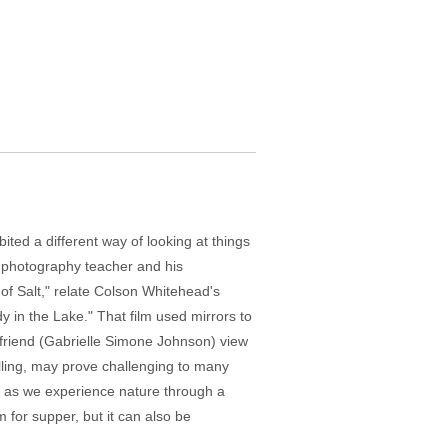
ted a different way of looking at things
l photography teacher and his
of Salt," relate Colson Whitehead's
 in the Lake." That film used mirrors to
rlfriend (Gabrielle Simone Johnson) view
elling, may prove challenging to many
s, as we experience nature through a
 for supper, but it can also be