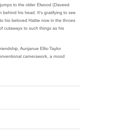
s jumps to the older Elwood (Daveed
ehind his head. It's gratifying to see
o his beloved Hattie now in the throes
 of cutaways to such things as his
riendship, Aunjanue Ellis-Taylor
nconventional camerawork, a mood