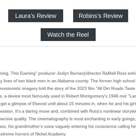
Laura's Review
Robins's Review
Watch the Reel
ning, This Evening" producer Joslyn Barnes)/director RaMell Ross exhibi
y lives of two black men in an Alabama county. The former high schoo
ionistic imagery told the story of the 2023 film "All Dirt Roads Taste 
ts, a device most famously used in Robert Montgomery's 1946 noir "Lady
t get a glimpse of Elwood until about 15 minutes in, when he and his gi
 session. It's a daring move and, combined with Ross's nonlinear storyt
mmersive quality. The cinematography is most enchanting in early going
ass, his grandmother's voice vaguely entering his conscience calling him
 extreme horrors of Nickel Academy.