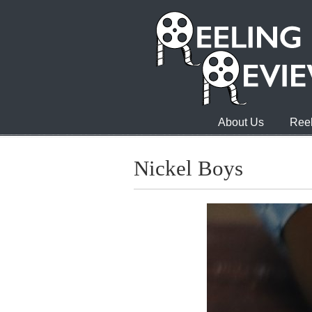
About Us
Reel
Nickel Boys