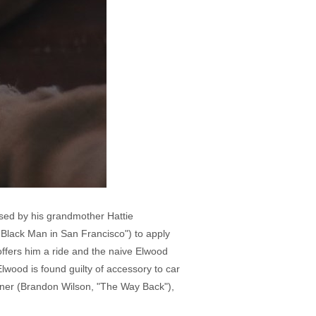
sed by his grandmother Hattie
t Black Man in San Francisco") to apply
offers him a ride and the naive Elwood
lwood is found guilty of accessory to car
urner (Brandon Wilson, "The Way Back"),