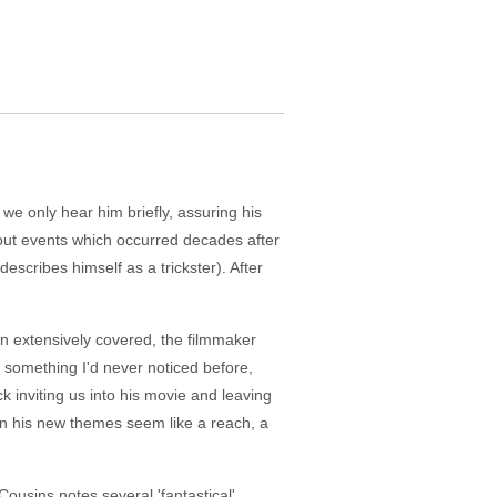
 we only hear him briefly, assuring his
about events which occurred decades after
describes himself as a trickster). After
en extensively covered, the filmmaker
 something I'd never noticed before,
k inviting us into his movie and leaving
in his new themes seem like a reach, a
usins notes several 'fantastical'