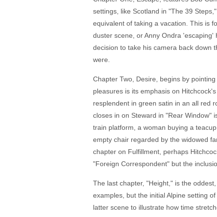
settings, like Scotland in "The 39 Steps
equivalent of taking a vacation. This is
duster scene, or Anny Ondra 'escaping' h
decision to take his camera back down the
were.
Chapter Two, Desire, begins by pointing 
pleasures is its emphasis on Hitchcock's 
resplendent in green satin in an all red 
closes in on Steward in "Rear Window" i
train platform, a woman buying a teacup
empty chair regarded by the widowed far
chapter on Fulfillment, perhaps Hitchcoc
"Foreign Correspondent" but the inclusion 
The last chapter, "Height," is the oddes
examples, but the initial Alpine setting 
latter scene to illustrate how time stretch