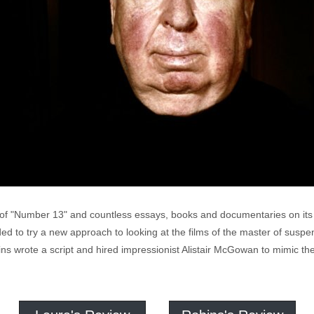
of "Number 13" and countless essays, books and documentaries on its 
d to try a new approach to looking at the films of the master of suspens
 wrote a script and hired impressionist Alistair McGowan to mimic the 