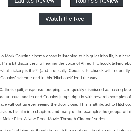
Laura's Review
Robins's Review
Watch the Reel
a Mark Cousins cinema essay is listening to his quiet Irish lilt, but here
 It's a bit disconcerting hearing the voice of Alfred Hitchcock talking 
at trickery is this?' (and, ironically, Cousins' Hitchcock will frequently 
pt Cousins' scheme and let his 'Hitchcock' lead the way.
Catholic guilt, suspense, peeping - are quickly dismissed as having be
more unusual angles and Cousins jumps right in with several examples of
ce without us ever seeing the door close. This is attributed to Hitchcoc
divides his film into chapters and many of the examples he groups with
n Make Film: A New Road Movie Through Cinema" series.
ngs' rubbing his thumb beneath the word on a book's spine, before Co