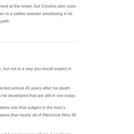
ised at the onset, but Cousins also uses
an in a yellow sweater perplexing in its
 path.
 but not is a way you would expect in
rected almost 45 years after his death
he developed that are still in use today.
elves into that subject in the man's
s that nearly all of Hitchcock films fill