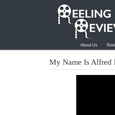
About Us
Reel
My Name Is Alfred 