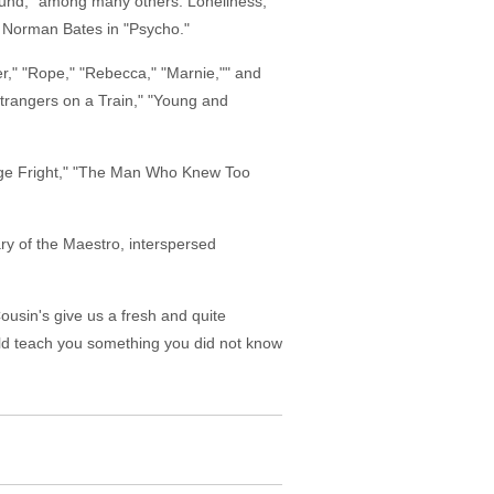
bound," among many others. Loneliness,
, Norman Bates in "Psycho."
rder," "Rope," "Rebecca," "Marnie,"" and
"Strangers on a Train," "Young and
"Stage Fright," "The Man Who Knew Too
ry of the Maestro, interspersed
Cousin's give us a fresh and quite
uld teach you something you did not know