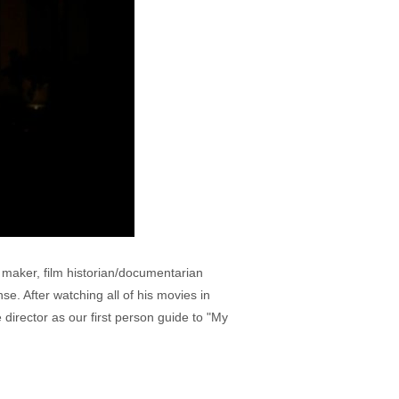
maker, film historian/documentarian
e. After watching all of his movies in
director as our first person guide to "My