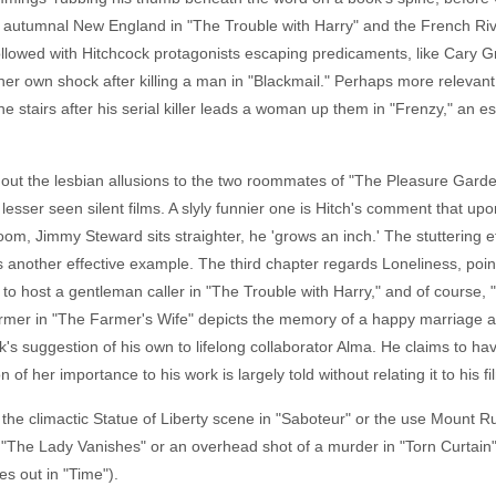
," autumnal New England in "The Trouble with Harry" and the French Rivi
 followed with Hitchcock protagonists escaping predicaments, like Cary G
er own shock after killing a man in "Blackmail." Perhaps more relevant 
 stairs after his serial killer leads a woman up them in "Frenzy," an e
out the lesbian allusions to the two roommates of "The Pleasure Garden,
lesser seen silent films. A slyly funnier one is Hitch's comment that up
room, Jimmy Steward sits straighter, he 'grows an inch.' The stuttering 
s another effective example. The third chapter regards Loneliness, poi
 to host a gentleman caller in "The Trouble with Harry," and of course
mer in "The Farmer's Wife" depicts the memory of a happy marriage and 
k's suggestion of his own to lifelong collaborator Alma. He claims to ha
of her importance to his work is largely told without relating it to his fi
t, the climactic Statue of Liberty scene in "Saboteur" or the use Mount
of "The Lady Vanishes" or an overhead shot of a murder in "Torn Curtain"
es out in "Time").