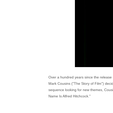
Over a hundred years since the release 
Mark Cousins ("The Story of Film") decide
sequence looking for new themes, Cousins
Name Is Alfred Hitchcock."