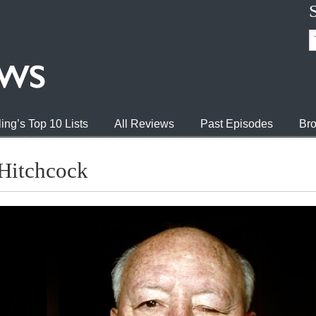
ing’s Top 10 Lists
All Reviews
Past Episodes
Bro
Hitchcock