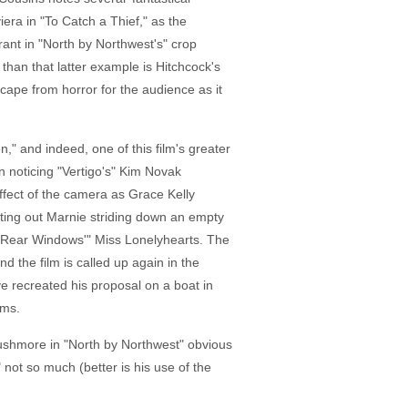
era in "To Catch a Thief," as the
rant in "North by Northwest's" crop
than that latter example is Hitchcock's
scape from horror for the audience as it
" and indeed, one of this film's greater
on noticing "Vertigo's" Kim Novak
effect of the camera as Grace Kelly
nting out Marnie striding down an empty
, "Rear Windows'" Miss Lonelyhearts. The
the film is called up again in the
ve recreated his proposal on a boat in
lms.
 Rushmore in "North by Northwest" obvious
 not so much (better is his use of the