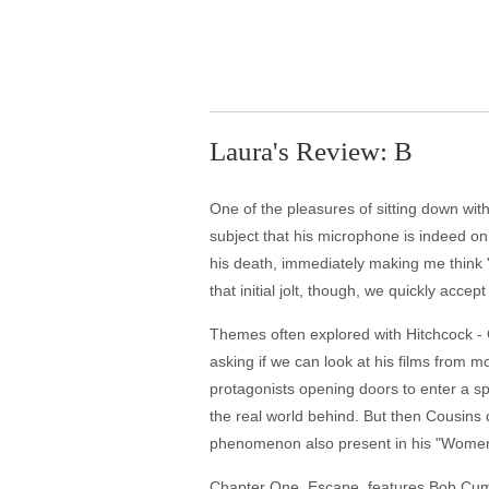
Laura's Review: B
One of the pleasures of sitting down with 
subject that his microphone is indeed on.
his death, immediately making me think 'wh
that initial jolt, though, we quickly acce
Themes often explored with Hitchcock - 
asking if we can look at his films from 
protagonists opening doors to enter a spa
the real world behind. But then Cousins 
phenomenon also present in his "Wome
Chapter One, Escape, features Bob Cummi