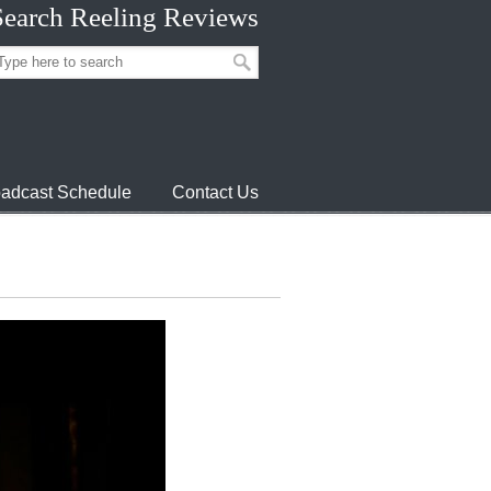
Search Reeling Reviews
adcast Schedule
Contact Us