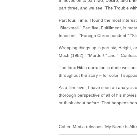
It moves on to part two, Desire, and br
part three, and we see "The Trouble wit
Part four, Time, I found the most interest
"Blackmail." Part five, Fulfillment, is m
Innocent," "Foreign Correspondent." "Sta
Wrapping things up is part six, Height, a
Much (1952)," "Murder!," and "I Confess
The faux Hitch narration is done well a
throughout the story – for color, I suppo
As a film lover, I have seen an analysis 
thorough perspective of all of his movi
or think about before. That happens her
Cohen Media releases "My Name Is Alfred