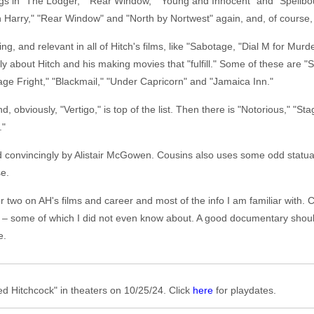
ings in "The Lodger," "Rear Window," "Young and Innocent" and "Spell
h Harry," "Rear Window" and "North by Nortwest" again, and, of course
ing, and relevant in all of Hitch's films, like "Sabotage, "Dial M for Mu
ostly about Hitch and his making movies that "fulfill." Some of these are 
ge Fright," "Blackmail," "Under Capricorn" and "Jamaica Inn."
nd, obviously, "Vertigo," is top of the list. Then there is "Notorious," 
."
nd convincingly by Alistair McGowen. Cousins also uses some odd statua
se.
or two on AH's films and career and most of the info I am familiar with. 
es – some of which I did not even know about. A good documentary sho
e.
 Hitchcock" in theaters on 10/25/24. Click
here
for playdates.