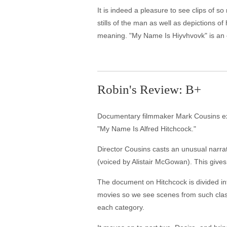
It is indeed a pleasure to see clips of 
stills of the man as well as depictions o
meaning. "My Name Is Hiyvhvovk" is an 
Robin's Review: B+
Documentary filmmaker Mark Cousins exam
"My Name Is Alfred Hitchcock."
Director Cousins casts an unusual narrato
(voiced by Alistair McGowan). This gives
The document on Hitchcock is divided into
movies so we see scenes from such classic
each category.