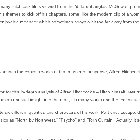
so many Hitchcock films viewed from the 'different angles' McGowan prom
f his themes to kick off his chapters, some, like the modern clip of a wom
enjoyable meander which sometimes strays a bit too far away from the
ines the copious works of that master of suspense, Alfred Hitchcock,
r for this in-depth analysis of Alfred Hitchcock's – Hitch himself, resur
 us an unusual insight into the man, his many works and the techniques 
 six different qualities and characters of his work. Part one, Escape, d
s as "North by Northwest," "Psycho" and "Torn Curtain." Actually, it seem