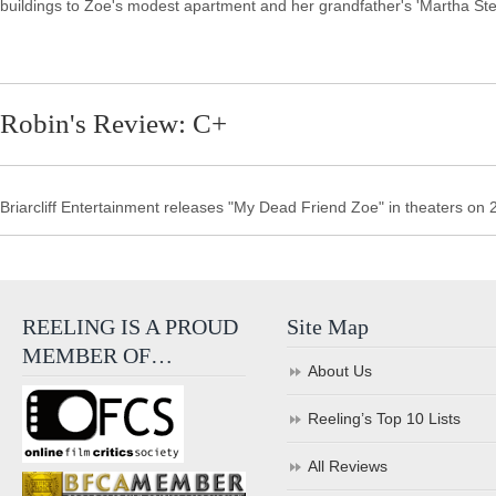
buildings to Zoe's modest apartment and her grandfather's 'Martha Stew
Robin's Review: C+
Briarcliff Entertainment releases "My Dead Friend Zoe" in theaters on 
REELING IS A PROUD
Site Map
MEMBER OF…
About Us
Reeling’s Top 10 Lists
All Reviews