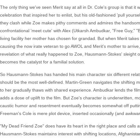
The only thing we've seen Merit say at all in Dr. Cole's group is that it 
celebration that inspired her to enlist, but his old-fashioned 'pull your
they clash while Zoe makes pithy comments and admires the handsome s
confrontational 'meet cute' with Alex (Utkarsh Ambudkar, "Free Guy," "B
living facility her mother has chosen for grandad. But when Merit takes h
causing the now irate veteran to go AWOL and Merit's mother to arrive,
revelation of what really happened to Zoe, Hausmann-Stokes' sleight of 
becomes the catalyst for a familial solution.
So Hausmann-Stokes has handed his main character six different relatio
should be the most well-defined. Martin-Green navigates the shifting mo
to her gradually thaws with shared experience. Ambudkar lends the f
adds a dose of uplift to the film. But Zoe's character is underwritten, m
caustic humor and resentment eventually becomes somewhat off puttin
Freeman's Cole is mere plot device, inserted occasionally (and awkwardl
"My Dead Friend Zoe" does have its heart in the right place and calls att
Hausmann-Stokes maintains interest with shifting locations, Afghanista