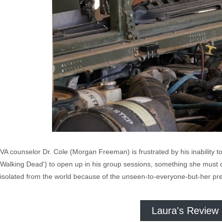
VA counselor Dr. Cole (Morgan Freeman) is frustrated by his inability
Walking Dead') to open up in his group sessions, something she must d
isolated from the world because of the unseen-to-everyone-but-her pr
Laura's Review