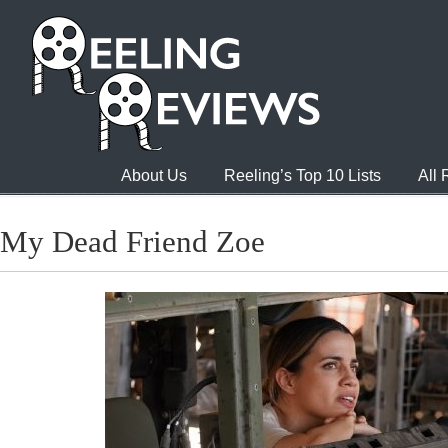
About Us
Reeling’s Top 10 Lists
All
My Dead Friend Zoe