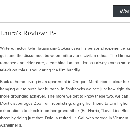
Wat
Laura's Review: B-
Writer/director Kyle Hausmann-Stokes uses his personal experience as 
guilt and the disconnect between military and civilian ethos. The filmmak
romance and elder care, a combination that doesn't always mesh smooth
television roles, shouldering the film handily.
Back at home, living in an apartment in Oregon, Merit tries to clear h
hanging out to push her buttons. In flashbacks we see just how tight th
more grounded achiever. The more we get to know these two, we can see t
Merit discourages Zoe from reenlisting, urging her friend to aim higher
exhortations to check in on her grandfather (Ed Harris, "Love Lies Bleed
those by doing just that. Dale, a retired Lt. Col. who served in Vietnam, 
Alzheimer's.