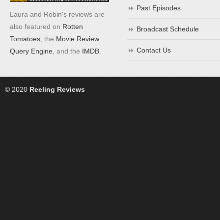
Past Episodes
Laura and Robin's reviews are
also featured on
Rotten
Broadcast Schedule
Tomatoes
, the
Movie Review
Contact Us
Query Engine
, and the
IMDB
.
© 2020
Reeling Reviews