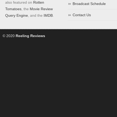
also featured on
Rotten
Broadcast Schedule
Tomatoes
, the
Movie Review
Contact Us
Query Engine
, and the
IMDB
.
© 2020
Reeling Reviews