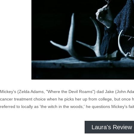
Mickey's (Zelda Adams, "Where the Devil Roams") dad Jake (John Adams
cancer treatment choice when he picks her up from college, but once 
referred to locally as 'the witch in the woods,' he questions Mickey's fait
Laura's Review