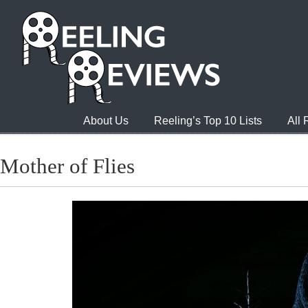
About Us
Reeling’s Top 10 Lists
All
Mother of Flies