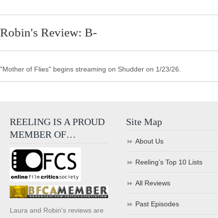
Robin's Review: B-
"Mother of Flies" begins streaming on Shudder on 1/23/26.
REELING IS A PROUD
Site Map
MEMBER OF…
About Us
Reeling’s Top 10 Lists
All Reviews
Past Episodes
Laura and Robin's reviews are