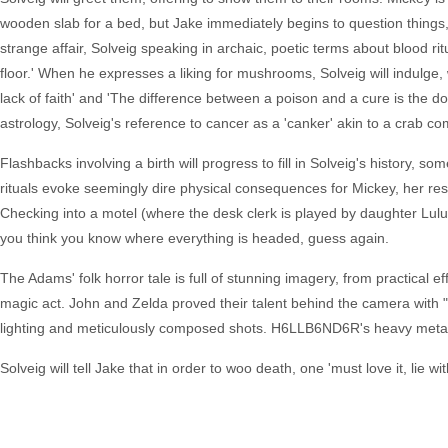
wooden slab for a bed, but Jake immediately begins to question things
strange affair, Solveig speaking in archaic, poetic terms about blood rit
floor.' When he expresses a liking for mushrooms, Solveig will indulge
lack of faith' and 'The difference between a poison and a cure is the d
astrology, Solveig's reference to cancer as a 'canker' akin to a crab comi
Flashbacks involving a birth will progress to fill in Solveig's history, s
rituals evoke seemingly dire physical consequences for Mickey, her res
Checking into a motel (where the desk clerk is played by daughter Lulu)
you think you know where everything is headed, guess again.
The Adams' folk horror tale is full of stunning imagery, from practical e
magic act. John and Zelda proved their talent behind the camera with
lighting and meticulously composed shots. H6LLB6ND6R's heavy metal 
Solveig will tell Jake that in order to woo death, one 'must love it, lie wit