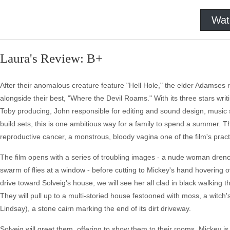
Wat
Laura's Review: B+
After their anomalous creature feature "Hell Hole," the elder Adamses re
alongside their best, "Where the Devil Roams." With its three stars wr
Toby producing, John responsible for editing and sound design, music
build sets, this is one ambitious way for a family to spend a summer. T
reproductive cancer, a monstrous, bloody vagina one of the film's practi
The film opens with a series of troubling images - a nude woman drench
swarm of flies at a window - before cutting to Mickey's hand hovering ov
drive toward Solveig's house, we will see her all clad in black walking t
They will pull up to a multi-storied house festooned with moss, a witch'
Lindsay), a stone cairn marking the end of its dirt driveway.
Solveig will greet them, offering to show them to their rooms. Mickey 