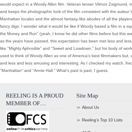
would expect in a Woody Allen film. Veteran lenser Vilmos Zsigmund, maki
and keeps the photographic look of the film consistent with the auteur
Manhattan locales and the almost fantasy-like abodes of all the players 
fancy digs. I wonder what it would be like if Woody based a film in a sq
the Money and Run” (yeah, I know he did other films before but this was h
as the years have passed, this expectation has been met less and less.
like “Mighty Aphrodite” and “Sweet and Lowdown,” but his body of work 
used to think of Woody Allen as one of America’s best filmmakers but
and less and less amusing and interesting. As I checked my watch, freq
“Manhattan” and “Annie Hall.” What’s past is past, I guess.
REELING IS A PROUD
Site Map
MEMBER OF…
About Us
Reeling’s Top 10 Lists