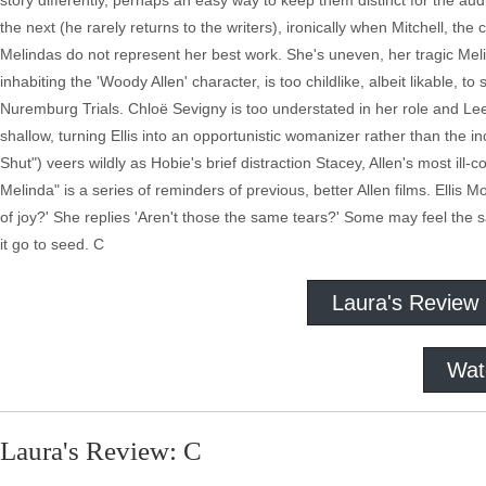
story differently, perhaps an easy way to keep them distinct for the aud
the next (he rarely returns to the writers), ironically when Mitchell, the 
Melindas do not represent her best work. She's uneven, her tragic Meli
inhabiting the 'Woody Allen' character, is too childlike, albeit likable, t
Nuremburg Trials. Chloë Sevigny is too understated in her role and Lee 
shallow, turning Ellis into an opportunistic womanizer rather than the
Shut") veers wildly as Hobie's brief distraction Stacey, Allen's most il
Melinda" is a series of reminders of previous, better Allen films. Elli
of joy?' She replies 'Aren't those the same tears?' Some may feel the sa
it go to seed. C
Laura's Review
Wat
Laura's Review: C