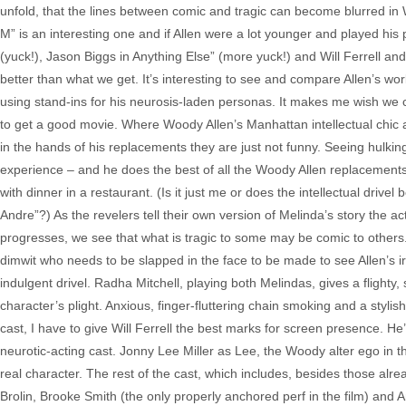
unfold, that the lines between comic and tragic can become blurred in 
M” is an interesting one and if Allen were a lot younger and played his
(yuck!), Jason Biggs in Anything Else” (more yuck!) and Will Ferrell 
better than what we get. It’s interesting to see and compare Allen’s w
using stand-ins for his neurosis-laden personas. It makes me wish we c
to get a good movie. Where Woody Allen’s Manhattan intellectual chic 
in the hands of his replacements they are just not funny. Seeing hulking
experience – and he does the best of all the Woody Allen replacements. T
with dinner in a restaurant. (Is it just me or does the intellectual dri
Andre”?) As the revelers tell their own version of Melinda’s story the ac
progresses, we see that what is tragic to some may be comic to others. 
dimwit who needs to be slapped in the face to be made to see Allen’s ir
indulgent drivel. Radha Mitchell, playing both Melindas, gives a fligh
character’s plight. Anxious, finger-fluttering chain smoking and a styli
cast, I have to give Will Ferrell the best marks for screen presence. He’
neurotic-acting cast. Jonny Lee Miller as Lee, the Woody alter ego in t
real character. The rest of the cast, which includes, besides those alre
Brolin, Brooke Smith (the only properly anchored perf in the film) and