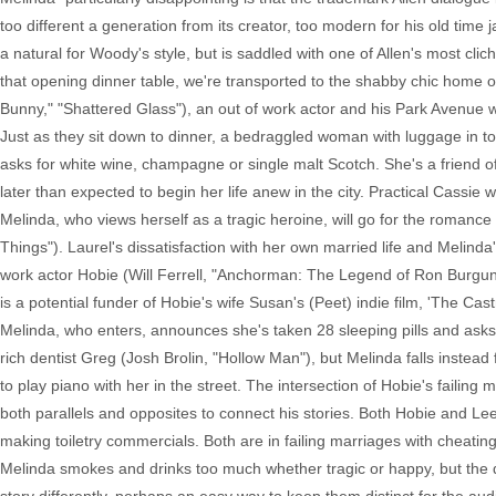
too different a generation from its creator, too modern for his old time
a natural for Woody's style, but is saddled with one of Allen's most c
that opening dinner table, we're transported to the shabby chic home o
Bunny," "Shattered Glass"), an out of work actor and his Park Avenue wif
Just as they sit down to dinner, a bedraggled woman with luggage in tow
asks for white wine, champagne or single malt Scotch. She's a friend of
later than expected to begin her life anew in the city. Practical Cassie wi
Melinda, who views herself as a tragic heroine, will go for the romance 
Things"). Laurel's dissatisfaction with her own married life and Melind
work actor Hobie (Will Ferrell, "Anchorman: The Legend of Ron Burgundy
is a potential funder of Hobie's wife Susan's (Peet) indie film, 'The Cas
Melinda, who enters, announces she's taken 28 sleeping pills and asks f
rich dentist Greg (Josh Brolin, "Hollow Man"), but Melinda falls instead
to play piano with her in the street. The intersection of Hobie's failin
both parallels and opposites to connect his stories. Both Hobie and Le
making toiletry commercials. Both are in failing marriages with cheatin
Melinda smokes and drinks too much whether tragic or happy, but the