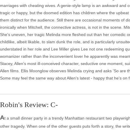
marriages with cheating wives. A genie-style lamp is an awkward and 
tragic or happy, but the doomed edition has children where the upbeat
them distinct for the audience. Still there are occasional moments of diso
ironically when Mitchell, the connective actress, is not in the scene. Mi
She's uneven, her tragic Melinda more fleshed out than her comedic one. 
childlike, albeit likable, to slam dunk the role, and is particularly unsu
understated in her role and Lee Miller gives Lee not one redeeming qualit
womanizer rather than the inconvenient lover he apparently was meant 
Stacey, Allen's most ill-conceived character, seductive one moment, sui
Allen films. Ellis Moonglow observes Melinda crying and asks 'So are th
Some may feel the same way about Allen's latest - happy that he's on fami
Robin's Review: C-
A
t a small dinner party in a trendy Manhattan restaurant two playwright
other tragedy. When one of the other guests puts forth a story, the write