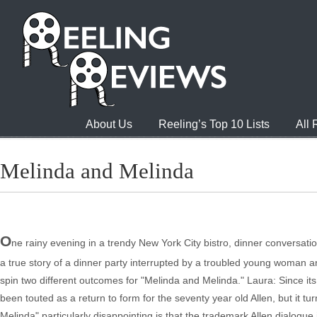
About Us
Reeling’s Top 10 Lists
All
Melinda and Melinda
O
ne rainy evening in a trendy New York City bistro, dinner conversat
a true story of a dinner party interrupted by a troubled young woman a
spin two different outcomes for "Melinda and Melinda." Laura: Since i
been touted as a return to form for the seventy year old Allen, but it t
Melinda" particularly disappointing is that the trademark Allen dialogue