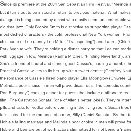
S
ince its premiere at the 2004 San Sebastian Film Festival, "Melinda 
but it turns out to be instead a return to previous material. What makes
dialogue is being spouted by a cast who mostly seem uncomfortable with i
old time jazz. Only Brooke Smith is distinctive as supporting player Cas
most cliched characters - the cold, professional New York woman. From
chic home of Lee (Jonny Lee Miller, "Trainspotting") and Laurel (Chloë
Park Avenue wife. They're holding a dinner party so that Lee can toady 
with luggage in tow, Melinda (Radha Mitchell, "Finding Neverland"), arr
She's a friend of Laurel and dinner guest Cassie's, hauling a horrible hi
Practical Cassie will try to fix her up with a sweet dentist (Geoffrey Nauf
the romance of Cassie's hired piano player Ellis Moonglow (Chiwetel Ejio
Melinda's poor choice in men will prove disastrous. The comedic counte
Ron Burgundy") cooking dinner for guests that include a billionaire real
film, 'The Castration Sonata' (one of Allen's better jokes). They're i
pills and asks for vodka before vomiting in the living room. Susan tries 
falls instead for the romance of a man, Billy (Daniel Sunjata, "Brother t
Hobie's failing marriage and Melinda's poor choice in men will prove fo
Hobie and Lee are out of work actors stigmatized for not being a 'name