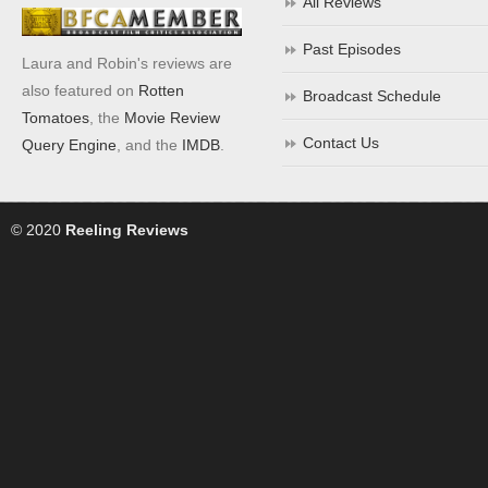
All Reviews
Past Episodes
Laura and Robin's reviews are
also featured on
Rotten
Broadcast Schedule
Tomatoes
, the
Movie Review
Contact Us
Query Engine
, and the
IMDB
.
© 2020
Reeling Reviews