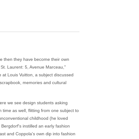
nce then they have become their own
s St. Laurent: 5, Avenue Marceau,"
at Louis Vuitton, a subject discussed
a scrapbook, memories and cultural
where we see design students asking
ime as well, flitting from one subject to
 unconventional childhood (he loved
Bergdorf's instilled an early fashion
ast and Coppola's own dip into fashion