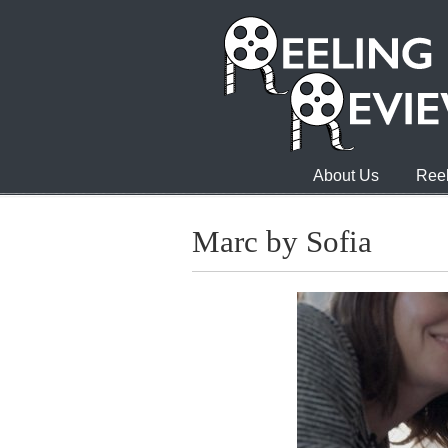
About Us
Reel
Marc by Sofia