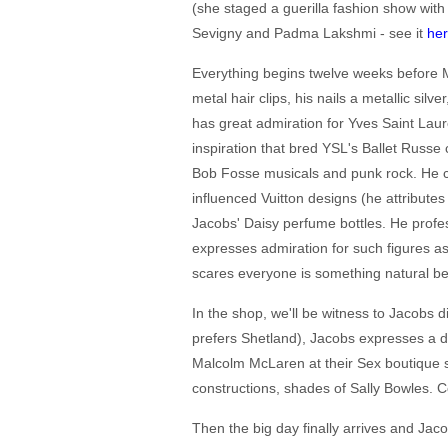
(she staged a guerilla fashion show with
Sevigny and Padma Lakshmi - see it
he
Everything begins twelve weeks before Ma
metal hair clips, his nails a metallic sil
has great admiration for Yves Saint Lau
inspiration that bred YSL's Ballet Russe
Bob Fosse musicals and punk rock. He co
influenced Vuitton designs (he attribute
Jacobs' Daisy perfume bottles. He prof
expresses admiration for such figures 
scares everyone is something natural bec
In the shop, we'll be witness to Jacobs d
prefers Shetland), Jacobs expresses a d
Malcolm McLaren at their Sex boutique sh
constructions, shades of Sally Bowles. C
Then the big day finally arrives and Jaco