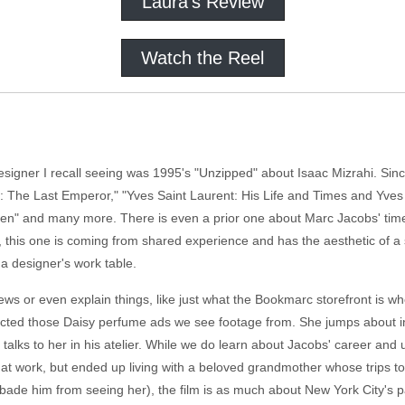
Laura's Review
Watch the Reel
esigner I recall seeing was 1995's "Unzipped" about Isaac Mizrahi. Si
no: The Last Emperor," "Yves Saint Laurent: His Life and Times and Yve
en" and many more. There is even a prior one about Marc Jacobs' time 
s, this one is coming from shared experience and has the aesthetic of 
n a designer's work table.
ews or even explain things, like just what the Bookmarc storefront is 
ected those Daisy perfume ads we see footage from. She jumps about in t
talks to her in his atelier. While we do learn about Jacobs' career and
 at work, but ended up living with a beloved grandmother whose trips to 
ade him from seeing her), the film is as much about New York City's p