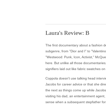
Laura's Review: B
The first documentary about a fashion d
subgenre, from "Dior and I" to "Valenti
"Westwood: Punk, Icon, Activist," McQue
here. But unlike all those documentarie
signifiers laid out like fabric swatches o
Coppola doesn't use talking head intervi
Jacobs for career advice or that she dir
the next as things come up while Jacobs 
visiting his dad, an entertainment agent,
sense when a subsequent stepfather forb