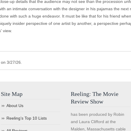
se-up details that the audience may not see than the procession unfold
 with an intimate conversation with the designer in his pajamas the next 
done with such a huge endeavor. It must be like that for his friend w
iquely insider perspective of one artist by another, a perspective perh
' view.
 on 3/27/26.
Site Map
Reeling: The Movie
Review Show
About Us
has been produced by Robin
Reeling’s Top 10 Lists
and Laura Clifford at the
Malden, Massachusetts cable
All Reviews