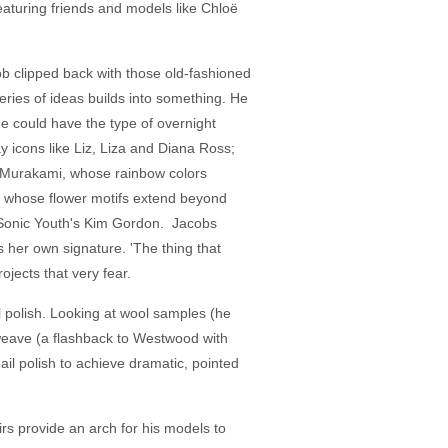
eaturing friends and models like Chloë
ob clipped back with those old-fashioned
series of ideas builds into something. He
e could have the type of overnight
y icons like Liz, Liza and Diana Ross;
hi Murakami, whose rainbow colors
and whose flower motifs extend beyond
 Sonic Youth's Kim Gordon. Jacobs
er own signature. 'The thing that
jects that very fear.
il polish. Looking at wool samples (he
weave (a flashback to Westwood with
il polish to achieve dramatic, pointed
irs provide an arch for his models to