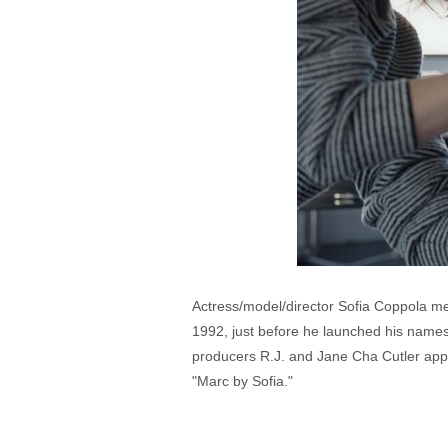
Actress/model/director Sofia Coppola me
1992, just before he launched his names
producers R.J. and Jane Cha Cutler appr
"Marc by Sofia."