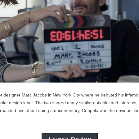
t designer Marc Jacobs in New York City where he debuted his infamous 
ake design label. The two shared many similar outlooks and interests,
oached him about doing a documentary, Coppola was the obvious choice t