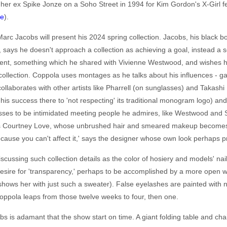
 her ex Spike Jonze on a Soho Street in 1994 for Kim Gordon's X-Girl f
re
).
rc Jacobs will present his 2024 spring collection. Jacobs, his black b
ver, says he doesn't approach a collection as achieving a goal, instead a 
rent, something which he shared with Vivienne Westwood, and wishes h
 collection. Coppola uses montages as he talks about his influences - ga
llaborates with other artists like Pharrell (on sunglasses) and Takas
s his success there to 'not respecting' its traditional monogram logo) 
esses to be intimidated meeting people he admires, like Westwood and
as Courtney Love, whose unbrushed hair and smeared makeup becomes h
ause you can't affect it,' says the designer whose own look perhaps pro
iscussing such collection details as the color of hosiery and models' na
esire for 'transparency,' perhaps to be accomplished by a more open 
ows her with just such a sweater). False eyelashes are painted with na
oppola leaps from those twelve weeks to four, then one.
bs is adamant that the show start on time. A giant folding table and cha