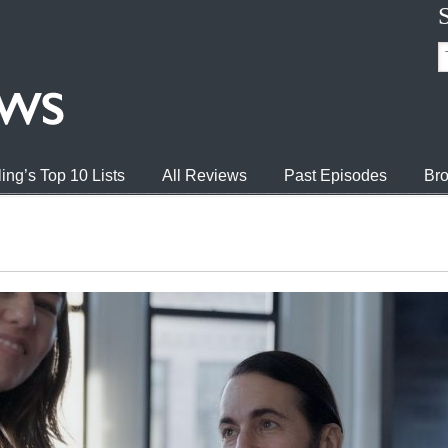
ing’s Top 10 Lists
All Reviews
Past Episodes
Bro