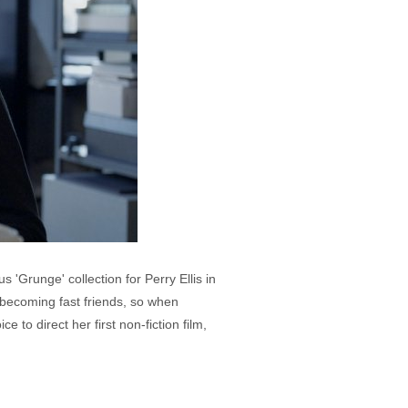
'Grunge' collection for Perry Ellis in
 becoming fast friends, so when
o direct her first non-fiction film,