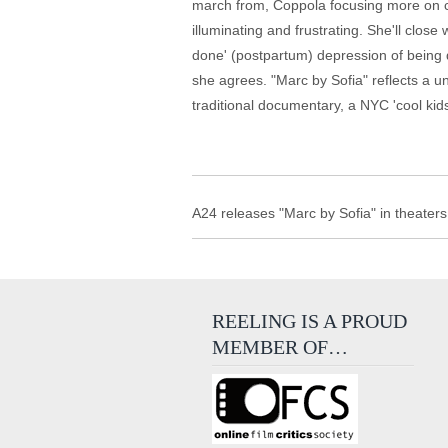
march from, Coppola focusing more on clo
illuminating and frustrating. She'll close
done' (postpartum) depression of being 
she agrees. "Marc by Sofia" reflects a un
traditional documentary, a NYC 'cool kids
A24 releases "Marc by Sofia" in theaters
REELING IS A PROUD
MEMBER OF…