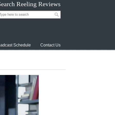
Search Reeling Reviews
adcast Schedule
Contact Us