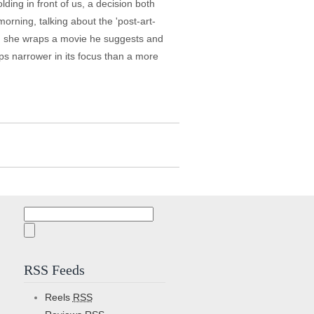
ing in front of us, a decision both
morning, talking about the 'post-art-
hen she wraps a movie he suggests and
aps narrower in its focus than a more
Search
for:
RSS Feeds
Reels
RSS